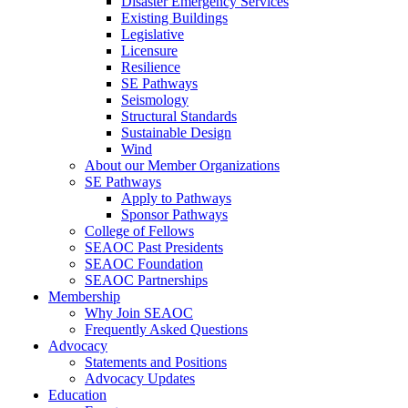
Disaster Emergency Services
Existing Buildings
Legislative
Licensure
Resilience
SE Pathways
Seismology
Structural Standards
Sustainable Design
Wind
About our Member Organizations
SE Pathways
Apply to Pathways
Sponsor Pathways
College of Fellows
SEAOC Past Presidents
SEAOC Foundation
SEAOC Partnerships
Membership
Why Join SEAOC
Frequently Asked Questions
Advocacy
Statements and Positions
Advocacy Updates
Education