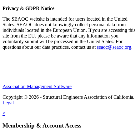
Privacy & GDPR Notice
The SEAOC website is intended for users located in the United
States. SEAOC does not knowingly collect personal data from
individuals located in the European Union. If you are accessing this
site from the EU, please be aware that any information you
voluntarily submit will be processed in the United States. For
questions about our data practices, contact us at
seaoc@seaoc.org
.
Association Management Software
Copyright © 2026 - Structural Engineers Association of California.
Legal
×
Membership & Account Access