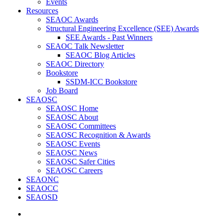
Events
Resources
SEAOC Awards
Structural Engineering Excellence (SEE) Awards
SEE Awards - Past Winners
SEAOC Talk Newsletter
SEAOC Blog Articles
SEAOC Directory
Bookstore
SSDM-ICC Bookstore
Job Board
SEAOSC
SEAOSC Home
SEAOSC About
SEAOSC Committees
SEAOSC Recognition & Awards
SEAOSC Events
SEAOSC News
SEAOSC Safer Cities
SEAOSC Careers
SEAONC
SEAOCC
SEAOSD