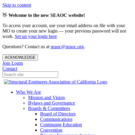
Skip to content
👋
Welcome to the new SEAOC website!
To access your account, use your email address on file with your
MO to create your new login — your previous password will not
work.
Set up your login here
Questions? Contact us at
seaoc@seaoc.org
.
ACKNOWLEDGE
Join
Login
Contact
Who We Are
Mission and Vision
Bylaws and Governance
Boards & Committees
Board of Directors
Communications
Continuing Education
Convention