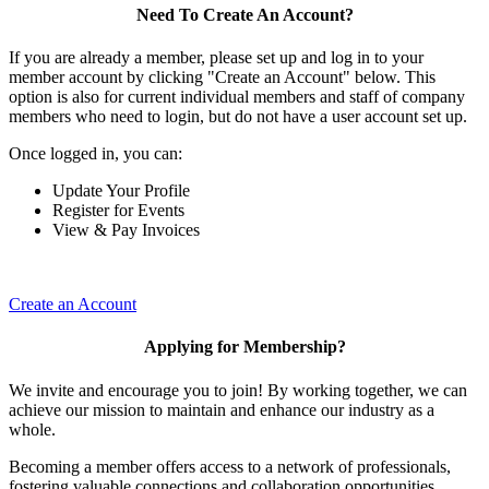
Need To Create An Account?
If you are already a member, please set up and log in to your
member account by clicking "Create an Account" below. This
option is also for current individual members and staff of company
members who need to login, but do not have a user account set up.
Once logged in, you can:
Update Your Profile
Register for Events
View & Pay Invoices
Create an Account
Applying for Membership?
We invite and encourage you to join! By working together, we can
achieve our mission to maintain and enhance our industry as a
whole.
Becoming a member offers access to a network of professionals,
fostering valuable connections and collaboration opportunities.