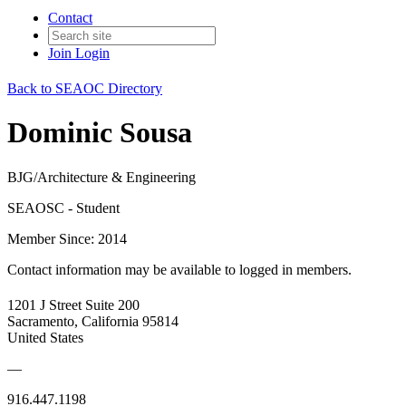
Contact
Join
Login
Back to SEAOC Directory
Dominic Sousa
BJG/Architecture & Engineering
SEAOSC - Student
Member Since: 2014
Contact information may be available to logged in members.
1201 J Street Suite 200
Sacramento, California 95814
United States
—
916.447.1198