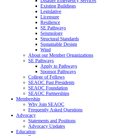
Disaster Emergency Services
Existing Buildings
Legislative
Licensure
Resilience
SE Pathways
Seismology
Structural Standards
Sustainable Design
Wind
About our Member Organizations
SE Pathways
Apply to Pathways
Sponsor Pathways
College of Fellows
SEAOC Past Presidents
SEAOC Foundation
SEAOC Partnerships
Membership
Why Join SEAOC
Frequently Asked Questions
Advocacy
Statements and Positions
Advocacy Updates
Education