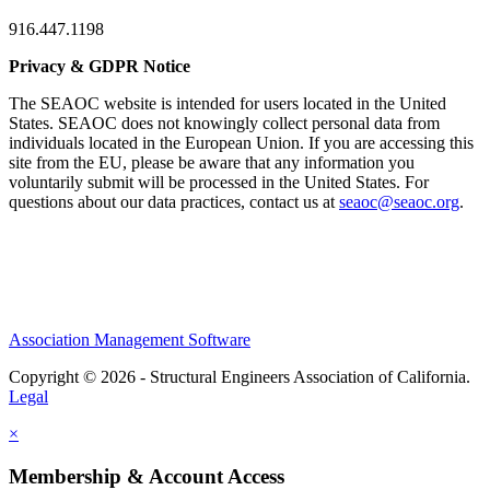
916.447.1198
Privacy & GDPR Notice
The SEAOC website is intended for users located in the United
States. SEAOC does not knowingly collect personal data from
individuals located in the European Union. If you are accessing this
site from the EU, please be aware that any information you
voluntarily submit will be processed in the United States. For
questions about our data practices, contact us at
seaoc@seaoc.org
.
Association Management Software
Copyright © 2026 - Structural Engineers Association of California.
Legal
×
Membership & Account Access