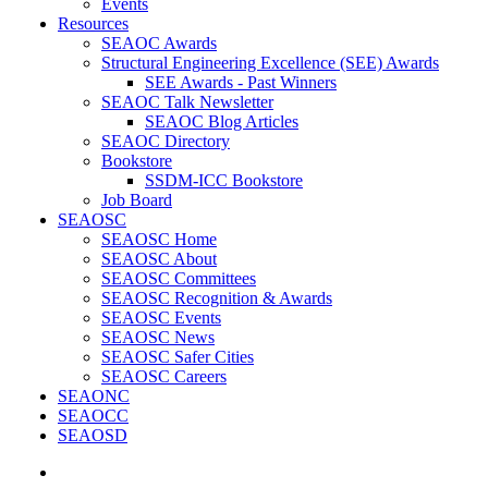
Events
Resources
SEAOC Awards
Structural Engineering Excellence (SEE) Awards
SEE Awards - Past Winners
SEAOC Talk Newsletter
SEAOC Blog Articles
SEAOC Directory
Bookstore
SSDM-ICC Bookstore
Job Board
SEAOSC
SEAOSC Home
SEAOSC About
SEAOSC Committees
SEAOSC Recognition & Awards
SEAOSC Events
SEAOSC News
SEAOSC Safer Cities
SEAOSC Careers
SEAONC
SEAOCC
SEAOSD