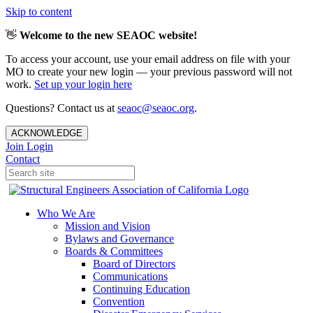
Skip to content
👋
Welcome to the new SEAOC website!
To access your account, use your email address on file with your
MO to create your new login — your previous password will not
work.
Set up your login here
Questions? Contact us at
seaoc@seaoc.org
.
ACKNOWLEDGE
Join
Login
Contact
Who We Are
Mission and Vision
Bylaws and Governance
Boards & Committees
Board of Directors
Communications
Continuing Education
Convention