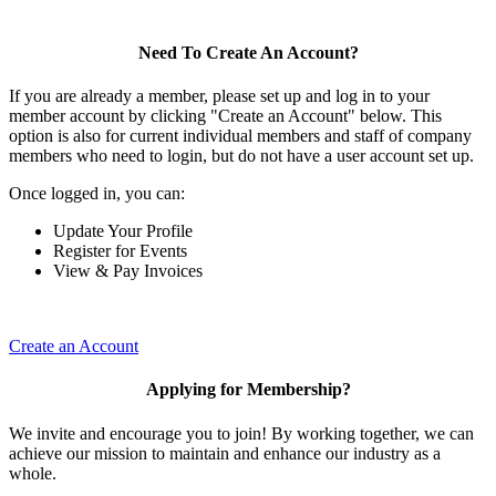
Need To Create An Account?
If you are already a member, please set up and log in to your
member account by clicking "Create an Account" below. This
option is also for current individual members and staff of company
members who need to login, but do not have a user account set up.
Once logged in, you can:
Update Your Profile
Register for Events
View & Pay Invoices
Create an Account
Applying for Membership?
We invite and encourage you to join! By working together, we can
achieve our mission to maintain and enhance our industry as a
whole.