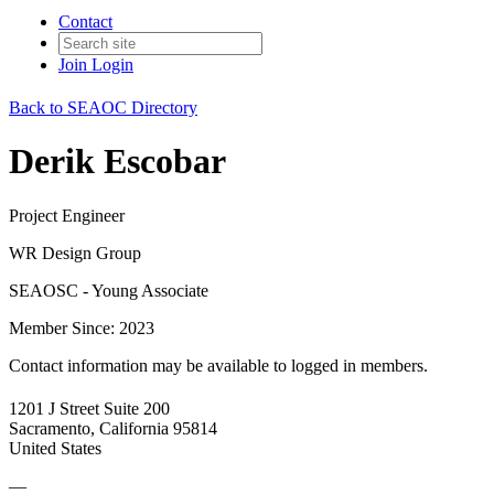
Contact
Join
Login
Back to SEAOC Directory
Derik Escobar
Project Engineer
WR Design Group
SEAOSC - Young Associate
Member Since: 2023
Contact information may be available to logged in members.
1201 J Street Suite 200
Sacramento, California 95814
United States
—