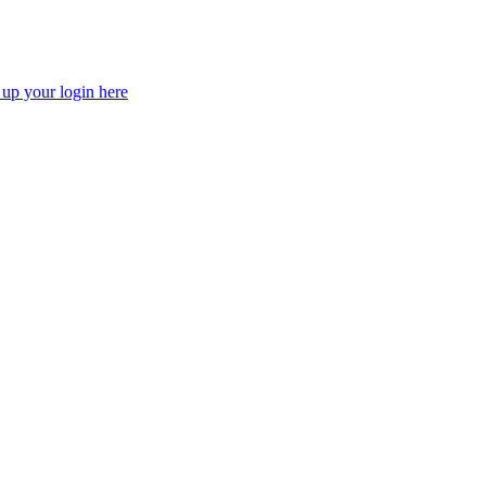
 up your login here