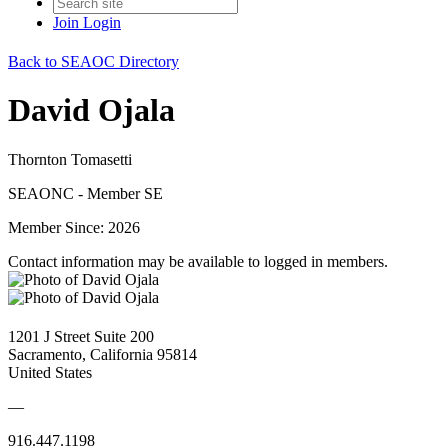
Join
Login
Back to SEAOC Directory
David Ojala
Thornton Tomasetti
SEAONC - Member SE
Member Since: 2026
Contact information may be available to logged in members.
1201 J Street Suite 200
Sacramento, California 95814
United States
—
916.447.1198