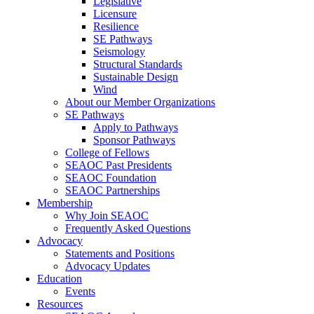
Legislative
Licensure
Resilience
SE Pathways
Seismology
Structural Standards
Sustainable Design
Wind
About our Member Organizations
SE Pathways
Apply to Pathways
Sponsor Pathways
College of Fellows
SEAOC Past Presidents
SEAOC Foundation
SEAOC Partnerships
Membership
Why Join SEAOC
Frequently Asked Questions
Advocacy
Statements and Positions
Advocacy Updates
Education
Events
Resources