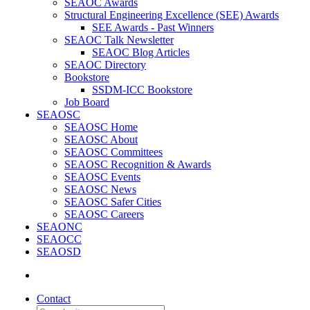
SEAOC Awards
Structural Engineering Excellence (SEE) Awards
SEE Awards - Past Winners
SEAOC Talk Newsletter
SEAOC Blog Articles
SEAOC Directory
Bookstore
SSDM-ICC Bookstore
Job Board
SEAOSC
SEAOSC Home
SEAOSC About
SEAOSC Committees
SEAOSC Recognition & Awards
SEAOSC Events
SEAOSC News
SEAOSC Safer Cities
SEAOSC Careers
SEAONC
SEAOCC
SEAOSD
Contact