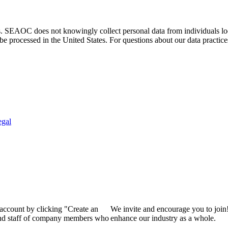
. SEAOC does not knowingly collect personal data from individuals loca
e processed in the United States. For questions about our data practice
egal
 account by clicking "Create an
We invite and encourage you to join
 and staff of company members who
enhance our industry as a whole.