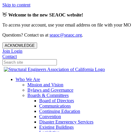
Skip to content
👋
Welcome to the new SEAOC website!
To access your account, use your email address on file with your MO
Questions? Contact us at
seaoc@seaoc.org
.
ACKNOWLEDGE
Join
Login
Contact
Who We Are
Mission and Vision
Bylaws and Governance
Boards & Committees
Board of Directors
Communications
Continuing Education
Convention
Disaster Emergency Services
Existing Buildings