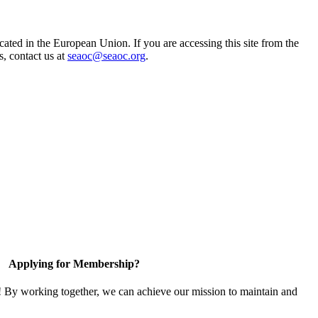
ted in the European Union. If you are accessing this site from the
s, contact us at
seaoc@seaoc.org
.
Applying for Membership?
! By working together, we can achieve our mission to maintain and