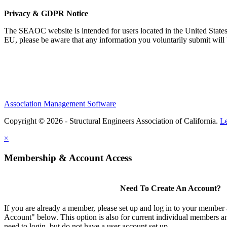
Privacy & GDPR Notice
The SEAOC website is intended for users located in the United States
EU, please be aware that any information you voluntarily submit will b
Association Management Software
Copyright © 2026 - Structural Engineers Association of California.
L
×
Membership & Account Access
Need To Create An Account?
If you are already a member, please set up and log in to your member
Account" below. This option is also for current individual members
need to login, but do not have a user account set up.