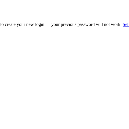
 to create your new login — your previous password will not work.
Set