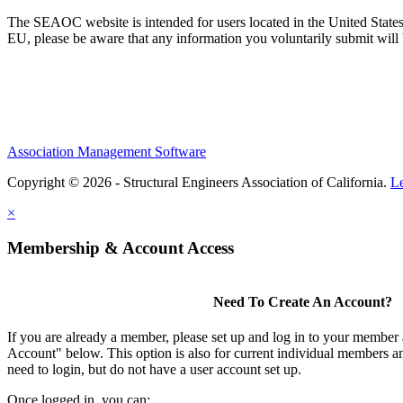
The SEAOC website is intended for users located in the United States
EU, please be aware that any information you voluntarily submit will b
Association Management Software
Copyright © 2026 - Structural Engineers Association of California.
L
×
Membership & Account Access
Need To Create An Account?
If you are already a member, please set up and log in to your member
Account" below. This option is also for current individual members
need to login, but do not have a user account set up.
Once logged in, you can: