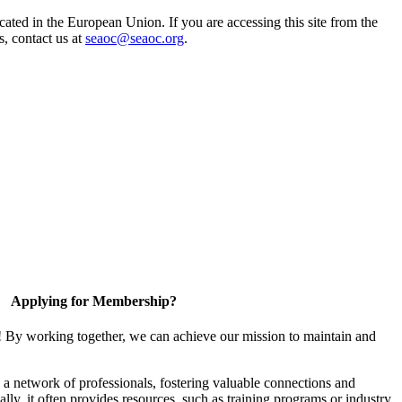
ted in the European Union. If you are accessing this site from the
s, contact us at
seaoc@seaoc.org
.
Applying for Membership?
! By working together, we can achieve our mission to maintain and
a network of professionals, fostering valuable connections and
ally, it often provides resources, such as training programs or industry