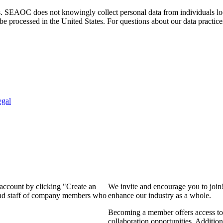
. SEAOC does not knowingly collect personal data from individuals loca
e processed in the United States. For questions about our data practice
egal
 account by clicking "Create an
We invite and encourage you to join
 and staff of company members who
enhance our industry as a whole.
Becoming a member offers access to 
collaboration opportunities. Addition