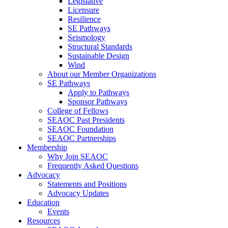
Legislative
Licensure
Resilience
SE Pathways
Seismology
Structural Standards
Sustainable Design
Wind
About our Member Organizations
SE Pathways
Apply to Pathways
Sponsor Pathways
College of Fellows
SEAOC Past Presidents
SEAOC Foundation
SEAOC Partnerships
Membership
Why Join SEAOC
Frequently Asked Questions
Advocacy
Statements and Positions
Advocacy Updates
Education
Events
Resources