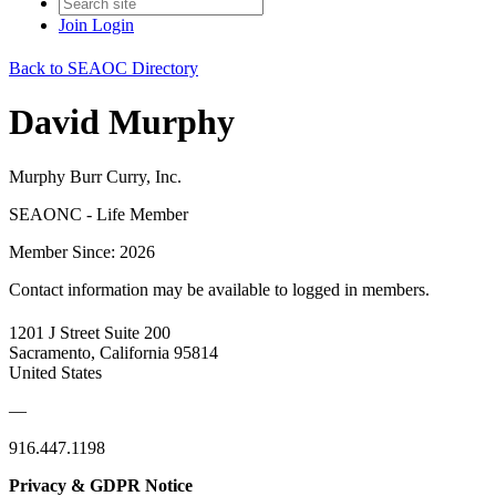
Join
Login
Back to SEAOC Directory
David Murphy
Murphy Burr Curry, Inc.
SEAONC - Life Member
Member Since: 2026
Contact information may be available to logged in members.
1201 J Street Suite 200
Sacramento, California 95814
United States
—
916.447.1198
Privacy & GDPR Notice