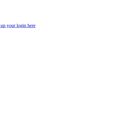
 up your login here