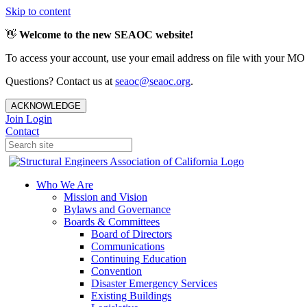
Skip to content
👋
Welcome to the new SEAOC website!
To access your account, use your email address on file with your MO
Questions? Contact us at
seaoc@seaoc.org
.
ACKNOWLEDGE
Join
Login
Contact
Who We Are
Mission and Vision
Bylaws and Governance
Boards & Committees
Board of Directors
Communications
Continuing Education
Convention
Disaster Emergency Services
Existing Buildings