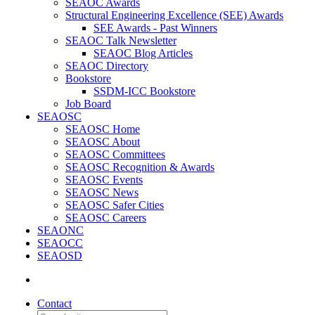
SEAOC Awards
Structural Engineering Excellence (SEE) Awards
SEE Awards - Past Winners
SEAOC Talk Newsletter
SEAOC Blog Articles
SEAOC Directory
Bookstore
SSDM-ICC Bookstore
Job Board
SEAOSC
SEAOSC Home
SEAOSC About
SEAOSC Committees
SEAOSC Recognition & Awards
SEAOSC Events
SEAOSC News
SEAOSC Safer Cities
SEAOSC Careers
SEAONC
SEAOCC
SEAOSD
Contact