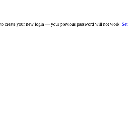
 to create your new login — your previous password will not work.
Set