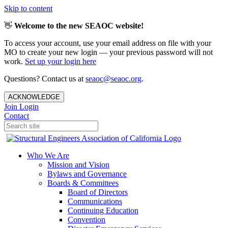
Skip to content
👋
Welcome to the new SEAOC website!
To access your account, use your email address on file with your
MO to create your new login — your previous password will not
work.
Set up your login here
Questions? Contact us at
seaoc@seaoc.org
.
ACKNOWLEDGE
Join
Login
Contact
Who We Are
Mission and Vision
Bylaws and Governance
Boards & Committees
Board of Directors
Communications
Continuing Education
Convention