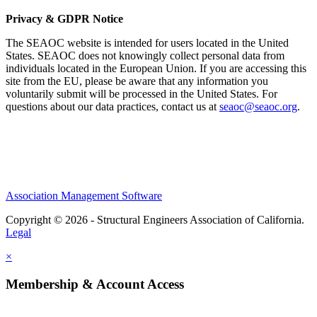
Privacy & GDPR Notice
The SEAOC website is intended for users located in the United
States. SEAOC does not knowingly collect personal data from
individuals located in the European Union. If you are accessing this
site from the EU, please be aware that any information you
voluntarily submit will be processed in the United States. For
questions about our data practices, contact us at
seaoc@seaoc.org
.
Association Management Software
Copyright © 2026 - Structural Engineers Association of California.
Legal
×
Membership & Account Access