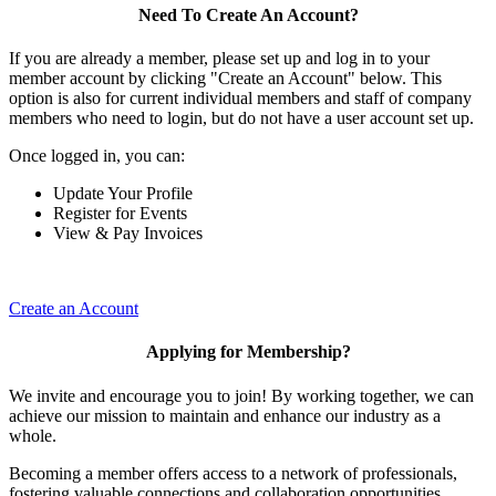
Need To Create An Account?
If you are already a member, please set up and log in to your
member account by clicking "Create an Account" below. This
option is also for current individual members and staff of company
members who need to login, but do not have a user account set up.
Once logged in, you can:
Update Your Profile
Register for Events
View & Pay Invoices
Create an Account
Applying for Membership?
We invite and encourage you to join! By working together, we can
achieve our mission to maintain and enhance our industry as a
whole.
Becoming a member offers access to a network of professionals,
fostering valuable connections and collaboration opportunities.