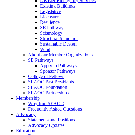
Disaster Emergency Services
Existing Buildings
Legislative
Licensure
Resilience
SE Pathways
Seismology
Structural Standards
Sustainable Design
Wind
About our Member Organizations
SE Pathways
Apply to Pathways
Sponsor Pathways
College of Fellows
SEAOC Past Presidents
SEAOC Foundation
SEAOC Partnerships
Membership
Why Join SEAOC
Frequently Asked Questions
Advocacy
Statements and Positions
Advocacy Updates
Education