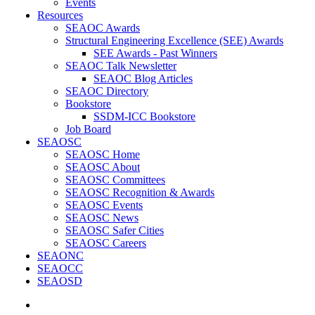
Events
Resources
SEAOC Awards
Structural Engineering Excellence (SEE) Awards
SEE Awards - Past Winners
SEAOC Talk Newsletter
SEAOC Blog Articles
SEAOC Directory
Bookstore
SSDM-ICC Bookstore
Job Board
SEAOSC
SEAOSC Home
SEAOSC About
SEAOSC Committees
SEAOSC Recognition & Awards
SEAOSC Events
SEAOSC News
SEAOSC Safer Cities
SEAOSC Careers
SEAONC
SEAOCC
SEAOSD