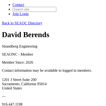
Contact
Join
Login
Back to SEAOC Directory
David Berends
Strandberg Engineering
SEAONC - Member
Member Since: 2026
Contact information may be available to logged in members.
1201 J Street Suite 200
Sacramento, California 95814
United States
—
916.447.1198