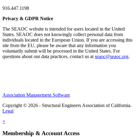
916.447.1198
Privacy & GDPR Notice
The SEAOC website is intended for users located in the United
States. SEAOC does not knowingly collect personal data from
individuals located in the European Union. If you are accessing this
site from the EU, please be aware that any information you
voluntarily submit will be processed in the United States. For
questions about our data practices, contact us at
seaoc@seaoc.org
.
Association Management Software
Copyright © 2026 - Structural Engineers Association of California.
Legal
×
Membership & Account Access