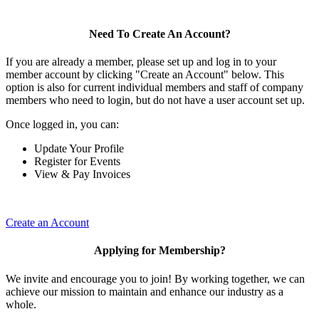
Need To Create An Account?
If you are already a member, please set up and log in to your
member account by clicking "Create an Account" below. This
option is also for current individual members and staff of company
members who need to login, but do not have a user account set up.
Once logged in, you can:
Update Your Profile
Register for Events
View & Pay Invoices
Create an Account
Applying for Membership?
We invite and encourage you to join! By working together, we can
achieve our mission to maintain and enhance our industry as a
whole.