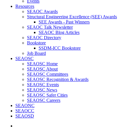
Events
Resources
SEAOC Awards
Structural Engineering Excellence (SEE) Awards
SEE Awards - Past Winners
SEAOC Talk Newsletter
SEAOC Blog Articles
SEAOC Directory
Bookstore
SSDM-ICC Bookstore
Job Board
SEAOSC
SEAOSC Home
SEAOSC About
SEAOSC Committees
SEAOSC Recognition & Awards
SEAOSC Events
SEAOSC News
SEAOSC Safer Cities
SEAOSC Careers
SEAONC
SEAOCC
SEAOSD