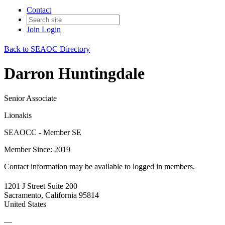
Contact
Join
Login
Back to SEAOC Directory
Darron Huntingdale
Senior Associate
Lionakis
SEAOCC - Member SE
Member Since: 2019
Contact information may be available to logged in members.
1201 J Street Suite 200
Sacramento, California 95814
United States
—