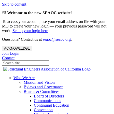
Skip to content
👋
Welcome to the new SEAOC website!
To access your account, use your email address on file with your
MO to create your new login — your previous password will not
work.
Set up your login here
Questions? Contact us at
seaoc@seaoc.org
.
ACKNOWLEDGE
Join
Login
Contact
Who We Are
Mission and Vision
Bylaws and Governance
Boards & Committees
Board of Directors
Communications
Continuing Education
Convention