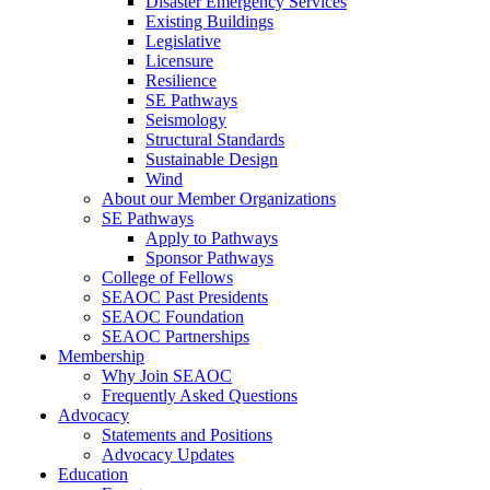
Disaster Emergency Services
Existing Buildings
Legislative
Licensure
Resilience
SE Pathways
Seismology
Structural Standards
Sustainable Design
Wind
About our Member Organizations
SE Pathways
Apply to Pathways
Sponsor Pathways
College of Fellows
SEAOC Past Presidents
SEAOC Foundation
SEAOC Partnerships
Membership
Why Join SEAOC
Frequently Asked Questions
Advocacy
Statements and Positions
Advocacy Updates
Education