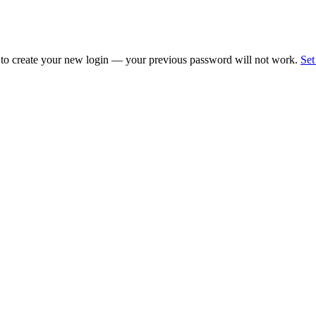
 to create your new login — your previous password will not work.
Set