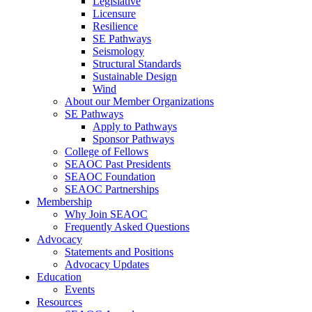
Legislative
Licensure
Resilience
SE Pathways
Seismology
Structural Standards
Sustainable Design
Wind
About our Member Organizations
SE Pathways
Apply to Pathways
Sponsor Pathways
College of Fellows
SEAOC Past Presidents
SEAOC Foundation
SEAOC Partnerships
Membership
Why Join SEAOC
Frequently Asked Questions
Advocacy
Statements and Positions
Advocacy Updates
Education
Events
Resources