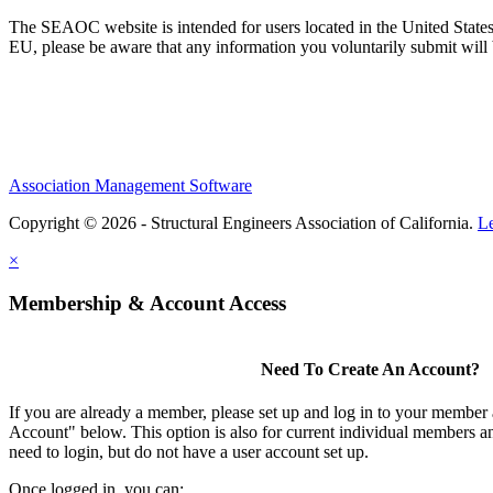
The SEAOC website is intended for users located in the United States
EU, please be aware that any information you voluntarily submit will b
Association Management Software
Copyright © 2026 - Structural Engineers Association of California.
L
×
Membership & Account Access
Need To Create An Account?
If you are already a member, please set up and log in to your member
Account" below. This option is also for current individual members
need to login, but do not have a user account set up.
Once logged in, you can: