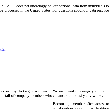
. SEAOC does not knowingly collect personal data from individuals loca
e processed in the United States. For questions about our data practice
egal
 account by clicking "Create an
We invite and encourage you to join
 and staff of company members who
enhance our industry as a whole.
Becoming a member offers access to 
collaboration opportunities. Addition