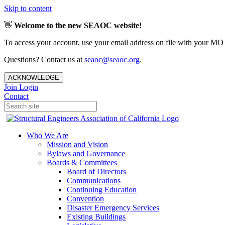
Skip to content
👋
Welcome to the new SEAOC website!
To access your account, use your email address on file with your MO
Questions? Contact us at
seaoc@seaoc.org
.
ACKNOWLEDGE
Join
Login
Contact
Who We Are
Mission and Vision
Bylaws and Governance
Boards & Committees
Board of Directors
Communications
Continuing Education
Convention
Disaster Emergency Services
Existing Buildings