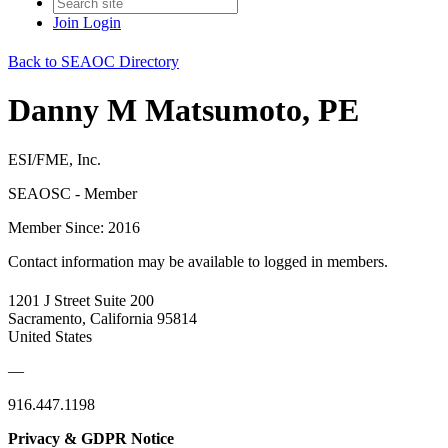
Join
Login
Back to SEAOC Directory
Danny M Matsumoto, PE
ESI/FME, Inc.
SEAOSC - Member
Member Since: 2016
Contact information may be available to logged in members.
1201 J Street Suite 200
Sacramento, California 95814
United States
—
916.447.1198
Privacy & GDPR Notice