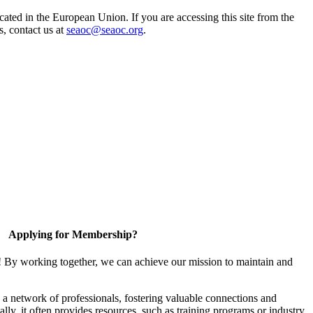
ted in the European Union. If you are accessing this site from the
s, contact us at
seaoc@seaoc.org
.
Applying for Membership?
! By working together, we can achieve our mission to maintain and
a network of professionals, fostering valuable connections and
ally, it often provides resources, such as training programs or industry