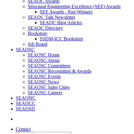
SEAOC Awards
Structural Engineering Excellence (SEE) Awards
SEE Awards - Past Winners
SEAOC Talk Newsletter
SEAOC Blog Articles
SEAOC Directory
Bookstore
SSDM-ICC Bookstore
Job Board
SEAOSC
SEAOSC Home
SEAOSC About
SEAOSC Committees
SEAOSC Recognition & Awards
SEAOSC Events
SEAOSC News
SEAOSC Safer Cities
SEAOSC Careers
SEAONC
SEAOCC
SEAOSD
Contact