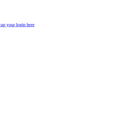
 up your login here