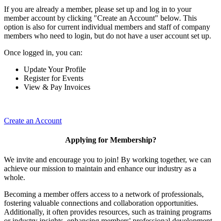
If you are already a member, please set up and log in to your
member account by clicking "Create an Account" below. This
option is also for current individual members and staff of company
members who need to login, but do not have a user account set up.
Once logged in, you can:
Update Your Profile
Register for Events
View & Pay Invoices
Create an Account
Applying for Membership?
We invite and encourage you to join! By working together, we can
achieve our mission to maintain and enhance our industry as a
whole.
Becoming a member offers access to a network of professionals,
fostering valuable connections and collaboration opportunities.
Additionally, it often provides resources, such as training programs
or industry insights, enhancing members' professional development.