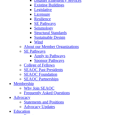
Disaster Emergency Services
Existing Buildings
Legislative
Licensure
Resilience
SE Pathways
Seismology
Structural Standards
Sustainable Design
Wind
About our Member Organizations
SE Pathways
Apply to Pathways
Sponsor Pathways
College of Fellows
SEAOC Past Presidents
SEAOC Foundation
SEAOC Partnerships
Membership
Why Join SEAOC
Frequently Asked Questions
Advocacy
Statements and Positions
Advocacy Updates
Education