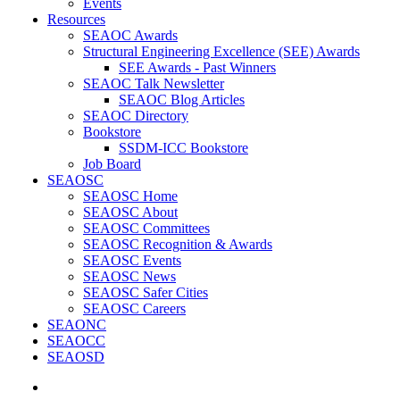
Events
Resources
SEAOC Awards
Structural Engineering Excellence (SEE) Awards
SEE Awards - Past Winners
SEAOC Talk Newsletter
SEAOC Blog Articles
SEAOC Directory
Bookstore
SSDM-ICC Bookstore
Job Board
SEAOSC
SEAOSC Home
SEAOSC About
SEAOSC Committees
SEAOSC Recognition & Awards
SEAOSC Events
SEAOSC News
SEAOSC Safer Cities
SEAOSC Careers
SEAONC
SEAOCC
SEAOSD