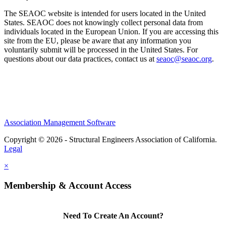
The SEAOC website is intended for users located in the United
States. SEAOC does not knowingly collect personal data from
individuals located in the European Union. If you are accessing this
site from the EU, please be aware that any information you
voluntarily submit will be processed in the United States. For
questions about our data practices, contact us at
seaoc@seaoc.org
.
Association Management Software
Copyright © 2026 - Structural Engineers Association of California.
Legal
×
Membership & Account Access
Need To Create An Account?