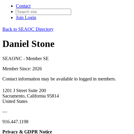
Contact
Join
Login
Back to SEAOC Directory
Daniel Stone
SEAONC - Member SE
Member Since: 2026
Contact information may be available to logged in members.
1201 J Street Suite 200
Sacramento, California 95814
United States
—
916.447.1198
Privacy & GDPR Notice