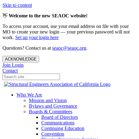
Skip to content
👋
Welcome to the new SEAOC website!
To access your account, use your email address on file with your
MO to create your new login — your previous password will not
work.
Set up your login here
Questions? Contact us at
seaoc@seaoc.org
.
ACKNOWLEDGE
Join
Login
Contact
Who We Are
Mission and Vision
Bylaws and Governance
Boards & Committees
Board of Directors
Communications
Continuing Education
Convention