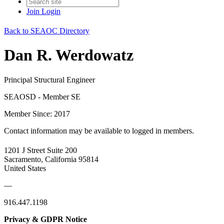
Join
Login
Back to SEAOC Directory
Dan R. Werdowatz
Principal Structural Engineer
SEAOSD - Member SE
Member Since: 2017
Contact information may be available to logged in members.
1201 J Street Suite 200
Sacramento, California 95814
United States
—
916.447.1198
Privacy & GDPR Notice