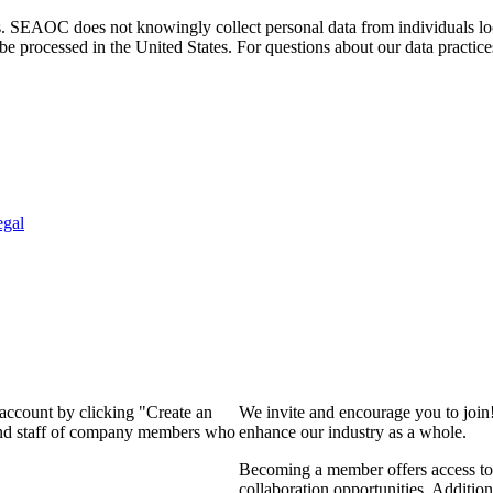
. SEAOC does not knowingly collect personal data from individuals loca
e processed in the United States. For questions about our data practice
egal
 account by clicking "Create an
We invite and encourage you to join
 and staff of company members who
enhance our industry as a whole.
Becoming a member offers access to 
collaboration opportunities. Addition