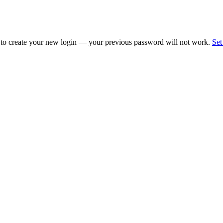
 to create your new login — your previous password will not work.
Set