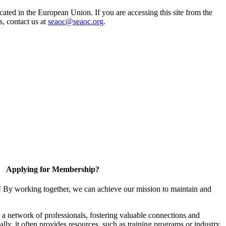
ted in the European Union. If you are accessing this site from the
s, contact us at
seaoc@seaoc.org
.
Applying for Membership?
! By working together, we can achieve our mission to maintain and
a network of professionals, fostering valuable connections and
ally, it often provides resources, such as training programs or industry