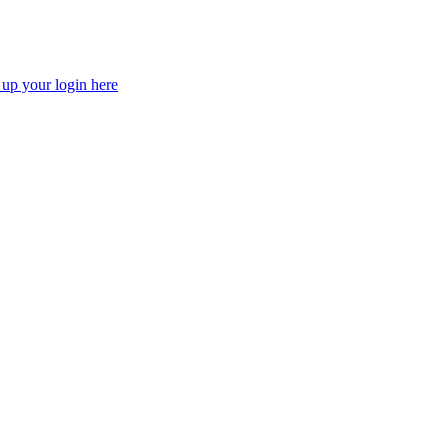
 up your login here