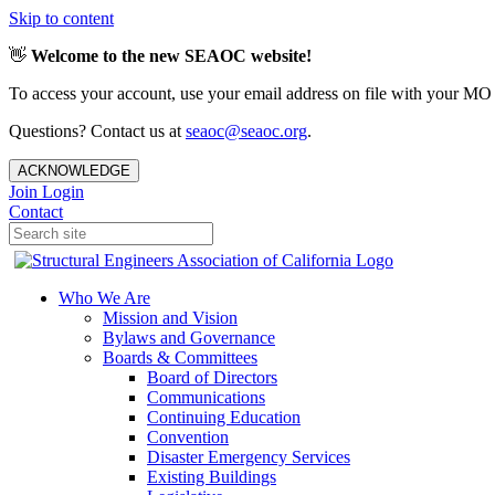
Skip to content
👋
Welcome to the new SEAOC website!
To access your account, use your email address on file with your MO
Questions? Contact us at
seaoc@seaoc.org
.
ACKNOWLEDGE
Join
Login
Contact
Who We Are
Mission and Vision
Bylaws and Governance
Boards & Committees
Board of Directors
Communications
Continuing Education
Convention
Disaster Emergency Services
Existing Buildings