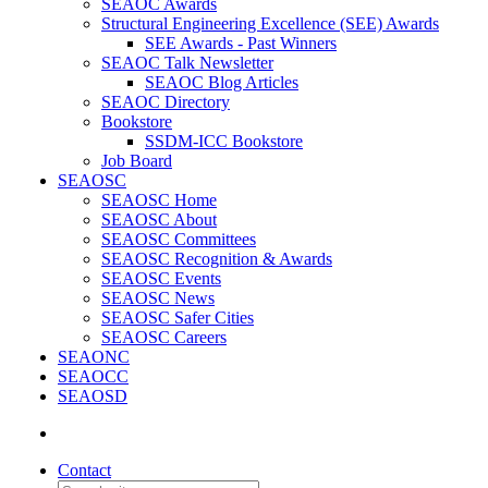
SEAOC Awards
Structural Engineering Excellence (SEE) Awards
SEE Awards - Past Winners
SEAOC Talk Newsletter
SEAOC Blog Articles
SEAOC Directory
Bookstore
SSDM-ICC Bookstore
Job Board
SEAOSC
SEAOSC Home
SEAOSC About
SEAOSC Committees
SEAOSC Recognition & Awards
SEAOSC Events
SEAOSC News
SEAOSC Safer Cities
SEAOSC Careers
SEAONC
SEAOCC
SEAOSD
Contact