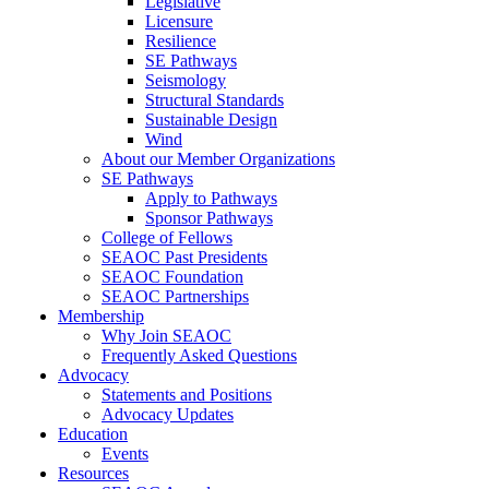
Legislative
Licensure
Resilience
SE Pathways
Seismology
Structural Standards
Sustainable Design
Wind
About our Member Organizations
SE Pathways
Apply to Pathways
Sponsor Pathways
College of Fellows
SEAOC Past Presidents
SEAOC Foundation
SEAOC Partnerships
Membership
Why Join SEAOC
Frequently Asked Questions
Advocacy
Statements and Positions
Advocacy Updates
Education
Events
Resources