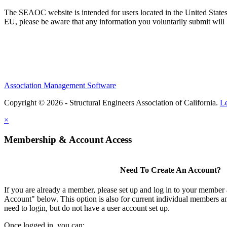
The SEAOC website is intended for users located in the United States
EU, please be aware that any information you voluntarily submit will b
Association Management Software
Copyright © 2026 - Structural Engineers Association of California.
L
×
Membership & Account Access
Need To Create An Account?
If you are already a member, please set up and log in to your member
Account" below. This option is also for current individual members
need to login, but do not have a user account set up.
Once logged in, you can: