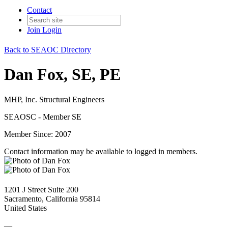
Contact
Join
Login
Back to SEAOC Directory
Dan Fox, SE, PE
MHP, Inc. Structural Engineers
SEAOSC - Member SE
Member Since: 2007
Contact information may be available to logged in members.
1201 J Street Suite 200
Sacramento, California 95814
United States
—