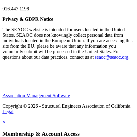
916.447.1198
Privacy & GDPR Notice
The SEAOC website is intended for users located in the United
States. SEAOC does not knowingly collect personal data from
individuals located in the European Union. If you are accessing this
site from the EU, please be aware that any information you
voluntarily submit will be processed in the United States. For
questions about our data practices, contact us at
seaoc@seaoc.org
.
Association Management Software
Copyright © 2026 - Structural Engineers Association of California.
Legal
×
Membership & Account Access