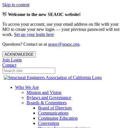
Skip to content
👋
Welcome to the new SEAOC website!
To access your account, use your email address on file with your
MO to create your new login — your previous password will not
work.
Set up your login here
Questions? Contact us at
seaoc@seaoc.org
.
ACKNOWLEDGE
Join
Login
Contact
Who We Are
Mission and Vision
Bylaws and Governance
Boards & Committees
Board of Directors
Communications
Continuing Education
Convention