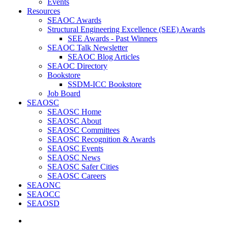
Events
Resources
SEAOC Awards
Structural Engineering Excellence (SEE) Awards
SEE Awards - Past Winners
SEAOC Talk Newsletter
SEAOC Blog Articles
SEAOC Directory
Bookstore
SSDM-ICC Bookstore
Job Board
SEAOSC
SEAOSC Home
SEAOSC About
SEAOSC Committees
SEAOSC Recognition & Awards
SEAOSC Events
SEAOSC News
SEAOSC Safer Cities
SEAOSC Careers
SEAONC
SEAOCC
SEAOSD