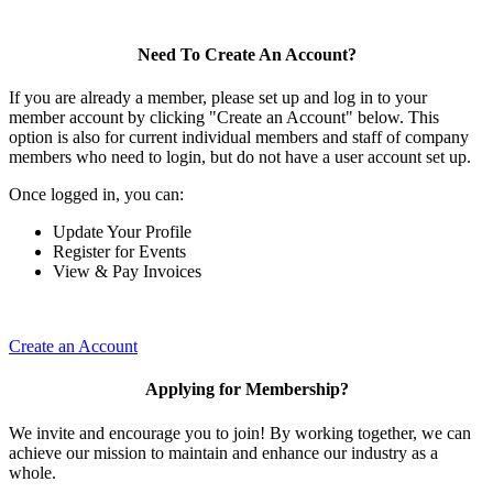
Need To Create An Account?
If you are already a member, please set up and log in to your
member account by clicking "Create an Account" below. This
option is also for current individual members and staff of company
members who need to login, but do not have a user account set up.
Once logged in, you can:
Update Your Profile
Register for Events
View & Pay Invoices
Create an Account
Applying for Membership?
We invite and encourage you to join! By working together, we can
achieve our mission to maintain and enhance our industry as a
whole.