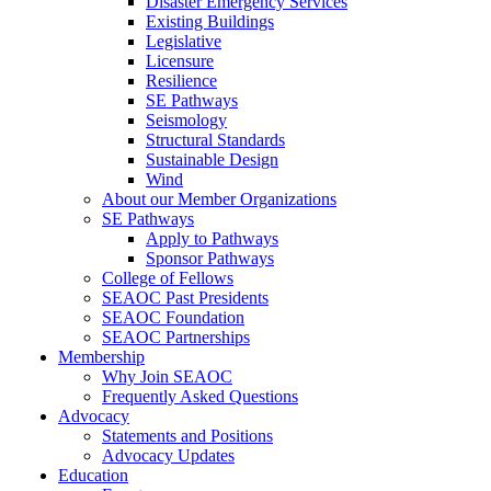
Disaster Emergency Services
Existing Buildings
Legislative
Licensure
Resilience
SE Pathways
Seismology
Structural Standards
Sustainable Design
Wind
About our Member Organizations
SE Pathways
Apply to Pathways
Sponsor Pathways
College of Fellows
SEAOC Past Presidents
SEAOC Foundation
SEAOC Partnerships
Membership
Why Join SEAOC
Frequently Asked Questions
Advocacy
Statements and Positions
Advocacy Updates
Education