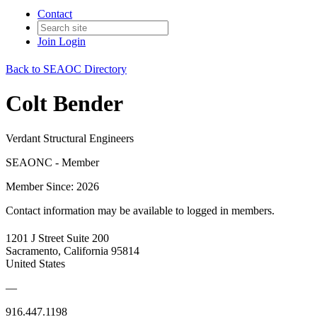
Contact
Join
Login
Back to SEAOC Directory
Colt Bender
Verdant Structural Engineers
SEAONC - Member
Member Since: 2026
Contact information may be available to logged in members.
1201 J Street Suite 200
Sacramento, California 95814
United States
—
916.447.1198