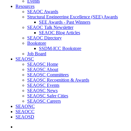
Events
Resources
SEAOC Awards
Structural Engineering Excellence (SEE) Awards
SEE Awards - Past Winners
SEAOC Talk Newsletter
SEAOC Blog Articles
SEAOC Directory
Bookstore
SSDM-ICC Bookstore
Job Board
SEAOSC
SEAOSC Home
SEAOSC About
SEAOSC Committees
SEAOSC Recognition & Awards
SEAOSC Events
SEAOSC News
SEAOSC Safer Cities
SEAOSC Careers
SEAONC
SEAOCC
SEAOSD