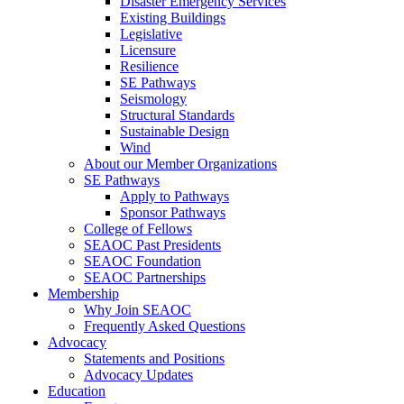
Disaster Emergency Services
Existing Buildings
Legislative
Licensure
Resilience
SE Pathways
Seismology
Structural Standards
Sustainable Design
Wind
About our Member Organizations
SE Pathways
Apply to Pathways
Sponsor Pathways
College of Fellows
SEAOC Past Presidents
SEAOC Foundation
SEAOC Partnerships
Membership
Why Join SEAOC
Frequently Asked Questions
Advocacy
Statements and Positions
Advocacy Updates
Education