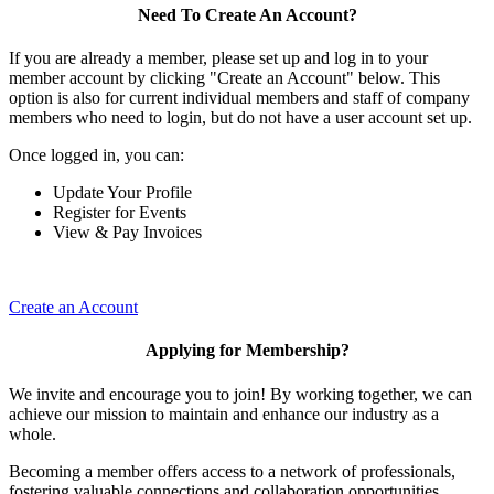
Need To Create An Account?
If you are already a member, please set up and log in to your
member account by clicking "Create an Account" below. This
option is also for current individual members and staff of company
members who need to login, but do not have a user account set up.
Once logged in, you can:
Update Your Profile
Register for Events
View & Pay Invoices
Create an Account
Applying for Membership?
We invite and encourage you to join! By working together, we can
achieve our mission to maintain and enhance our industry as a
whole.
Becoming a member offers access to a network of professionals,
fostering valuable connections and collaboration opportunities.