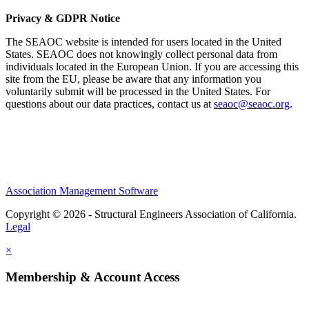
Privacy & GDPR Notice
The SEAOC website is intended for users located in the United
States. SEAOC does not knowingly collect personal data from
individuals located in the European Union. If you are accessing this
site from the EU, please be aware that any information you
voluntarily submit will be processed in the United States. For
questions about our data practices, contact us at
seaoc@seaoc.org
.
Association Management Software
Copyright © 2026 - Structural Engineers Association of California.
Legal
×
Membership & Account Access