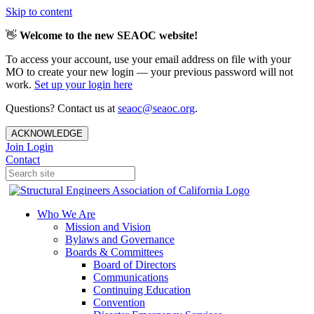
Skip to content
👋
Welcome to the new SEAOC website!
To access your account, use your email address on file with your
MO to create your new login — your previous password will not
work.
Set up your login here
Questions? Contact us at
seaoc@seaoc.org
.
ACKNOWLEDGE
Join
Login
Contact
Who We Are
Mission and Vision
Bylaws and Governance
Boards & Committees
Board of Directors
Communications
Continuing Education
Convention