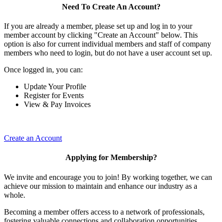
Need To Create An Account?
If you are already a member, please set up and log in to your
member account by clicking "Create an Account" below. This
option is also for current individual members and staff of company
members who need to login, but do not have a user account set up.
Once logged in, you can:
Update Your Profile
Register for Events
View & Pay Invoices
Create an Account
Applying for Membership?
We invite and encourage you to join! By working together, we can
achieve our mission to maintain and enhance our industry as a
whole.
Becoming a member offers access to a network of professionals,
fostering valuable connections and collaboration opportunities.