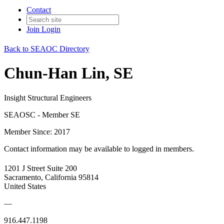
Contact
Join
Login
Back to SEAOC Directory
Chun-Han Lin, SE
Insight Structural Engineers
SEAOSC - Member SE
Member Since: 2017
Contact information may be available to logged in members.
1201 J Street Suite 200
Sacramento, California 95814
United States
—
916.447.1198