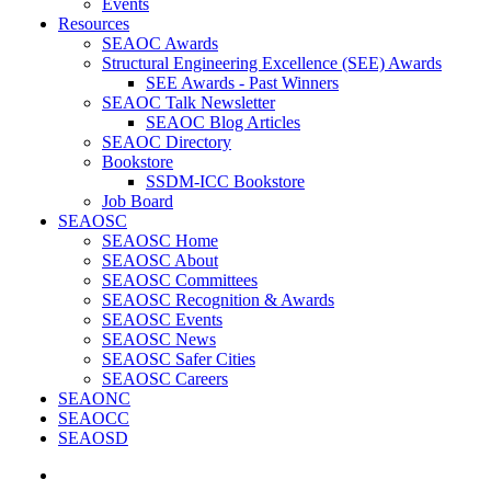
Events
Resources
SEAOC Awards
Structural Engineering Excellence (SEE) Awards
SEE Awards - Past Winners
SEAOC Talk Newsletter
SEAOC Blog Articles
SEAOC Directory
Bookstore
SSDM-ICC Bookstore
Job Board
SEAOSC
SEAOSC Home
SEAOSC About
SEAOSC Committees
SEAOSC Recognition & Awards
SEAOSC Events
SEAOSC News
SEAOSC Safer Cities
SEAOSC Careers
SEAONC
SEAOCC
SEAOSD