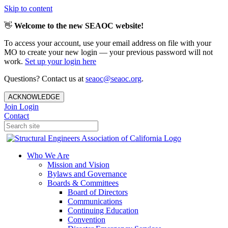
Skip to content
👋
Welcome to the new SEAOC website!
To access your account, use your email address on file with your
MO to create your new login — your previous password will not
work.
Set up your login here
Questions? Contact us at
seaoc@seaoc.org
.
ACKNOWLEDGE
Join
Login
Contact
Who We Are
Mission and Vision
Bylaws and Governance
Boards & Committees
Board of Directors
Communications
Continuing Education
Convention