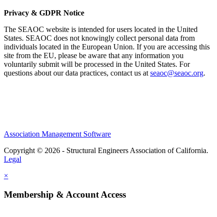
Privacy & GDPR Notice
The SEAOC website is intended for users located in the United
States. SEAOC does not knowingly collect personal data from
individuals located in the European Union. If you are accessing this
site from the EU, please be aware that any information you
voluntarily submit will be processed in the United States. For
questions about our data practices, contact us at
seaoc@seaoc.org
.
Association Management Software
Copyright © 2026 - Structural Engineers Association of California.
Legal
×
Membership & Account Access