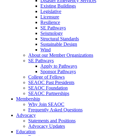
Disaster Emergency Services
Existing Buildings
Legislative
Licensure
Resilience
SE Pathways
Seismology
Structural Standards
Sustainable Design
Wind
About our Member Organizations
SE Pathways
Apply to Pathways
Sponsor Pathways
College of Fellows
SEAOC Past Presidents
SEAOC Foundation
SEAOC Partnerships
Membership
Why Join SEAOC
Frequently Asked Questions
Advocacy
Statements and Positions
Advocacy Updates
Education