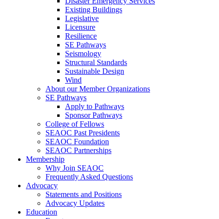
Disaster Emergency Services
Existing Buildings
Legislative
Licensure
Resilience
SE Pathways
Seismology
Structural Standards
Sustainable Design
Wind
About our Member Organizations
SE Pathways
Apply to Pathways
Sponsor Pathways
College of Fellows
SEAOC Past Presidents
SEAOC Foundation
SEAOC Partnerships
Membership
Why Join SEAOC
Frequently Asked Questions
Advocacy
Statements and Positions
Advocacy Updates
Education