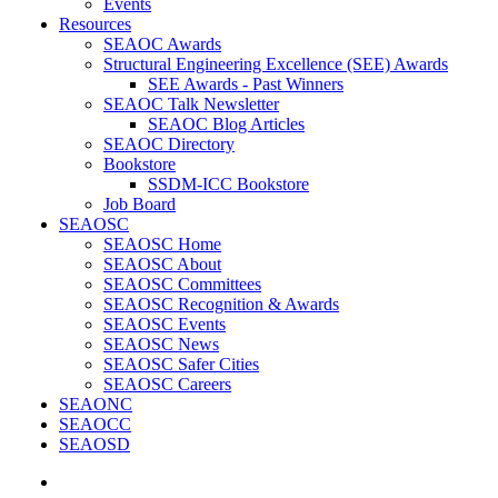
Events
Resources
SEAOC Awards
Structural Engineering Excellence (SEE) Awards
SEE Awards - Past Winners
SEAOC Talk Newsletter
SEAOC Blog Articles
SEAOC Directory
Bookstore
SSDM-ICC Bookstore
Job Board
SEAOSC
SEAOSC Home
SEAOSC About
SEAOSC Committees
SEAOSC Recognition & Awards
SEAOSC Events
SEAOSC News
SEAOSC Safer Cities
SEAOSC Careers
SEAONC
SEAOCC
SEAOSD