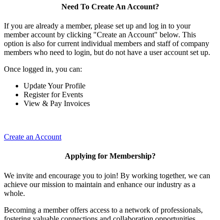
Need To Create An Account?
If you are already a member, please set up and log in to your
member account by clicking "Create an Account" below. This
option is also for current individual members and staff of company
members who need to login, but do not have a user account set up.
Once logged in, you can:
Update Your Profile
Register for Events
View & Pay Invoices
Create an Account
Applying for Membership?
We invite and encourage you to join! By working together, we can
achieve our mission to maintain and enhance our industry as a
whole.
Becoming a member offers access to a network of professionals,
fostering valuable connections and collaboration opportunities.