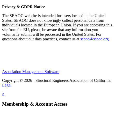
Privacy & GDPR Notice
The SEAOC website is intended for users located in the United
States. SEAOC does not knowingly collect personal data from
individuals located in the European Union. If you are accessing this
site from the EU, please be aware that any information you
voluntarily submit will be processed in the United States. For
questions about our data practices, contact us at
seaoc@seaoc.org
.
Association Management Software
Copyright © 2026 - Structural Engineers Association of California.
Legal
×
Membership & Account Access