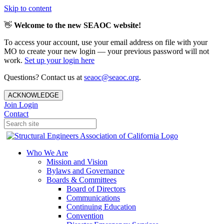
Skip to content
👋
Welcome to the new SEAOC website!
To access your account, use your email address on file with your
MO to create your new login — your previous password will not
work.
Set up your login here
Questions? Contact us at
seaoc@seaoc.org
.
ACKNOWLEDGE
Join
Login
Contact
Who We Are
Mission and Vision
Bylaws and Governance
Boards & Committees
Board of Directors
Communications
Continuing Education
Convention