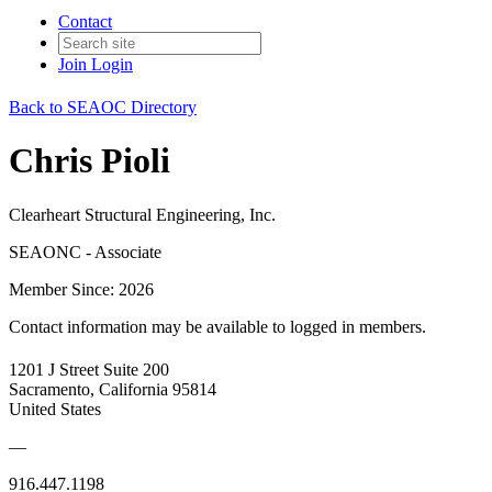
Contact
Join
Login
Back to SEAOC Directory
Chris Pioli
Clearheart Structural Engineering, Inc.
SEAONC - Associate
Member Since: 2026
Contact information may be available to logged in members.
1201 J Street Suite 200
Sacramento, California 95814
United States
—
916.447.1198