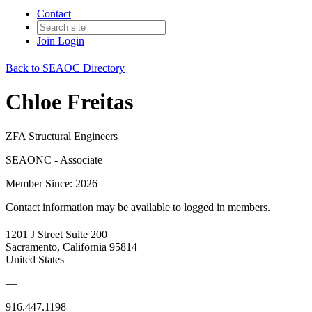
Contact
Join
Login
Back to SEAOC Directory
Chloe Freitas
ZFA Structural Engineers
SEAONC - Associate
Member Since: 2026
Contact information may be available to logged in members.
1201 J Street Suite 200
Sacramento, California 95814
United States
—
916.447.1198