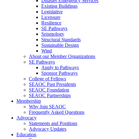
Disaster Emergency Services
Existing Buildings
Legislative
Licensure
Resilience
SE Pathways
Seismology
Structural Standards
Sustainable Design
Wind
About our Member Organizations
SE Pathways
Apply to Pathways
Sponsor Pathways
College of Fellows
SEAOC Past Presidents
SEAOC Foundation
SEAOC Partnerships
Membership
Why Join SEAOC
Frequently Asked Questions
Advocacy
Statements and Positions
Advocacy Updates
Education