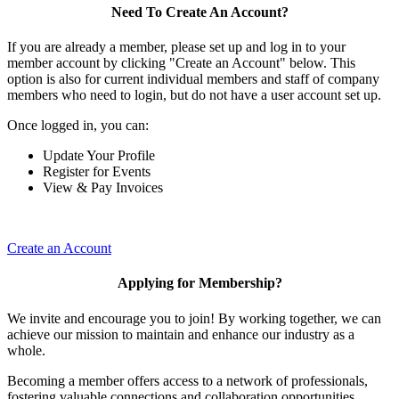
Need To Create An Account?
If you are already a member, please set up and log in to your
member account by clicking "Create an Account" below. This
option is also for current individual members and staff of company
members who need to login, but do not have a user account set up.
Once logged in, you can:
Update Your Profile
Register for Events
View & Pay Invoices
Create an Account
Applying for Membership?
We invite and encourage you to join! By working together, we can
achieve our mission to maintain and enhance our industry as a
whole.
Becoming a member offers access to a network of professionals,
fostering valuable connections and collaboration opportunities.