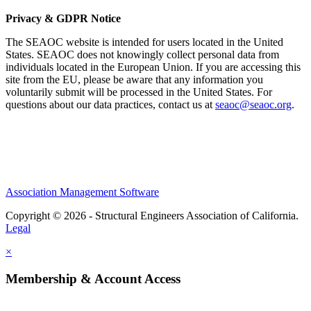
Privacy & GDPR Notice
The SEAOC website is intended for users located in the United
States. SEAOC does not knowingly collect personal data from
individuals located in the European Union. If you are accessing this
site from the EU, please be aware that any information you
voluntarily submit will be processed in the United States. For
questions about our data practices, contact us at
seaoc@seaoc.org
.
Association Management Software
Copyright © 2026 - Structural Engineers Association of California.
Legal
×
Membership & Account Access