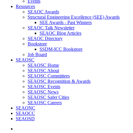
Events
Resources
SEAOC Awards
Structural Engineering Excellence (SEE) Awards
SEE Awards - Past Winners
SEAOC Talk Newsletter
SEAOC Blog Articles
SEAOC Directory
Bookstore
SSDM-ICC Bookstore
Job Board
SEAOSC
SEAOSC Home
SEAOSC About
SEAOSC Committees
SEAOSC Recognition & Awards
SEAOSC Events
SEAOSC News
SEAOSC Safer Cities
SEAOSC Careers
SEAONC
SEAOCC
SEAOSD