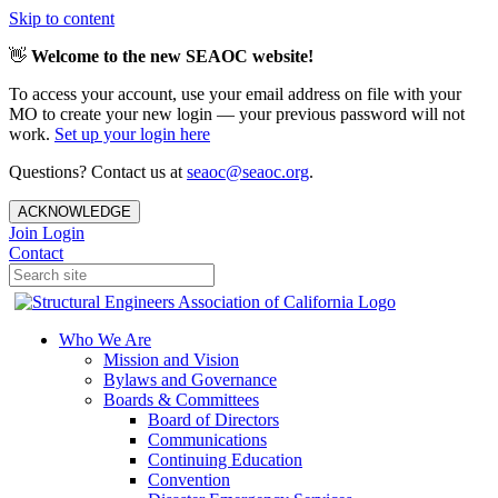
Skip to content
👋
Welcome to the new SEAOC website!
To access your account, use your email address on file with your
MO to create your new login — your previous password will not
work.
Set up your login here
Questions? Contact us at
seaoc@seaoc.org
.
ACKNOWLEDGE
Join
Login
Contact
Who We Are
Mission and Vision
Bylaws and Governance
Boards & Committees
Board of Directors
Communications
Continuing Education
Convention