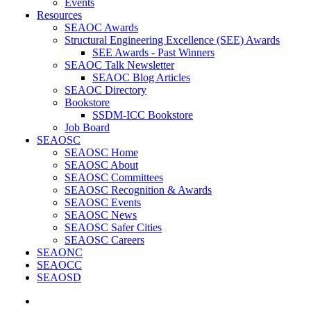
Events
Resources
SEAOC Awards
Structural Engineering Excellence (SEE) Awards
SEE Awards - Past Winners
SEAOC Talk Newsletter
SEAOC Blog Articles
SEAOC Directory
Bookstore
SSDM-ICC Bookstore
Job Board
SEAOSC
SEAOSC Home
SEAOSC About
SEAOSC Committees
SEAOSC Recognition & Awards
SEAOSC Events
SEAOSC News
SEAOSC Safer Cities
SEAOSC Careers
SEAONC
SEAOCC
SEAOSD