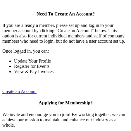
Need To Create An Account?
If you are already a member, please set up and log in to your
member account by clicking "Create an Account" below. This
option is also for current individual members and staff of company
members who need to login, but do not have a user account set up.
Once logged in, you can:
Update Your Profile
Register for Events
View & Pay Invoices
Create an Account
Applying for Membership?
We invite and encourage you to join! By working together, we can
achieve our mission to maintain and enhance our industry as a
whole.