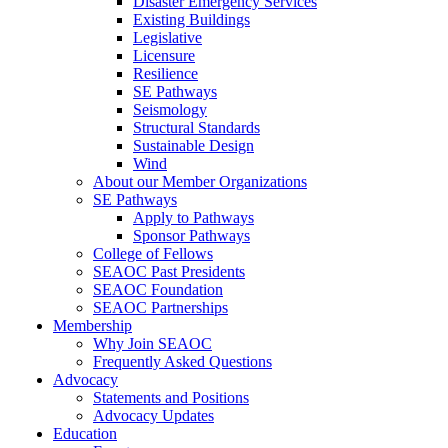
Disaster Emergency Services
Existing Buildings
Legislative
Licensure
Resilience
SE Pathways
Seismology
Structural Standards
Sustainable Design
Wind
About our Member Organizations
SE Pathways
Apply to Pathways
Sponsor Pathways
College of Fellows
SEAOC Past Presidents
SEAOC Foundation
SEAOC Partnerships
Membership
Why Join SEAOC
Frequently Asked Questions
Advocacy
Statements and Positions
Advocacy Updates
Education