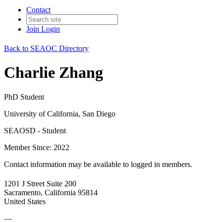
Contact
Join
Login
Back to SEAOC Directory
Charlie Zhang
PhD Student
University of California, San Diego
SEAOSD - Student
Member Since: 2022
Contact information may be available to logged in members.
1201 J Street Suite 200
Sacramento, California 95814
United States
—