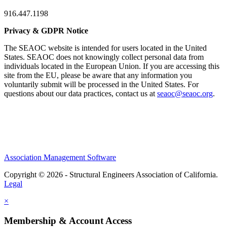
916.447.1198
Privacy & GDPR Notice
The SEAOC website is intended for users located in the United
States. SEAOC does not knowingly collect personal data from
individuals located in the European Union. If you are accessing this
site from the EU, please be aware that any information you
voluntarily submit will be processed in the United States. For
questions about our data practices, contact us at
seaoc@seaoc.org
.
Association Management Software
Copyright © 2026 - Structural Engineers Association of California.
Legal
×
Membership & Account Access