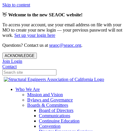
Skip to content
👋
Welcome to the new SEAOC website!
To access your account, use your email address on file with your
MO to create your new login — your previous password will not
work.
Set up your login here
Questions? Contact us at
seaoc@seaoc.org
.
ACKNOWLEDGE
Join
Login
Contact
Who We Are
Mission and Vision
Bylaws and Governance
Boards & Committees
Board of Directors
Communications
Continuing Education
Convention