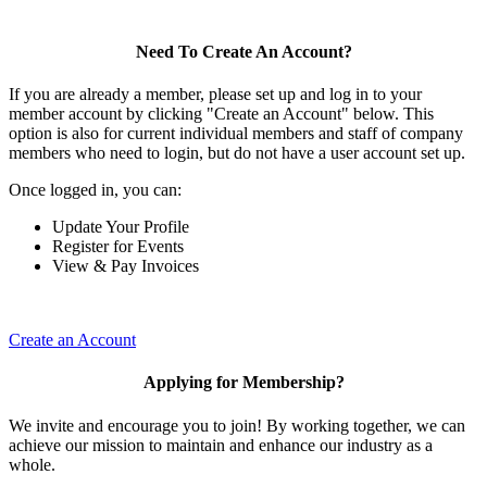
Need To Create An Account?
If you are already a member, please set up and log in to your
member account by clicking "Create an Account" below. This
option is also for current individual members and staff of company
members who need to login, but do not have a user account set up.
Once logged in, you can:
Update Your Profile
Register for Events
View & Pay Invoices
Create an Account
Applying for Membership?
We invite and encourage you to join! By working together, we can
achieve our mission to maintain and enhance our industry as a
whole.