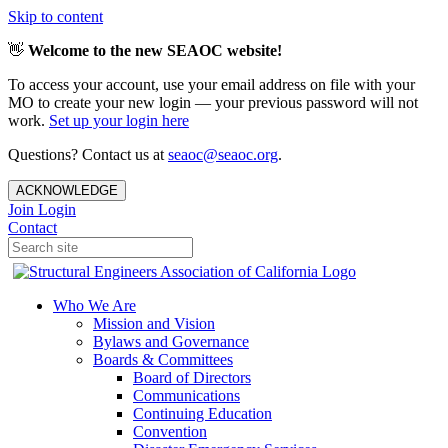
Skip to content
👋
Welcome to the new SEAOC website!
To access your account, use your email address on file with your
MO to create your new login — your previous password will not
work.
Set up your login here
Questions? Contact us at
seaoc@seaoc.org
.
ACKNOWLEDGE
Join
Login
Contact
Who We Are
Mission and Vision
Bylaws and Governance
Boards & Committees
Board of Directors
Communications
Continuing Education
Convention