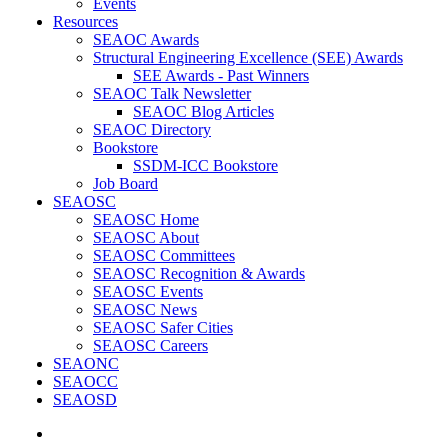
Events
Resources
SEAOC Awards
Structural Engineering Excellence (SEE) Awards
SEE Awards - Past Winners
SEAOC Talk Newsletter
SEAOC Blog Articles
SEAOC Directory
Bookstore
SSDM-ICC Bookstore
Job Board
SEAOSC
SEAOSC Home
SEAOSC About
SEAOSC Committees
SEAOSC Recognition & Awards
SEAOSC Events
SEAOSC News
SEAOSC Safer Cities
SEAOSC Careers
SEAONC
SEAOCC
SEAOSD