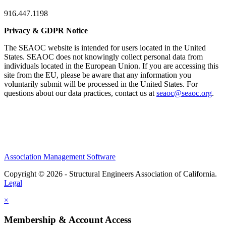
916.447.1198
Privacy & GDPR Notice
The SEAOC website is intended for users located in the United
States. SEAOC does not knowingly collect personal data from
individuals located in the European Union. If you are accessing this
site from the EU, please be aware that any information you
voluntarily submit will be processed in the United States. For
questions about our data practices, contact us at
seaoc@seaoc.org
.
Association Management Software
Copyright © 2026 - Structural Engineers Association of California.
Legal
×
Membership & Account Access