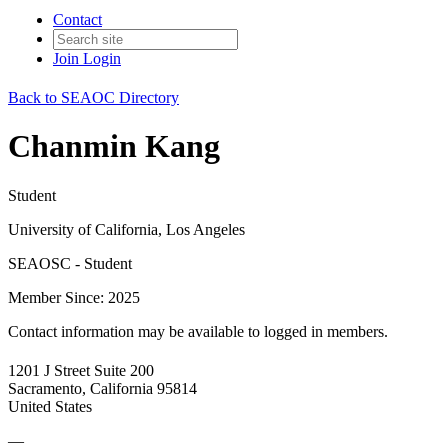
Contact
Join
Login
Back to SEAOC Directory
Chanmin Kang
Student
University of California, Los Angeles
SEAOSC - Student
Member Since: 2025
Contact information may be available to logged in members.
1201 J Street Suite 200
Sacramento, California 95814
United States
—