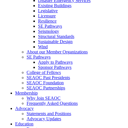
Disaster Emergency Services
Existing Buildings
Legislative
Licensure
Resilience
SE Pathways
Seismology
Structural Standards
Sustainable Design
Wind
About our Member Organizations
SE Pathways
Apply to Pathways
Sponsor Pathways
College of Fellows
SEAOC Past Presidents
SEAOC Foundation
SEAOC Partnerships
Membership
Why Join SEAOC
Frequently Asked Questions
Advocacy
Statements and Positions
Advocacy Updates
Education