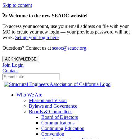
Skip to content
👋
Welcome to the new SEAOC website!
To access your account, use your email address on file with your
MO to create your new login — your previous password will not
work.
Set up your login here
Questions? Contact us at
seaoc@seaoc.org
.
ACKNOWLEDGE
Join
Login
Contact
Who We Are
Mission and Vision
Bylaws and Governance
Boards & Committees
Board of Directors
Communications
Continuing Education
Convention