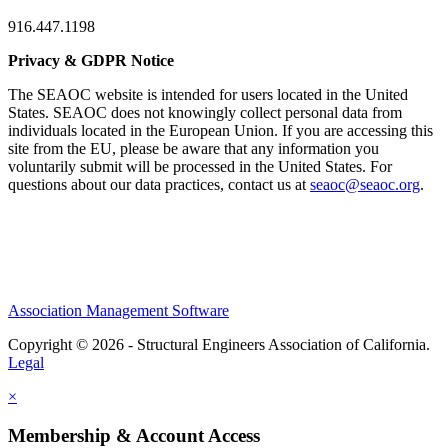
916.447.1198
Privacy & GDPR Notice
The SEAOC website is intended for users located in the United
States. SEAOC does not knowingly collect personal data from
individuals located in the European Union. If you are accessing this
site from the EU, please be aware that any information you
voluntarily submit will be processed in the United States. For
questions about our data practices, contact us at
seaoc@seaoc.org
.
Association Management Software
Copyright © 2026 - Structural Engineers Association of California.
Legal
×
Membership & Account Access