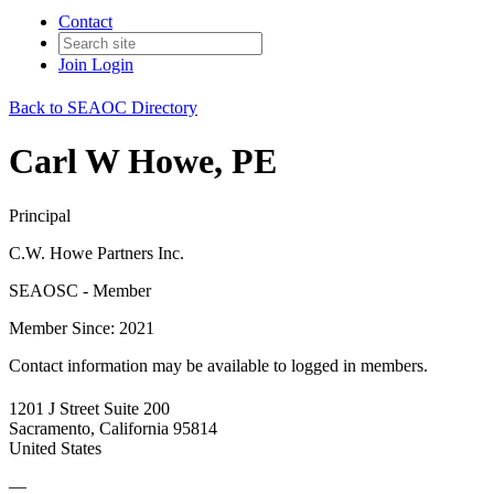
Contact
Join
Login
Back to SEAOC Directory
Carl W Howe, PE
Principal
C.W. Howe Partners Inc.
SEAOSC - Member
Member Since: 2021
Contact information may be available to logged in members.
1201 J Street Suite 200
Sacramento, California 95814
United States
—