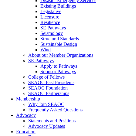
Disaster Emergency Services
Existing Buildings
Legislative
Licensure
Resilience
SE Pathways
Seismology
Structural Standards
Sustainable Design
Wind
About our Member Organizations
SE Pathways
Apply to Pathways
Sponsor Pathways
College of Fellows
SEAOC Past Presidents
SEAOC Foundation
SEAOC Partnerships
Membership
Why Join SEAOC
Frequently Asked Questions
Advocacy
Statements and Positions
Advocacy Updates
Education