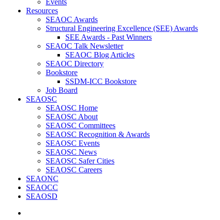
Events
Resources
SEAOC Awards
Structural Engineering Excellence (SEE) Awards
SEE Awards - Past Winners
SEAOC Talk Newsletter
SEAOC Blog Articles
SEAOC Directory
Bookstore
SSDM-ICC Bookstore
Job Board
SEAOSC
SEAOSC Home
SEAOSC About
SEAOSC Committees
SEAOSC Recognition & Awards
SEAOSC Events
SEAOSC News
SEAOSC Safer Cities
SEAOSC Careers
SEAONC
SEAOCC
SEAOSD