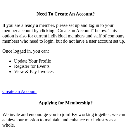
Need To Create An Account?
If you are already a member, please set up and log in to your
member account by clicking "Create an Account" below. This
option is also for current individual members and staff of company
members who need to login, but do not have a user account set up.
Once logged in, you can:
Update Your Profile
Register for Events
View & Pay Invoices
Create an Account
Applying for Membership?
We invite and encourage you to join! By working together, we can
achieve our mission to maintain and enhance our industry as a
whole.