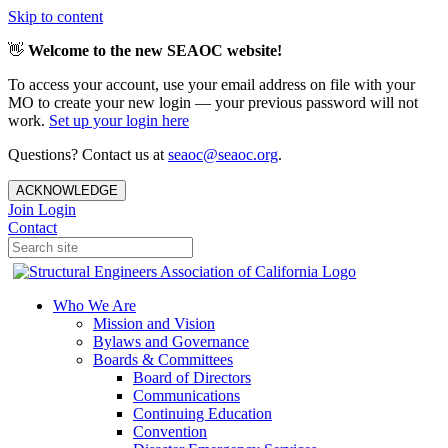
Skip to content
👋
Welcome to the new SEAOC website!
To access your account, use your email address on file with your
MO to create your new login — your previous password will not
work.
Set up your login here
Questions? Contact us at
seaoc@seaoc.org
.
ACKNOWLEDGE
Join
Login
Contact
Who We Are
Mission and Vision
Bylaws and Governance
Boards & Committees
Board of Directors
Communications
Continuing Education
Convention