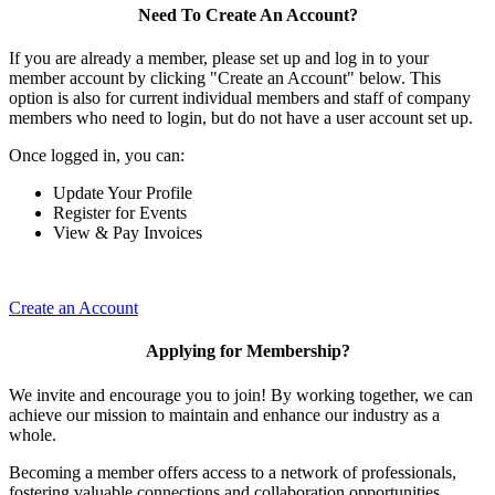
Need To Create An Account?
If you are already a member, please set up and log in to your
member account by clicking "Create an Account" below. This
option is also for current individual members and staff of company
members who need to login, but do not have a user account set up.
Once logged in, you can:
Update Your Profile
Register for Events
View & Pay Invoices
Create an Account
Applying for Membership?
We invite and encourage you to join! By working together, we can
achieve our mission to maintain and enhance our industry as a
whole.
Becoming a member offers access to a network of professionals,
fostering valuable connections and collaboration opportunities.