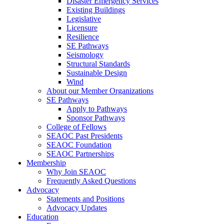
Disaster Emergency Services
Existing Buildings
Legislative
Licensure
Resilience
SE Pathways
Seismology
Structural Standards
Sustainable Design
Wind
About our Member Organizations
SE Pathways
Apply to Pathways
Sponsor Pathways
College of Fellows
SEAOC Past Presidents
SEAOC Foundation
SEAOC Partnerships
Membership
Why Join SEAOC
Frequently Asked Questions
Advocacy
Statements and Positions
Advocacy Updates
Education