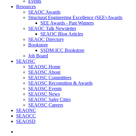
Events
Resources
SEAOC Awards
Structural Engineering Excellence (SEE) Awards
SEE Awards - Past Winners
SEAOC Talk Newsletter
SEAOC Blog Articles
SEAOC Directory
Bookstore
SSDM-ICC Bookstore
Job Board
SEAOSC
SEAOSC Home
SEAOSC About
SEAOSC Committees
SEAOSC Recognition & Awards
SEAOSC Events
SEAOSC News
SEAOSC Safer Cities
SEAOSC Careers
SEAONC
SEAOCC
SEAOSD