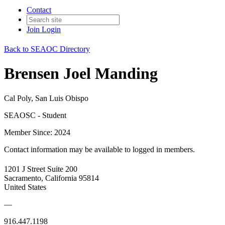
Contact
Join
Login
Back to SEAOC Directory
Brensen Joel Manding
Cal Poly, San Luis Obispo
SEAOSC - Student
Member Since: 2024
Contact information may be available to logged in members.
1201 J Street Suite 200
Sacramento, California 95814
United States
—
916.447.1198