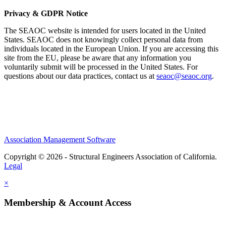
Privacy & GDPR Notice
The SEAOC website is intended for users located in the United
States. SEAOC does not knowingly collect personal data from
individuals located in the European Union. If you are accessing this
site from the EU, please be aware that any information you
voluntarily submit will be processed in the United States. For
questions about our data practices, contact us at
seaoc@seaoc.org
.
Association Management Software
Copyright © 2026 - Structural Engineers Association of California.
Legal
×
Membership & Account Access