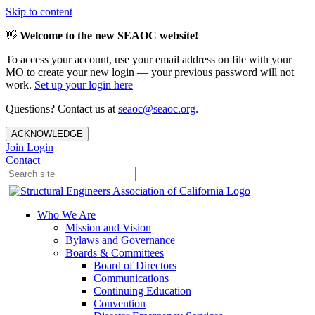
Skip to content
👋
Welcome to the new SEAOC website!
To access your account, use your email address on file with your
MO to create your new login — your previous password will not
work.
Set up your login here
Questions? Contact us at
seaoc@seaoc.org
.
ACKNOWLEDGE
Join
Login
Contact
Who We Are
Mission and Vision
Bylaws and Governance
Boards & Committees
Board of Directors
Communications
Continuing Education
Convention