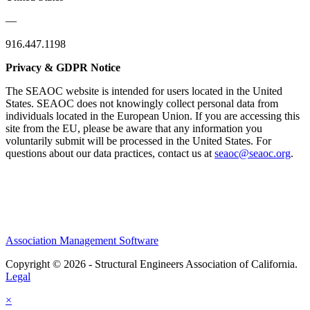
—
916.447.1198
Privacy & GDPR Notice
The SEAOC website is intended for users located in the United
States. SEAOC does not knowingly collect personal data from
individuals located in the European Union. If you are accessing this
site from the EU, please be aware that any information you
voluntarily submit will be processed in the United States. For
questions about our data practices, contact us at
seaoc@seaoc.org
.
Association Management Software
Copyright © 2026 - Structural Engineers Association of California.
Legal
×