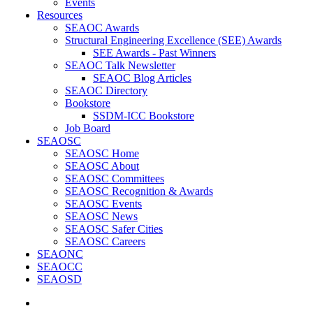
Events
Resources
SEAOC Awards
Structural Engineering Excellence (SEE) Awards
SEE Awards - Past Winners
SEAOC Talk Newsletter
SEAOC Blog Articles
SEAOC Directory
Bookstore
SSDM-ICC Bookstore
Job Board
SEAOSC
SEAOSC Home
SEAOSC About
SEAOSC Committees
SEAOSC Recognition & Awards
SEAOSC Events
SEAOSC News
SEAOSC Safer Cities
SEAOSC Careers
SEAONC
SEAOCC
SEAOSD