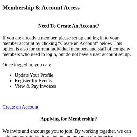
Membership & Account Access
Need To Create An Account?
If you are already a member, please set up and log in to your
member account by clicking "Create an Account" below. This
option is also for current individual members and staff of company
members who need to login, but do not have a user account set up.
Once logged in, you can:
Update Your Profile
Register for Events
View & Pay Invoices
Create an Account
Applying for Membership?
We invite and encourage you to join! By working together, we can
achieve our mission to maintain and enhance our industry as a