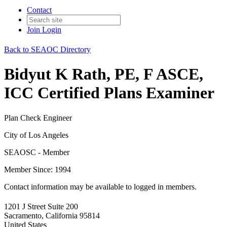
Contact
Join
Login
Back to SEAOC Directory
Bidyut K Rath, PE, F ASCE,
ICC Certified Plans Examiner
Plan Check Engineer
City of Los Angeles
SEAOSC - Member
Member Since: 1994
Contact information may be available to logged in members.
1201 J Street Suite 200
Sacramento, California 95814
United States