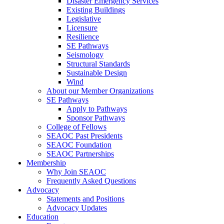
Disaster Emergency Services
Existing Buildings
Legislative
Licensure
Resilience
SE Pathways
Seismology
Structural Standards
Sustainable Design
Wind
About our Member Organizations
SE Pathways
Apply to Pathways
Sponsor Pathways
College of Fellows
SEAOC Past Presidents
SEAOC Foundation
SEAOC Partnerships
Membership
Why Join SEAOC
Frequently Asked Questions
Advocacy
Statements and Positions
Advocacy Updates
Education