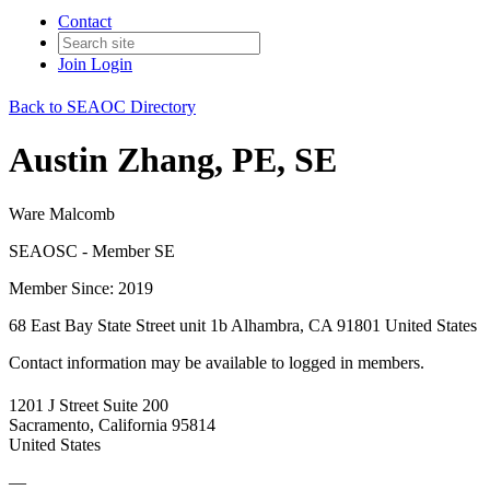
Contact
Join
Login
Back to SEAOC Directory
Austin Zhang, PE, SE
Ware Malcomb
SEAOSC - Member SE
Member Since: 2019
68 East Bay State Street unit 1b Alhambra, CA 91801 United States
Contact information may be available to logged in members.
1201 J Street Suite 200
Sacramento, California 95814
United States
—