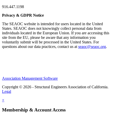
916.447.1198
Privacy & GDPR Notice
The SEAOC website is intended for users located in the United
States. SEAOC does not knowingly collect personal data from
individuals located in the European Union. If you are accessing this
site from the EU, please be aware that any information you
voluntarily submit will be processed in the United States. For
questions about our data practices, contact us at
seaoc@seaoc.org
.
Association Management Software
Copyright © 2026 - Structural Engineers Association of California.
Legal
×
Membership & Account Access