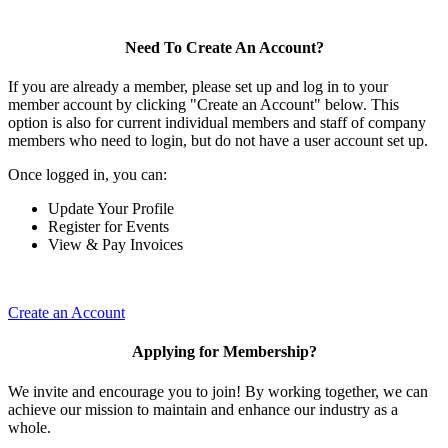
Need To Create An Account?
If you are already a member, please set up and log in to your
member account by clicking "Create an Account" below. This
option is also for current individual members and staff of company
members who need to login, but do not have a user account set up.
Once logged in, you can:
Update Your Profile
Register for Events
View & Pay Invoices
Create an Account
Applying for Membership?
We invite and encourage you to join! By working together, we can
achieve our mission to maintain and enhance our industry as a
whole.