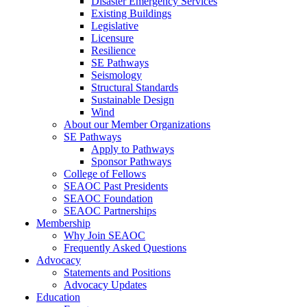
Disaster Emergency Services
Existing Buildings
Legislative
Licensure
Resilience
SE Pathways
Seismology
Structural Standards
Sustainable Design
Wind
About our Member Organizations
SE Pathways
Apply to Pathways
Sponsor Pathways
College of Fellows
SEAOC Past Presidents
SEAOC Foundation
SEAOC Partnerships
Membership
Why Join SEAOC
Frequently Asked Questions
Advocacy
Statements and Positions
Advocacy Updates
Education