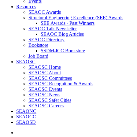
Events
Resources
SEAOC Awards
Structural Engineering Excellence (SEE) Awards
SEE Awards - Past Winners
SEAOC Talk Newsletter
SEAOC Blog Articles
SEAOC Directory
Bookstore
SSDM-ICC Bookstore
Job Board
SEAOSC
SEAOSC Home
SEAOSC About
SEAOSC Committees
SEAOSC Recognition & Awards
SEAOSC Events
SEAOSC News
SEAOSC Safer Cities
SEAOSC Careers
SEAONC
SEAOCC
SEAOSD