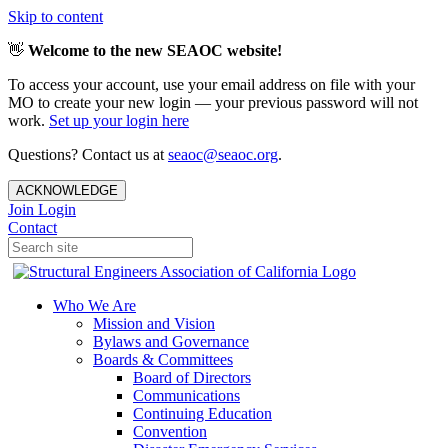
Skip to content
👋
Welcome to the new SEAOC website!
To access your account, use your email address on file with your
MO to create your new login — your previous password will not
work.
Set up your login here
Questions? Contact us at
seaoc@seaoc.org
.
ACKNOWLEDGE
Join
Login
Contact
Who We Are
Mission and Vision
Bylaws and Governance
Boards & Committees
Board of Directors
Communications
Continuing Education
Convention