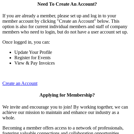
Need To Create An Account?
If you are already a member, please set up and log in to your
member account by clicking "Create an Account" below. This
option is also for current individual members and staff of company
members who need to login, but do not have a user account set up.
Once logged in, you can:
Update Your Profile
Register for Events
View & Pay Invoices
Create an Account
Applying for Membership?
We invite and encourage you to join! By working together, we can
achieve our mission to maintain and enhance our industry as a
whole.
Becoming a member offers access to a network of professionals,
fostering valuable connections and collaboration opportunities.