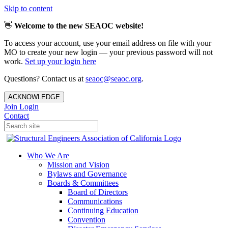
Skip to content
👋
Welcome to the new SEAOC website!
To access your account, use your email address on file with your
MO to create your new login — your previous password will not
work.
Set up your login here
Questions? Contact us at
seaoc@seaoc.org
.
ACKNOWLEDGE
Join
Login
Contact
Who We Are
Mission and Vision
Bylaws and Governance
Boards & Committees
Board of Directors
Communications
Continuing Education
Convention