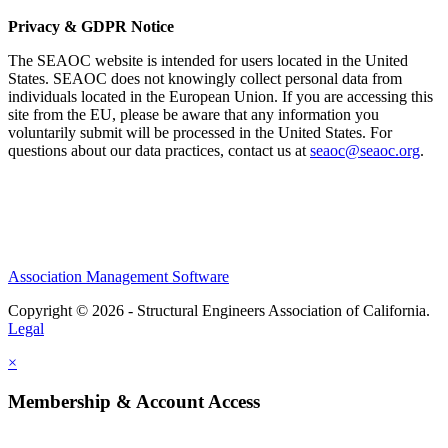
Privacy & GDPR Notice
The SEAOC website is intended for users located in the United
States. SEAOC does not knowingly collect personal data from
individuals located in the European Union. If you are accessing this
site from the EU, please be aware that any information you
voluntarily submit will be processed in the United States. For
questions about our data practices, contact us at
seaoc@seaoc.org
.
Association Management Software
Copyright © 2026 - Structural Engineers Association of California.
Legal
×
Membership & Account Access