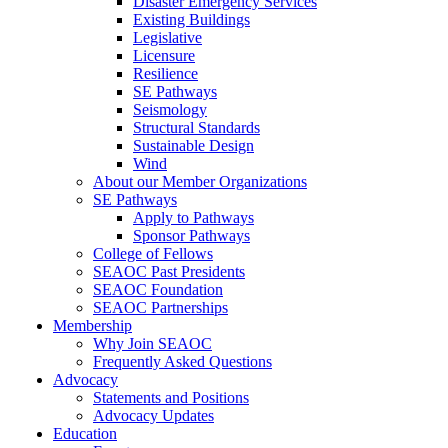
Disaster Emergency Services
Existing Buildings
Legislative
Licensure
Resilience
SE Pathways
Seismology
Structural Standards
Sustainable Design
Wind
About our Member Organizations
SE Pathways
Apply to Pathways
Sponsor Pathways
College of Fellows
SEAOC Past Presidents
SEAOC Foundation
SEAOC Partnerships
Membership
Why Join SEAOC
Frequently Asked Questions
Advocacy
Statements and Positions
Advocacy Updates
Education