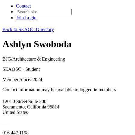
Contact
Join
Login
Back to SEAOC Directory
Ashlyn Swoboda
BJG/Architecture & Engineering
SEAOSC - Student
Member Since: 2024
Contact information may be available to logged in members.
1201 J Street Suite 200
Sacramento, California 95814
United States
—
916.447.1198