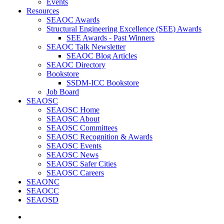
Events
Resources
SEAOC Awards
Structural Engineering Excellence (SEE) Awards
SEE Awards - Past Winners
SEAOC Talk Newsletter
SEAOC Blog Articles
SEAOC Directory
Bookstore
SSDM-ICC Bookstore
Job Board
SEAOSC
SEAOSC Home
SEAOSC About
SEAOSC Committees
SEAOSC Recognition & Awards
SEAOSC Events
SEAOSC News
SEAOSC Safer Cities
SEAOSC Careers
SEAONC
SEAOCC
SEAOSD