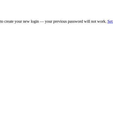
 to create your new login — your previous password will not work.
Set