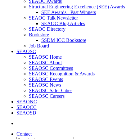
SEAOC Awards
Structural Engineering Excellence (SEE) Awards
SEE Awards - Past Winners
SEAOC Talk Newsletter
SEAOC Blog Articles
SEAOC Directory
Bookstore
SSDM-ICC Bookstore
Job Board
SEAOSC
SEAOSC Home
SEAOSC About
SEAOSC Committees
SEAOSC Recognition & Awards
SEAOSC Events
SEAOSC News
SEAOSC Safer Cities
SEAOSC Careers
SEAONC
SEAOCC
SEAOSD
Contact