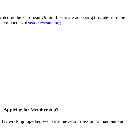
ted in the European Union. If you are accessing this site from the
s, contact us at
seaoc@seaoc.org
.
Applying for Membership?
! By working together, we can achieve our mission to maintain and