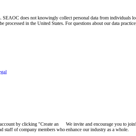
. SEAOC does not knowingly collect personal data from individuals loca
e processed in the United States. For questions about our data practice
egal
 account by clicking "Create an
We invite and encourage you to join
 and staff of company members who
enhance our industry as a whole.