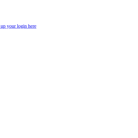
 up your login here