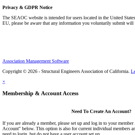
Privacy & GDPR Notice
The SEAOC website is intended for users located in the United States
EU, please be aware that any information you voluntarily submit will b
Association Management Software
Copyright © 2026 - Structural Engineers Association of California.
L
×
Membership & Account Access
Need To Create An Account?
If you are already a member, please set up and log in to your member
Account" below. This option is also for current individual members
need to login, but do not have a user account set up.