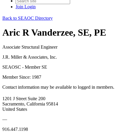
Join
Login
Back to SEAOC Directory
Aric R Vanderzee, SE, PE
Associate Structural Engineer
J.R. Miller & Associates, Inc.
SEAOSC - Member SE
Member Since: 1987
Contact information may be available to logged in members.
1201 J Street Suite 200
Sacramento, California 95814
United States
—
916.447.1198