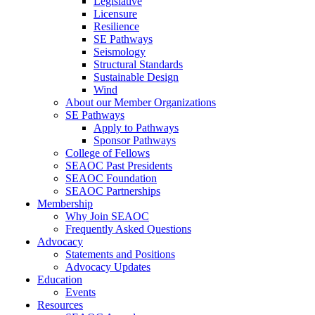
Legislative
Licensure
Resilience
SE Pathways
Seismology
Structural Standards
Sustainable Design
Wind
About our Member Organizations
SE Pathways
Apply to Pathways
Sponsor Pathways
College of Fellows
SEAOC Past Presidents
SEAOC Foundation
SEAOC Partnerships
Membership
Why Join SEAOC
Frequently Asked Questions
Advocacy
Statements and Positions
Advocacy Updates
Education
Events
Resources