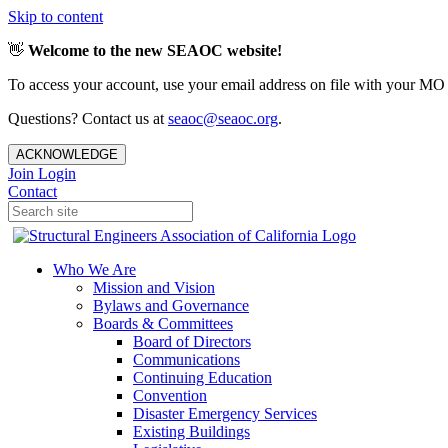
Skip to content
👋
Welcome to the new SEAOC website!
To access your account, use your email address on file with your MO
Questions? Contact us at
seaoc@seaoc.org
.
ACKNOWLEDGE
Join
Login
Contact
Who We Are
Mission and Vision
Bylaws and Governance
Boards & Committees
Board of Directors
Communications
Continuing Education
Convention
Disaster Emergency Services
Existing Buildings