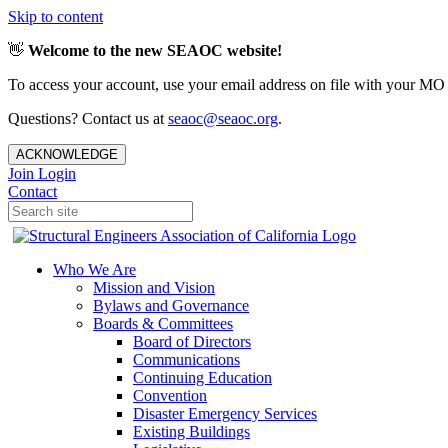
Skip to content
👋
Welcome to the new SEAOC website!
To access your account, use your email address on file with your MO
Questions? Contact us at
seaoc@seaoc.org
.
ACKNOWLEDGE
Join
Login
Contact
Who We Are
Mission and Vision
Bylaws and Governance
Boards & Committees
Board of Directors
Communications
Continuing Education
Convention
Disaster Emergency Services
Existing Buildings