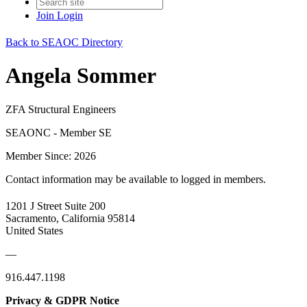
Join
Login
Back to SEAOC Directory
Angela Sommer
ZFA Structural Engineers
SEAONC - Member SE
Member Since: 2026
Contact information may be available to logged in members.
1201 J Street Suite 200
Sacramento, California 95814
United States
—
916.447.1198
Privacy & GDPR Notice