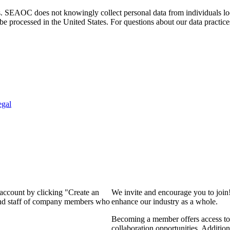
. SEAOC does not knowingly collect personal data from individuals loca
e processed in the United States. For questions about our data practice
egal
 account by clicking "Create an
We invite and encourage you to join
 and staff of company members who
enhance our industry as a whole.
Becoming a member offers access to 
collaboration opportunities. Addition