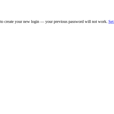
 to create your new login — your previous password will not work.
Set