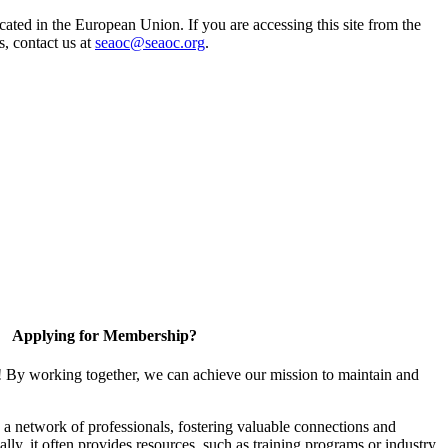
ted in the European Union. If you are accessing this site from the
s, contact us at
seaoc@seaoc.org
.
Applying for Membership?
! By working together, we can achieve our mission to maintain and
a network of professionals, fostering valuable connections and
ally, it often provides resources, such as training programs or industry