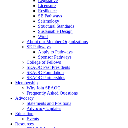
Legislative
Licensure
Resilience
SE Pathways
Seismology
Structural Standards
Sustainable Design
Wind
About our Member Organizations
SE Pathways
Apply to Pathways
Sponsor Pathways
College of Fellows
SEAOC Past Presidents
SEAOC Foundation
SEAOC Partnerships
Membership
Why Join SEAOC
Frequently Asked Questions
Advocacy
Statements and Positions
Advocacy Updates
Education
Events
Resources