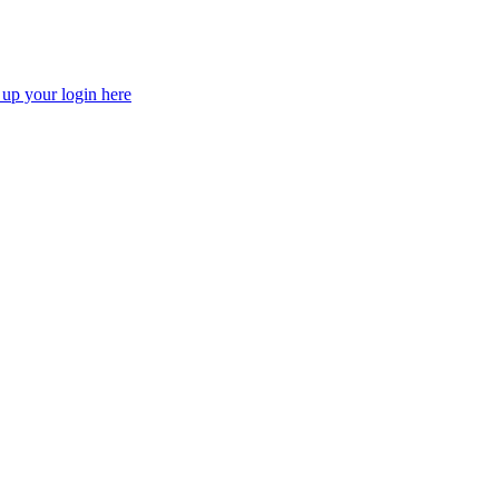
 up your login here