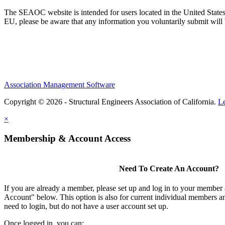
The SEAOC website is intended for users located in the United States
EU, please be aware that any information you voluntarily submit will b
Association Management Software
Copyright © 2026 - Structural Engineers Association of California.
L
×
Membership & Account Access
Need To Create An Account?
If you are already a member, please set up and log in to your member
Account" below. This option is also for current individual members
need to login, but do not have a user account set up.
Once logged in, you can: