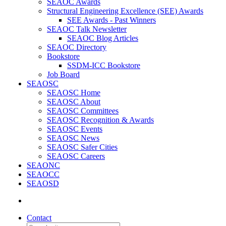
SEAOC Awards
Structural Engineering Excellence (SEE) Awards
SEE Awards - Past Winners
SEAOC Talk Newsletter
SEAOC Blog Articles
SEAOC Directory
Bookstore
SSDM-ICC Bookstore
Job Board
SEAOSC
SEAOSC Home
SEAOSC About
SEAOSC Committees
SEAOSC Recognition & Awards
SEAOSC Events
SEAOSC News
SEAOSC Safer Cities
SEAOSC Careers
SEAONC
SEAOCC
SEAOSD
Contact