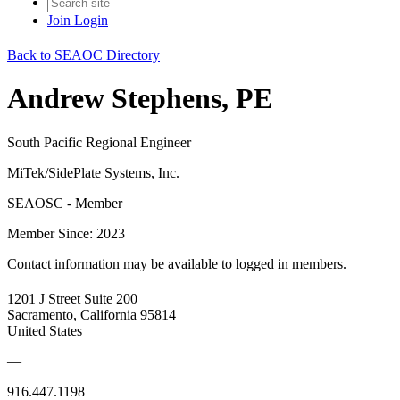
Join
Login
Back to SEAOC Directory
Andrew Stephens, PE
South Pacific Regional Engineer
MiTek/SidePlate Systems, Inc.
SEAOSC - Member
Member Since: 2023
Contact information may be available to logged in members.
1201 J Street Suite 200
Sacramento, California 95814
United States
—
916.447.1198