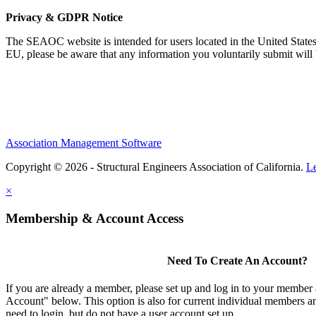
Privacy & GDPR Notice
The SEAOC website is intended for users located in the United States
EU, please be aware that any information you voluntarily submit will b
Association Management Software
Copyright © 2026 - Structural Engineers Association of California.
L
×
Membership & Account Access
Need To Create An Account?
If you are already a member, please set up and log in to your member
Account" below. This option is also for current individual members
need to login, but do not have a user account set up.