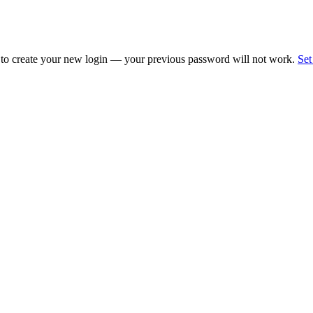
 to create your new login — your previous password will not work.
Set