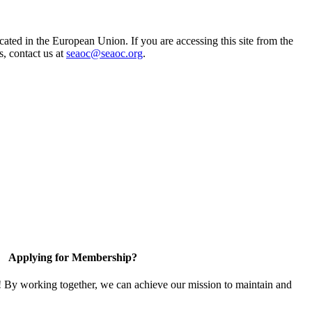
ted in the European Union. If you are accessing this site from the
s, contact us at
seaoc@seaoc.org
.
Applying for Membership?
! By working together, we can achieve our mission to maintain and