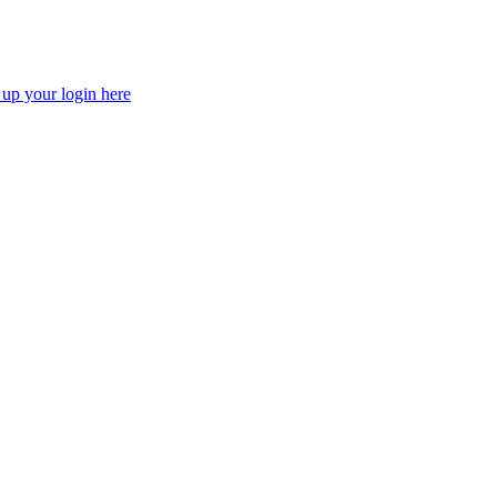
 up your login here