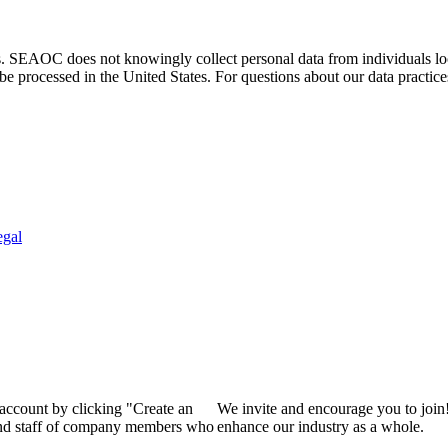
. SEAOC does not knowingly collect personal data from individuals loca
e processed in the United States. For questions about our data practice
egal
 account by clicking "Create an
We invite and encourage you to join
 and staff of company members who
enhance our industry as a whole.