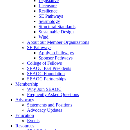
Legislative
Licensure
Resilience
SE Pathways
Seismology
Structural Standards
Sustainable Design
Wind
About our Member Organizations
SE Pathways
Apply to Pathways
Sponsor Pathways
College of Fellows
SEAOC Past Presidents
SEAOC Foundation
SEAOC Partnerships
Membership
Why Join SEAOC
Frequently Asked Questions
Advocacy
Statements and Positions
Advocacy Updates
Education
Events
Resources