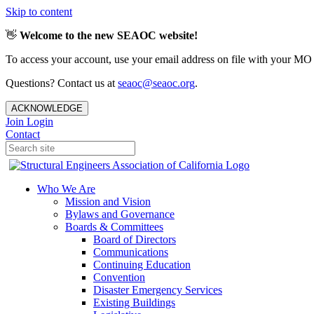
Skip to content
👋
Welcome to the new SEAOC website!
To access your account, use your email address on file with your MO
Questions? Contact us at
seaoc@seaoc.org
.
ACKNOWLEDGE
Join
Login
Contact
Who We Are
Mission and Vision
Bylaws and Governance
Boards & Committees
Board of Directors
Communications
Continuing Education
Convention
Disaster Emergency Services
Existing Buildings