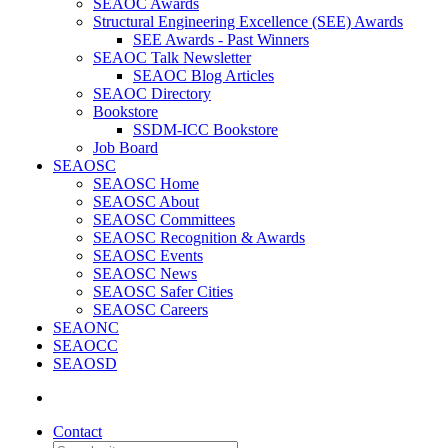
SEAOC Awards
Structural Engineering Excellence (SEE) Awards
SEE Awards - Past Winners
SEAOC Talk Newsletter
SEAOC Blog Articles
SEAOC Directory
Bookstore
SSDM-ICC Bookstore
Job Board
SEAOSC
SEAOSC Home
SEAOSC About
SEAOSC Committees
SEAOSC Recognition & Awards
SEAOSC Events
SEAOSC News
SEAOSC Safer Cities
SEAOSC Careers
SEAONC
SEAOCC
SEAOSD
Contact