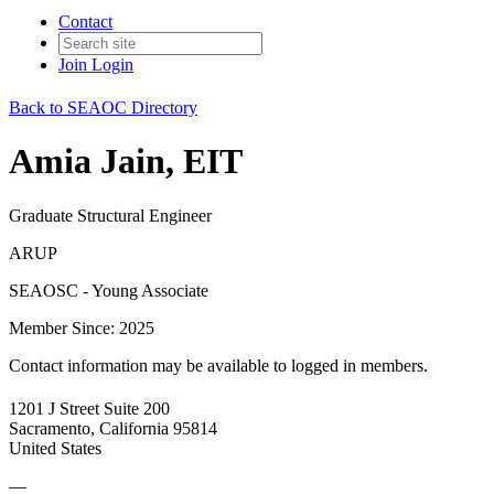
Contact
Join
Login
Back to SEAOC Directory
Amia Jain, EIT
Graduate Structural Engineer
ARUP
SEAOSC - Young Associate
Member Since: 2025
Contact information may be available to logged in members.
1201 J Street Suite 200
Sacramento, California 95814
United States
—