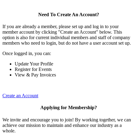
Need To Create An Account?
If you are already a member, please set up and log in to your
member account by clicking "Create an Account" below. This
option is also for current individual members and staff of company
members who need to login, but do not have a user account set up.
Once logged in, you can:
Update Your Profile
Register for Events
View & Pay Invoices
Create an Account
Applying for Membership?
We invite and encourage you to join! By working together, we can
achieve our mission to maintain and enhance our industry as a
whole.