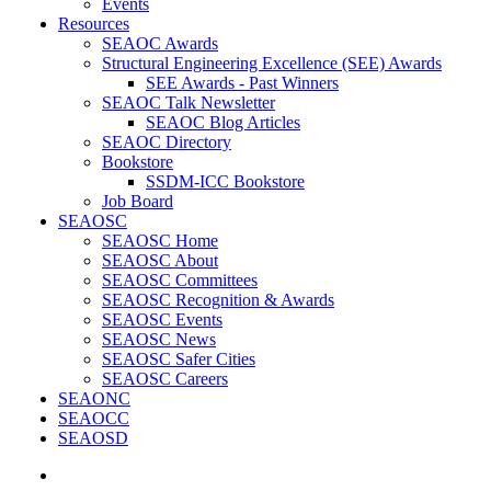
Events
Resources
SEAOC Awards
Structural Engineering Excellence (SEE) Awards
SEE Awards - Past Winners
SEAOC Talk Newsletter
SEAOC Blog Articles
SEAOC Directory
Bookstore
SSDM-ICC Bookstore
Job Board
SEAOSC
SEAOSC Home
SEAOSC About
SEAOSC Committees
SEAOSC Recognition & Awards
SEAOSC Events
SEAOSC News
SEAOSC Safer Cities
SEAOSC Careers
SEAONC
SEAOCC
SEAOSD