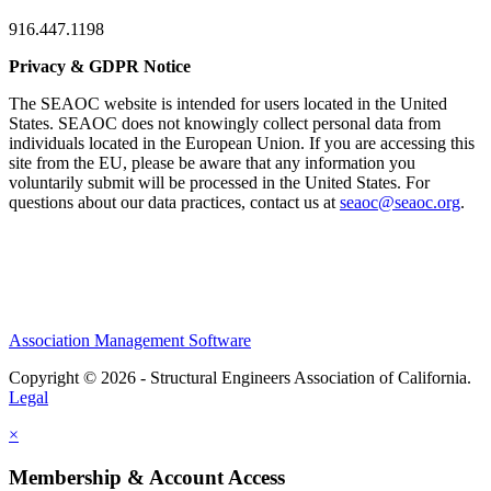
916.447.1198
Privacy & GDPR Notice
The SEAOC website is intended for users located in the United
States. SEAOC does not knowingly collect personal data from
individuals located in the European Union. If you are accessing this
site from the EU, please be aware that any information you
voluntarily submit will be processed in the United States. For
questions about our data practices, contact us at
seaoc@seaoc.org
.
Association Management Software
Copyright © 2026 - Structural Engineers Association of California.
Legal
×
Membership & Account Access