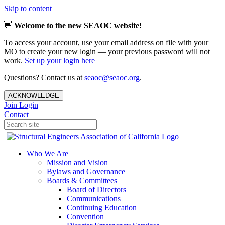
Skip to content
👋
Welcome to the new SEAOC website!
To access your account, use your email address on file with your
MO to create your new login — your previous password will not
work.
Set up your login here
Questions? Contact us at
seaoc@seaoc.org
.
ACKNOWLEDGE
Join
Login
Contact
Who We Are
Mission and Vision
Bylaws and Governance
Boards & Committees
Board of Directors
Communications
Continuing Education
Convention