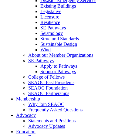
Disaster Emergency Services
Existing Buildings
Legislative
Licensure
Resilience
SE Pathways
Seismology
Structural Standards
Sustainable Design
Wind
About our Member Organizations
SE Pathways
Apply to Pathways
Sponsor Pathways
College of Fellows
SEAOC Past Presidents
SEAOC Foundation
SEAOC Partnerships
Membership
Why Join SEAOC
Frequently Asked Questions
Advocacy
Statements and Positions
Advocacy Updates
Education