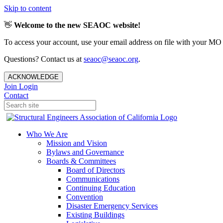
Skip to content
👋
Welcome to the new SEAOC website!
To access your account, use your email address on file with your MO
Questions? Contact us at
seaoc@seaoc.org
.
ACKNOWLEDGE
Join
Login
Contact
Who We Are
Mission and Vision
Bylaws and Governance
Boards & Committees
Board of Directors
Communications
Continuing Education
Convention
Disaster Emergency Services
Existing Buildings