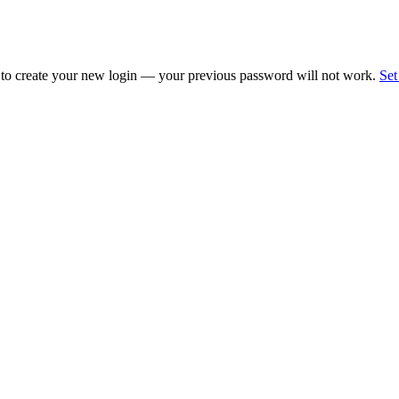
 to create your new login — your previous password will not work.
Set