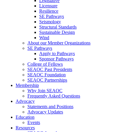
Legislative
Licensure
Resilience
SE Pathways
Seismology
Structural Standards
Sustainable Design
Wind
About our Member Organizations
SE Pathways
Apply to Pathways
Sponsor Pathways
College of Fellows
SEAOC Past Presidents
SEAOC Foundation
SEAOC Partnerships
Membership
Why Join SEAOC
Frequently Asked Questions
Advocacy
Statements and Positions
Advocacy Updates
Education
Events
Resources