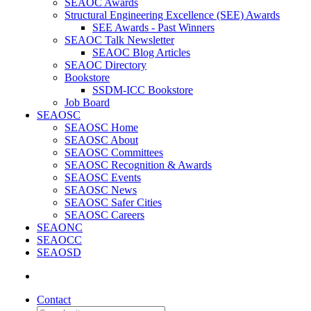
SEAOC Awards
Structural Engineering Excellence (SEE) Awards
SEE Awards - Past Winners
SEAOC Talk Newsletter
SEAOC Blog Articles
SEAOC Directory
Bookstore
SSDM-ICC Bookstore
Job Board
SEAOSC
SEAOSC Home
SEAOSC About
SEAOSC Committees
SEAOSC Recognition & Awards
SEAOSC Events
SEAOSC News
SEAOSC Safer Cities
SEAOSC Careers
SEAONC
SEAOCC
SEAOSD
Contact