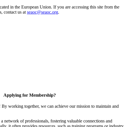
ted in the European Union. If you are accessing this site from the
s, contact us at
seaoc@seaoc.org
.
Applying for Membership?
! By working together, we can achieve our mission to maintain and
a network of professionals, fostering valuable connections and
ally, it often provides resources, such as training programs or industry