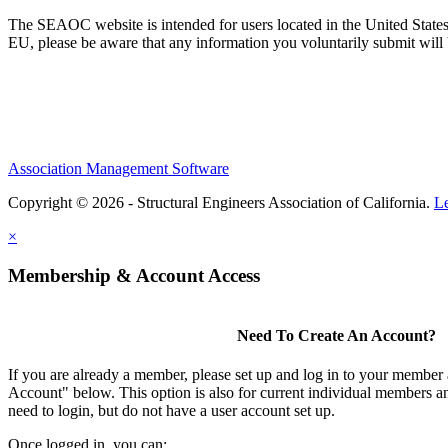
The SEAOC website is intended for users located in the United States
EU, please be aware that any information you voluntarily submit will b
Association Management Software
Copyright © 2026 - Structural Engineers Association of California.
L
×
Membership & Account Access
Need To Create An Account?
If you are already a member, please set up and log in to your member
Account" below. This option is also for current individual members
need to login, but do not have a user account set up.
Once logged in, you can: