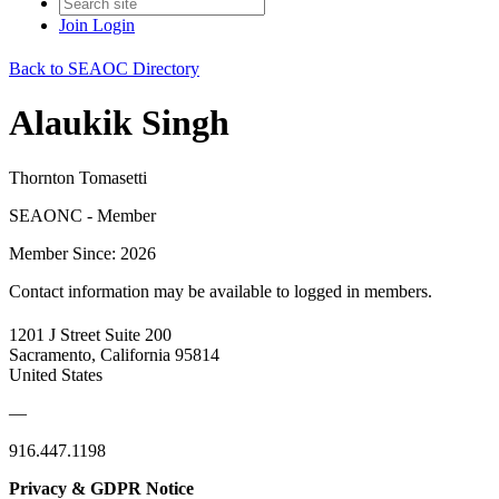
Join
Login
Back to SEAOC Directory
Alaukik Singh
Thornton Tomasetti
SEAONC - Member
Member Since: 2026
Contact information may be available to logged in members.
1201 J Street Suite 200
Sacramento, California 95814
United States
—
916.447.1198
Privacy & GDPR Notice