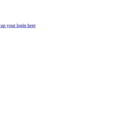
 up your login here