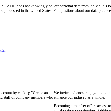
. SEAOC does not knowingly collect personal data from individuals loca
e processed in the United States. For questions about our data practice
egal
 account by clicking "Create an
We invite and encourage you to join
 and staff of company members who
enhance our industry as a whole.
Becoming a member offers access to 
collaboration opportunities. Addition