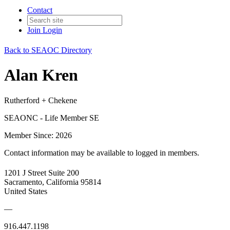
Contact
Join
Login
Back to SEAOC Directory
Alan Kren
Rutherford + Chekene
SEAONC - Life Member SE
Member Since: 2026
Contact information may be available to logged in members.
1201 J Street Suite 200
Sacramento, California 95814
United States
—
916.447.1198