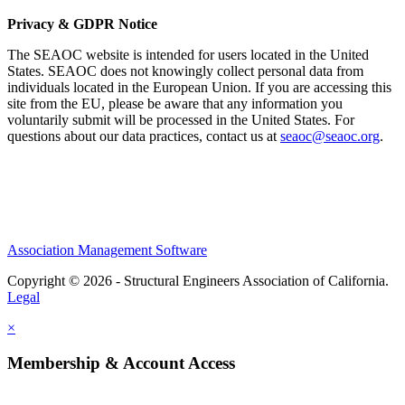
Privacy & GDPR Notice
The SEAOC website is intended for users located in the United
States. SEAOC does not knowingly collect personal data from
individuals located in the European Union. If you are accessing this
site from the EU, please be aware that any information you
voluntarily submit will be processed in the United States. For
questions about our data practices, contact us at
seaoc@seaoc.org
.
Association Management Software
Copyright © 2026 - Structural Engineers Association of California.
Legal
×
Membership & Account Access