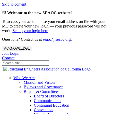
Skip to content
👋
Welcome to the new SEAOC website!
To access your account, use your email address on file with your
MO to create your new login — your previous password will not
work.
Set up your login here
Questions? Contact us at
seaoc@seaoc.org
.
ACKNOWLEDGE
Join
Login
Contact
Who We Are
Mission and Vision
Bylaws and Governance
Boards & Committees
Board of Directors
Communications
Continuing Education
Convention