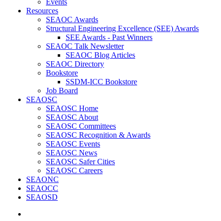
Events
Resources
SEAOC Awards
Structural Engineering Excellence (SEE) Awards
SEE Awards - Past Winners
SEAOC Talk Newsletter
SEAOC Blog Articles
SEAOC Directory
Bookstore
SSDM-ICC Bookstore
Job Board
SEAOSC
SEAOSC Home
SEAOSC About
SEAOSC Committees
SEAOSC Recognition & Awards
SEAOSC Events
SEAOSC News
SEAOSC Safer Cities
SEAOSC Careers
SEAONC
SEAOCC
SEAOSD