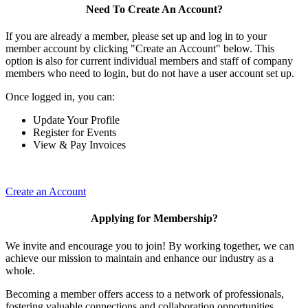
Need To Create An Account?
If you are already a member, please set up and log in to your
member account by clicking "Create an Account" below. This
option is also for current individual members and staff of company
members who need to login, but do not have a user account set up.
Once logged in, you can:
Update Your Profile
Register for Events
View & Pay Invoices
Create an Account
Applying for Membership?
We invite and encourage you to join! By working together, we can
achieve our mission to maintain and enhance our industry as a
whole.
Becoming a member offers access to a network of professionals,
fostering valuable connections and collaboration opportunities.