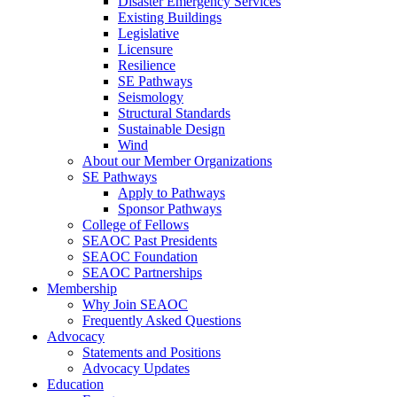
Disaster Emergency Services
Existing Buildings
Legislative
Licensure
Resilience
SE Pathways
Seismology
Structural Standards
Sustainable Design
Wind
About our Member Organizations
SE Pathways
Apply to Pathways
Sponsor Pathways
College of Fellows
SEAOC Past Presidents
SEAOC Foundation
SEAOC Partnerships
Membership
Why Join SEAOC
Frequently Asked Questions
Advocacy
Statements and Positions
Advocacy Updates
Education