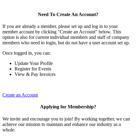
Need To Create An Account?
If you are already a member, please set up and log in to your
member account by clicking "Create an Account" below. This
option is also for current individual members and staff of company
members who need to login, but do not have a user account set up.
Once logged in, you can:
Update Your Profile
Register for Events
View & Pay Invoices
Create an Account
Applying for Membership?
We invite and encourage you to join! By working together, we can
achieve our mission to maintain and enhance our industry as a
whole.