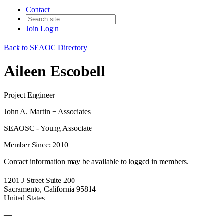
Contact
Join
Login
Back to SEAOC Directory
Aileen Escobell
Project Engineer
John A. Martin + Associates
SEAOSC - Young Associate
Member Since: 2010
Contact information may be available to logged in members.
1201 J Street Suite 200
Sacramento, California 95814
United States
—