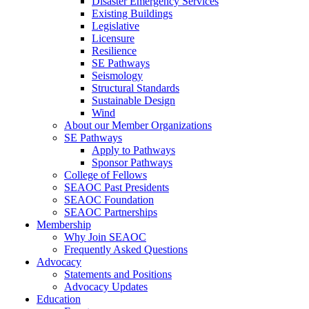
Disaster Emergency Services
Existing Buildings
Legislative
Licensure
Resilience
SE Pathways
Seismology
Structural Standards
Sustainable Design
Wind
About our Member Organizations
SE Pathways
Apply to Pathways
Sponsor Pathways
College of Fellows
SEAOC Past Presidents
SEAOC Foundation
SEAOC Partnerships
Membership
Why Join SEAOC
Frequently Asked Questions
Advocacy
Statements and Positions
Advocacy Updates
Education