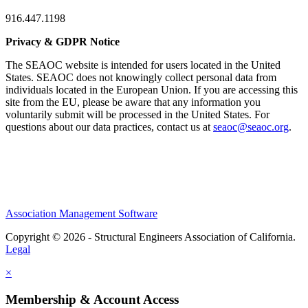
916.447.1198
Privacy & GDPR Notice
The SEAOC website is intended for users located in the United
States. SEAOC does not knowingly collect personal data from
individuals located in the European Union. If you are accessing this
site from the EU, please be aware that any information you
voluntarily submit will be processed in the United States. For
questions about our data practices, contact us at
seaoc@seaoc.org
.
Association Management Software
Copyright © 2026 - Structural Engineers Association of California.
Legal
×
Membership & Account Access