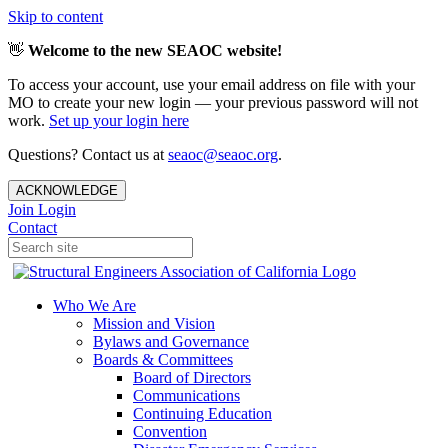
Skip to content
👋
Welcome to the new SEAOC website!
To access your account, use your email address on file with your
MO to create your new login — your previous password will not
work.
Set up your login here
Questions? Contact us at
seaoc@seaoc.org
.
ACKNOWLEDGE
Join
Login
Contact
Who We Are
Mission and Vision
Bylaws and Governance
Boards & Committees
Board of Directors
Communications
Continuing Education
Convention