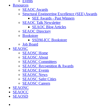
Events
Resources
SEAOC Awards
Structural Engineering Excellence (SEE) Awards
SEE Awards - Past Winners
SEAOC Talk Newsletter
SEAOC Blog Articles
SEAOC Directory
Bookstore
SSDM-ICC Bookstore
Job Board
SEAOSC
SEAOSC Home
SEAOSC About
SEAOSC Committees
SEAOSC Recognition & Awards
SEAOSC Events
SEAOSC News
SEAOSC Safer Cities
SEAOSC Careers
SEAONC
SEAOCC
SEAOSD