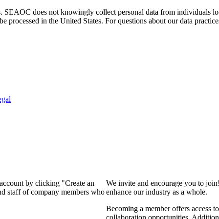
. SEAOC does not knowingly collect personal data from individuals loca
e processed in the United States. For questions about our data practice
egal
 account by clicking "Create an
We invite and encourage you to join
 and staff of company members who
enhance our industry as a whole.
Becoming a member offers access to 
collaboration opportunities. Addition