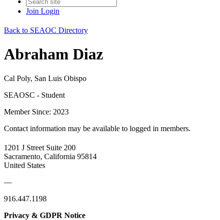
Join
Login
Back to SEAOC Directory
Abraham Diaz
Cal Poly, San Luis Obispo
SEAOSC - Student
Member Since: 2023
Contact information may be available to logged in members.
1201 J Street Suite 200
Sacramento, California 95814
United States
—
916.447.1198
Privacy & GDPR Notice