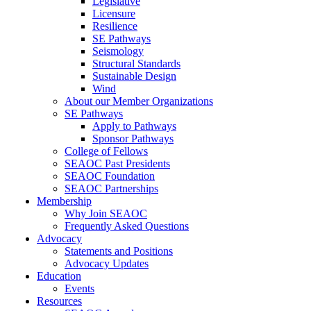
Legislative
Licensure
Resilience
SE Pathways
Seismology
Structural Standards
Sustainable Design
Wind
About our Member Organizations
SE Pathways
Apply to Pathways
Sponsor Pathways
College of Fellows
SEAOC Past Presidents
SEAOC Foundation
SEAOC Partnerships
Membership
Why Join SEAOC
Frequently Asked Questions
Advocacy
Statements and Positions
Advocacy Updates
Education
Events
Resources