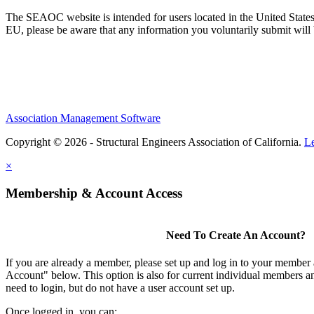
The SEAOC website is intended for users located in the United States
EU, please be aware that any information you voluntarily submit will b
Association Management Software
Copyright © 2026 - Structural Engineers Association of California.
L
×
Membership & Account Access
Need To Create An Account?
If you are already a member, please set up and log in to your member
Account" below. This option is also for current individual members
need to login, but do not have a user account set up.
Once logged in, you can: