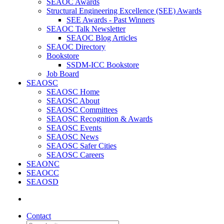
SEAOC Awards
Structural Engineering Excellence (SEE) Awards
SEE Awards - Past Winners
SEAOC Talk Newsletter
SEAOC Blog Articles
SEAOC Directory
Bookstore
SSDM-ICC Bookstore
Job Board
SEAOSC
SEAOSC Home
SEAOSC About
SEAOSC Committees
SEAOSC Recognition & Awards
SEAOSC Events
SEAOSC News
SEAOSC Safer Cities
SEAOSC Careers
SEAONC
SEAOCC
SEAOSD
Contact