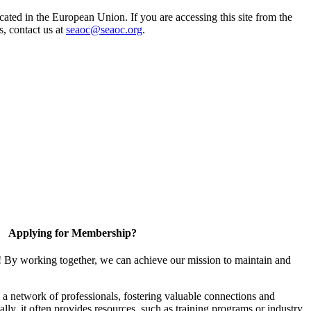
ted in the European Union. If you are accessing this site from the
s, contact us at
seaoc@seaoc.org
.
Applying for Membership?
! By working together, we can achieve our mission to maintain and
a network of professionals, fostering valuable connections and
ally, it often provides resources, such as training programs or industry