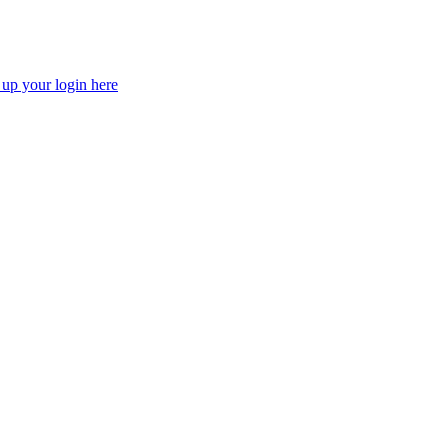
 up your login here