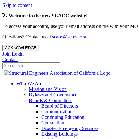
Skip to content
👋
Welcome to the new SEAOC website!
To access your account, use your email address on file with your MO
Questions? Contact us at
seaoc@seaoc.org
.
ACKNOWLEDGE
Join
Login
Contact
Who We Are
Mission and Vision
Bylaws and Governance
Boards & Committees
Board of Directors
Communications
Continuing Education
Convention
Disaster Emergency Services
Existing Buildings