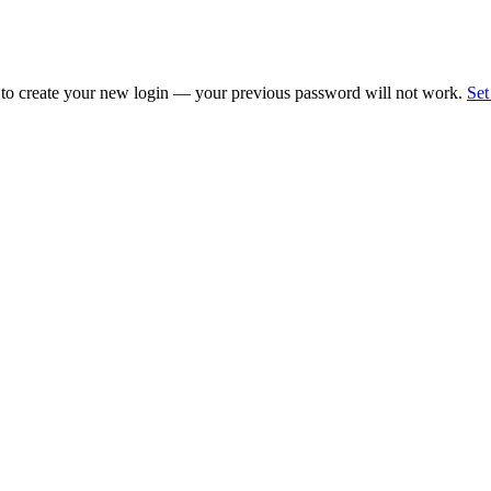
 to create your new login — your previous password will not work.
Set