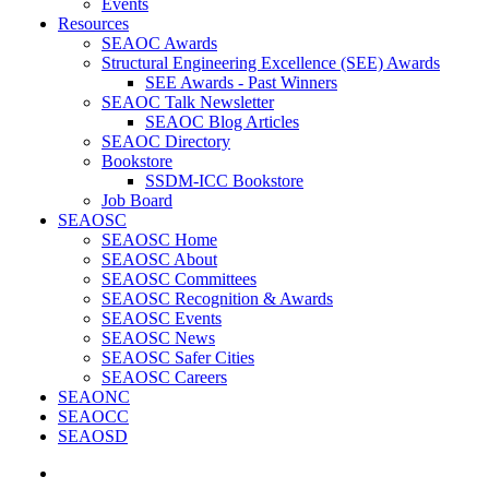
Events
Resources
SEAOC Awards
Structural Engineering Excellence (SEE) Awards
SEE Awards - Past Winners
SEAOC Talk Newsletter
SEAOC Blog Articles
SEAOC Directory
Bookstore
SSDM-ICC Bookstore
Job Board
SEAOSC
SEAOSC Home
SEAOSC About
SEAOSC Committees
SEAOSC Recognition & Awards
SEAOSC Events
SEAOSC News
SEAOSC Safer Cities
SEAOSC Careers
SEAONC
SEAOCC
SEAOSD