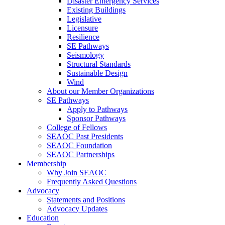
Disaster Emergency Services
Existing Buildings
Legislative
Licensure
Resilience
SE Pathways
Seismology
Structural Standards
Sustainable Design
Wind
About our Member Organizations
SE Pathways
Apply to Pathways
Sponsor Pathways
College of Fellows
SEAOC Past Presidents
SEAOC Foundation
SEAOC Partnerships
Membership
Why Join SEAOC
Frequently Asked Questions
Advocacy
Statements and Positions
Advocacy Updates
Education