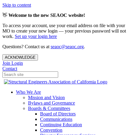
Skip to content
👋
Welcome to the new SEAOC website!
To access your account, use your email address on file with your
MO to create your new login — your previous password will not
work.
Set up your login here
Questions? Contact us at
seaoc@seaoc.org
.
ACKNOWLEDGE
Join
Login
Contact
Who We Are
Mission and Vision
Bylaws and Governance
Boards & Committees
Board of Directors
Communications
Continuing Education
Convention