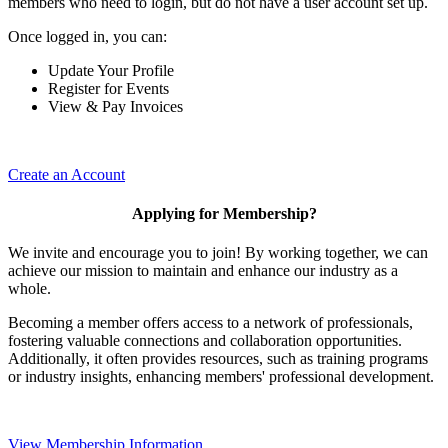
members who need to login, but do not have a user account set up.
Once logged in, you can:
Update Your Profile
Register for Events
View & Pay Invoices
Create an Account
Applying for Membership?
We invite and encourage you to join! By working together, we can
achieve our mission to maintain and enhance our industry as a
whole.
Becoming a member offers access to a network of professionals,
fostering valuable connections and collaboration opportunities.
Additionally, it often provides resources, such as training programs
or industry insights, enhancing members' professional development.
View Membership Information