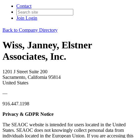
Contact
Join
Login
Back to Company Directory
Wiss, Janney, Elstner
Associates, Inc.
1201 J Street Suite 200
Sacramento, California 95814
United States
—
916.447.1198
Privacy & GDPR Notice
The SEAOC website is intended for users located in the United
States. SEAOC does not knowingly collect personal data from
individuals located in the European Union. If you are accessing this