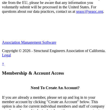
site from the EU, please be aware that any information you
voluntarily submit will be processed in the United States. For
questions about our data practices, contact us at
seaoc@seaoc.org
.
Association Management Software
Copyright © 2026 - Structural Engineers Association of California.
Legal
×
Membership & Account Access
Need To Create An Account?
If you are already a member, please set up and log in to your
member account by clicking "Create an Account" below. This
option is also for current individual members and staff of company