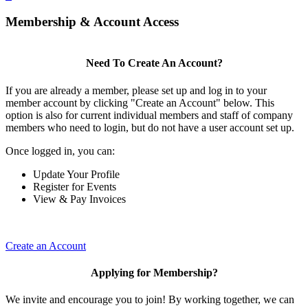
Membership & Account Access
Need To Create An Account?
If you are already a member, please set up and log in to your
member account by clicking "Create an Account" below. This
option is also for current individual members and staff of company
members who need to login, but do not have a user account set up.
Once logged in, you can:
Update Your Profile
Register for Events
View & Pay Invoices
Create an Account
Applying for Membership?
We invite and encourage you to join! By working together, we can