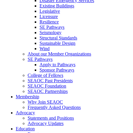
Disaster Emergency Services
Existing Buildings
Legislative
Licensure
Resilience
SE Pathways
Seismology
Structural Standards
Sustainable Design
Wind
About our Member Organizations
SE Pathways
Apply to Pathways
Sponsor Pathways
College of Fellows
SEAOC Past Presidents
SEAOC Foundation
SEAOC Partnerships
Membership
Why Join SEAOC
Frequently Asked Questions
Advocacy
Statements and Positions
Advocacy Updates
Education