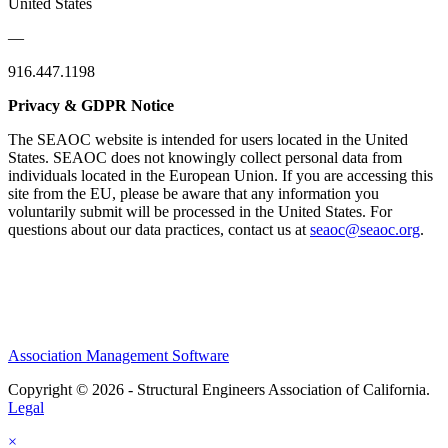
United States
—
916.447.1198
Privacy & GDPR Notice
The SEAOC website is intended for users located in the United
States. SEAOC does not knowingly collect personal data from
individuals located in the European Union. If you are accessing this
site from the EU, please be aware that any information you
voluntarily submit will be processed in the United States. For
questions about our data practices, contact us at
seaoc@seaoc.org
.
Association Management Software
Copyright © 2026 - Structural Engineers Association of California.
Legal
×