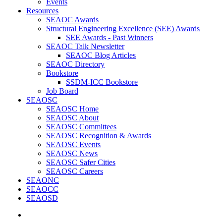
Events
Resources
SEAOC Awards
Structural Engineering Excellence (SEE) Awards
SEE Awards - Past Winners
SEAOC Talk Newsletter
SEAOC Blog Articles
SEAOC Directory
Bookstore
SSDM-ICC Bookstore
Job Board
SEAOSC
SEAOSC Home
SEAOSC About
SEAOSC Committees
SEAOSC Recognition & Awards
SEAOSC Events
SEAOSC News
SEAOSC Safer Cities
SEAOSC Careers
SEAONC
SEAOCC
SEAOSD