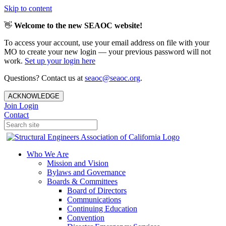
Skip to content
👋
Welcome to the new SEAOC website!
To access your account, use your email address on file with your
MO to create your new login — your previous password will not
work.
Set up your login here
Questions? Contact us at
seaoc@seaoc.org
.
ACKNOWLEDGE
Join
Login
Contact
Who We Are
Mission and Vision
Bylaws and Governance
Boards & Committees
Board of Directors
Communications
Continuing Education
Convention