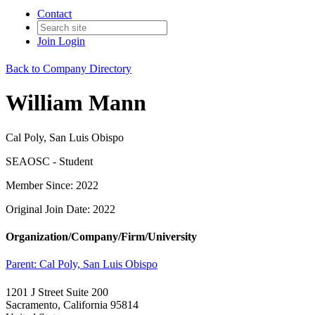
Contact
Join
Login
Back to Company Directory
William Mann
Cal Poly, San Luis Obispo
SEAOSC - Student
Member Since: 2022
Original Join Date: 2022
Organization/Company/Firm/University
Parent:
Cal Poly, San Luis Obispo
1201 J Street Suite 200
Sacramento, California 95814