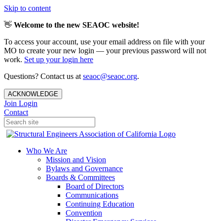
Skip to content
👋
Welcome to the new SEAOC website!
To access your account, use your email address on file with your
MO to create your new login — your previous password will not
work.
Set up your login here
Questions? Contact us at
seaoc@seaoc.org
.
ACKNOWLEDGE
Join
Login
Contact
Who We Are
Mission and Vision
Bylaws and Governance
Boards & Committees
Board of Directors
Communications
Continuing Education
Convention