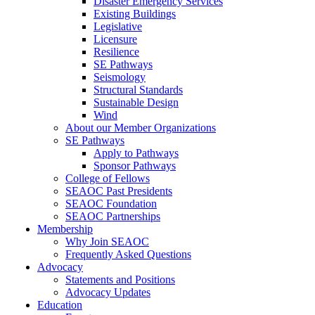
Disaster Emergency Services
Existing Buildings
Legislative
Licensure
Resilience
SE Pathways
Seismology
Structural Standards
Sustainable Design
Wind
About our Member Organizations
SE Pathways
Apply to Pathways
Sponsor Pathways
College of Fellows
SEAOC Past Presidents
SEAOC Foundation
SEAOC Partnerships
Membership
Why Join SEAOC
Frequently Asked Questions
Advocacy
Statements and Positions
Advocacy Updates
Education