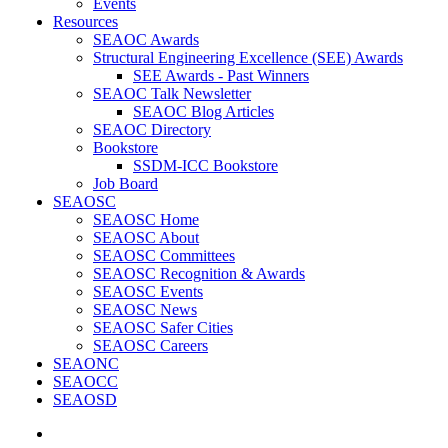
Events
Resources
SEAOC Awards
Structural Engineering Excellence (SEE) Awards
SEE Awards - Past Winners
SEAOC Talk Newsletter
SEAOC Blog Articles
SEAOC Directory
Bookstore
SSDM-ICC Bookstore
Job Board
SEAOSC
SEAOSC Home
SEAOSC About
SEAOSC Committees
SEAOSC Recognition & Awards
SEAOSC Events
SEAOSC News
SEAOSC Safer Cities
SEAOSC Careers
SEAONC
SEAOCC
SEAOSD