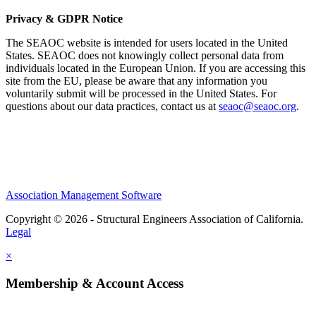
Privacy & GDPR Notice
The SEAOC website is intended for users located in the United
States. SEAOC does not knowingly collect personal data from
individuals located in the European Union. If you are accessing this
site from the EU, please be aware that any information you
voluntarily submit will be processed in the United States. For
questions about our data practices, contact us at
seaoc@seaoc.org
.
Association Management Software
Copyright © 2026 - Structural Engineers Association of California.
Legal
×
Membership & Account Access