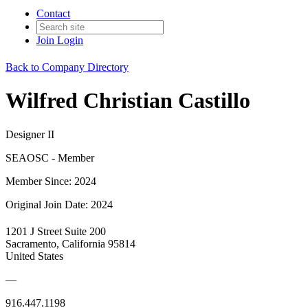
Contact
Join
Login
Back to Company Directory
Wilfred Christian Castillo
Designer II
SEAOSC - Member
Member Since: 2024
Original Join Date: 2024
1201 J Street Suite 200
Sacramento, California 95814
United States
—
916.447.1198