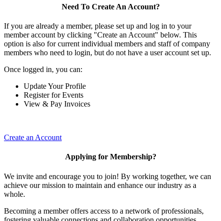
Need To Create An Account?
If you are already a member, please set up and log in to your
member account by clicking "Create an Account" below. This
option is also for current individual members and staff of company
members who need to login, but do not have a user account set up.
Once logged in, you can:
Update Your Profile
Register for Events
View & Pay Invoices
Create an Account
Applying for Membership?
We invite and encourage you to join! By working together, we can
achieve our mission to maintain and enhance our industry as a
whole.
Becoming a member offers access to a network of professionals,
fostering valuable connections and collaboration opportunities.