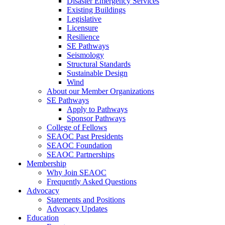
Disaster Emergency Services
Existing Buildings
Legislative
Licensure
Resilience
SE Pathways
Seismology
Structural Standards
Sustainable Design
Wind
About our Member Organizations
SE Pathways
Apply to Pathways
Sponsor Pathways
College of Fellows
SEAOC Past Presidents
SEAOC Foundation
SEAOC Partnerships
Membership
Why Join SEAOC
Frequently Asked Questions
Advocacy
Statements and Positions
Advocacy Updates
Education