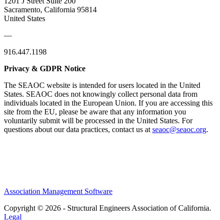
1201 J Street Suite 200
Sacramento, California 95814
United States
—
916.447.1198
Privacy & GDPR Notice
The SEAOC website is intended for users located in the United
States. SEAOC does not knowingly collect personal data from
individuals located in the European Union. If you are accessing this
site from the EU, please be aware that any information you
voluntarily submit will be processed in the United States. For
questions about our data practices, contact us at
seaoc@seaoc.org
.
Association Management Software
Copyright © 2026 - Structural Engineers Association of California.
Legal