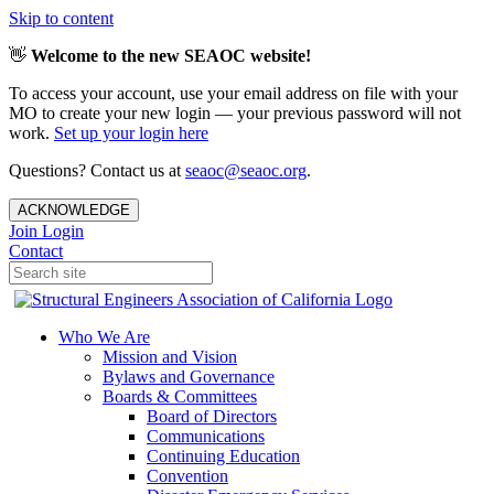
Skip to content
👋
Welcome to the new SEAOC website!
To access your account, use your email address on file with your
MO to create your new login — your previous password will not
work.
Set up your login here
Questions? Contact us at
seaoc@seaoc.org
.
ACKNOWLEDGE
Join
Login
Contact
Who We Are
Mission and Vision
Bylaws and Governance
Boards & Committees
Board of Directors
Communications
Continuing Education
Convention