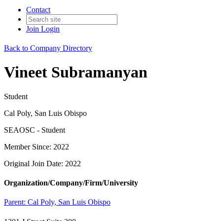
Contact
Join
Login
Back to Company Directory
Vineet Subramanyan
Student
Cal Poly, San Luis Obispo
SEAOSC - Student
Member Since: 2022
Original Join Date: 2022
Organization/Company/Firm/University
Parent:
Cal Poly, San Luis Obispo