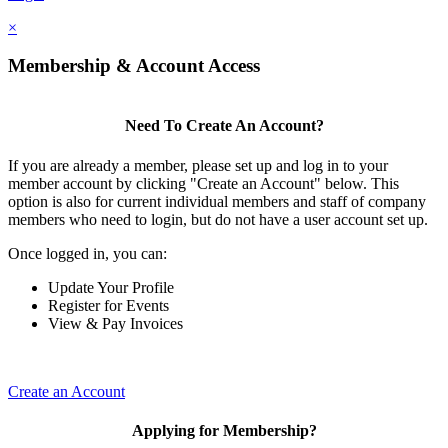
×
Membership & Account Access
Need To Create An Account?
If you are already a member, please set up and log in to your
member account by clicking "Create an Account" below. This
option is also for current individual members and staff of company
members who need to login, but do not have a user account set up.
Once logged in, you can:
Update Your Profile
Register for Events
View & Pay Invoices
Create an Account
Applying for Membership?