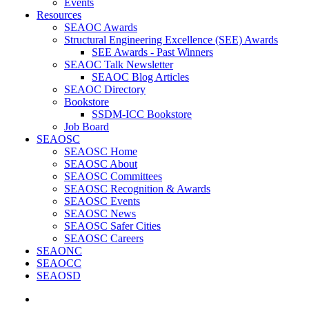
Events
Resources
SEAOC Awards
Structural Engineering Excellence (SEE) Awards
SEE Awards - Past Winners
SEAOC Talk Newsletter
SEAOC Blog Articles
SEAOC Directory
Bookstore
SSDM-ICC Bookstore
Job Board
SEAOSC
SEAOSC Home
SEAOSC About
SEAOSC Committees
SEAOSC Recognition & Awards
SEAOSC Events
SEAOSC News
SEAOSC Safer Cities
SEAOSC Careers
SEAONC
SEAOCC
SEAOSD