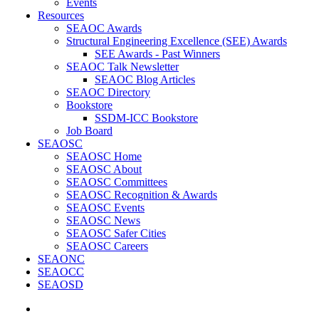
Events
Resources
SEAOC Awards
Structural Engineering Excellence (SEE) Awards
SEE Awards - Past Winners
SEAOC Talk Newsletter
SEAOC Blog Articles
SEAOC Directory
Bookstore
SSDM-ICC Bookstore
Job Board
SEAOSC
SEAOSC Home
SEAOSC About
SEAOSC Committees
SEAOSC Recognition & Awards
SEAOSC Events
SEAOSC News
SEAOSC Safer Cities
SEAOSC Careers
SEAONC
SEAOCC
SEAOSD