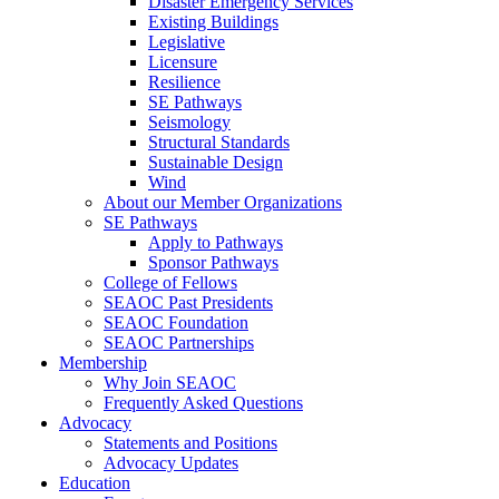
Disaster Emergency Services
Existing Buildings
Legislative
Licensure
Resilience
SE Pathways
Seismology
Structural Standards
Sustainable Design
Wind
About our Member Organizations
SE Pathways
Apply to Pathways
Sponsor Pathways
College of Fellows
SEAOC Past Presidents
SEAOC Foundation
SEAOC Partnerships
Membership
Why Join SEAOC
Frequently Asked Questions
Advocacy
Statements and Positions
Advocacy Updates
Education