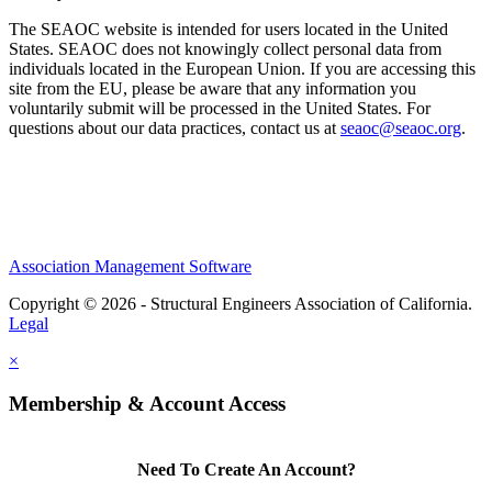
The SEAOC website is intended for users located in the United
States. SEAOC does not knowingly collect personal data from
individuals located in the European Union. If you are accessing this
site from the EU, please be aware that any information you
voluntarily submit will be processed in the United States. For
questions about our data practices, contact us at
seaoc@seaoc.org
.
Association Management Software
Copyright © 2026 - Structural Engineers Association of California.
Legal
×
Membership & Account Access
Need To Create An Account?