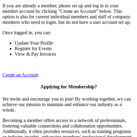
If you are already a member, please set up and log in to your
member account by clicking "Create an Account" below. This
option is also for current individual members and staff of company
members who need to login, but do not have a user account set up.
Once logged in, you can:
Update Your Profile
Register for Events
View & Pay Invoices
Create an Account
Applying for Membership?
We invite and encourage you to join! By working together, we can
achieve our mission to maintain and enhance our industry as a
whole.
Becoming a member offers access to a network of professionals,
fostering valuable connections and collaboration opportunities.
Additionally, it often provides resources, such as training programs
or industry insights, enhancing members' professional development.