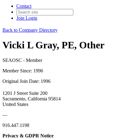
Contact
Join
Login
Back to Company Directory
Vicki L Gray, PE, Other
SEAOSC - Member
Member Since: 1996
Original Join Date: 1996
1201 J Street Suite 200
Sacramento, California 95814
United States
—
916.447.1198
Privacy & GDPR Notice