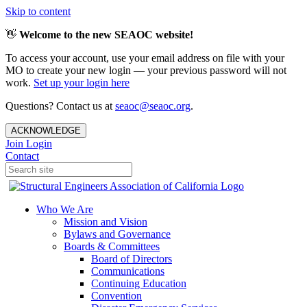
Skip to content
👋
Welcome to the new SEAOC website!
To access your account, use your email address on file with your
MO to create your new login — your previous password will not
work.
Set up your login here
Questions? Contact us at
seaoc@seaoc.org
.
ACKNOWLEDGE
Join
Login
Contact
Who We Are
Mission and Vision
Bylaws and Governance
Boards & Committees
Board of Directors
Communications
Continuing Education
Convention