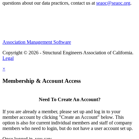
questions about our data practices, contact us at
seaoc@seaoc.org
.
Association Management Software
Copyright © 2026 - Structural Engineers Association of California.
Legal
×
Membership & Account Access
Need To Create An Account?
If you are already a member, please set up and log in to your
member account by clicking "Create an Account" below. This
option is also for current individual members and staff of company
members who need to login, but do not have a user account set up.
Once logged in, you can: