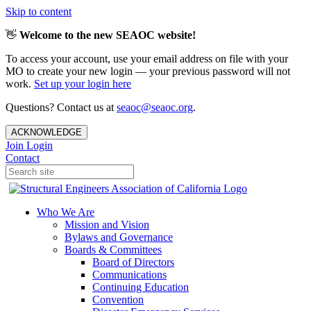
Skip to content
👋
Welcome to the new SEAOC website!
To access your account, use your email address on file with your
MO to create your new login — your previous password will not
work.
Set up your login here
Questions? Contact us at
seaoc@seaoc.org
.
ACKNOWLEDGE
Join
Login
Contact
Who We Are
Mission and Vision
Bylaws and Governance
Boards & Committees
Board of Directors
Communications
Continuing Education
Convention