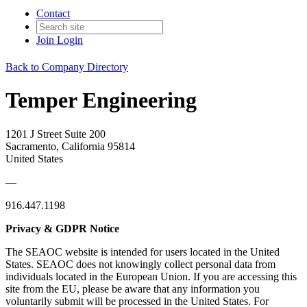
Contact
Join
Login
Back to Company Directory
Temper Engineering
1201 J Street Suite 200
Sacramento, California 95814
United States
—
916.447.1198
Privacy & GDPR Notice
The SEAOC website is intended for users located in the United
States. SEAOC does not knowingly collect personal data from
individuals located in the European Union. If you are accessing this
site from the EU, please be aware that any information you
voluntarily submit will be processed in the United States. For