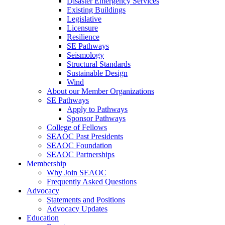
Disaster Emergency Services
Existing Buildings
Legislative
Licensure
Resilience
SE Pathways
Seismology
Structural Standards
Sustainable Design
Wind
About our Member Organizations
SE Pathways
Apply to Pathways
Sponsor Pathways
College of Fellows
SEAOC Past Presidents
SEAOC Foundation
SEAOC Partnerships
Membership
Why Join SEAOC
Frequently Asked Questions
Advocacy
Statements and Positions
Advocacy Updates
Education