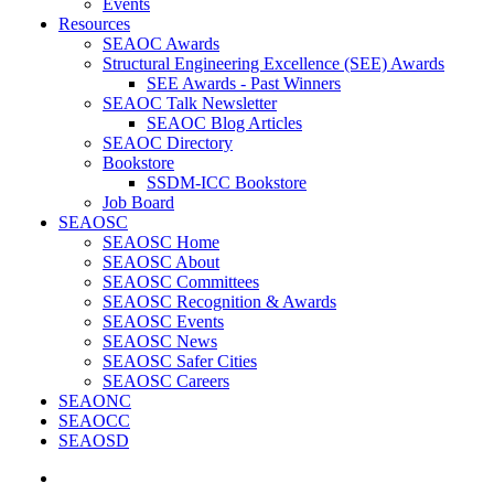
Events
Resources
SEAOC Awards
Structural Engineering Excellence (SEE) Awards
SEE Awards - Past Winners
SEAOC Talk Newsletter
SEAOC Blog Articles
SEAOC Directory
Bookstore
SSDM-ICC Bookstore
Job Board
SEAOSC
SEAOSC Home
SEAOSC About
SEAOSC Committees
SEAOSC Recognition & Awards
SEAOSC Events
SEAOSC News
SEAOSC Safer Cities
SEAOSC Careers
SEAONC
SEAOCC
SEAOSD