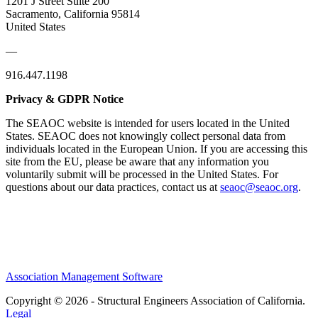
1201 J Street Suite 200
Sacramento, California 95814
United States
—
916.447.1198
Privacy & GDPR Notice
The SEAOC website is intended for users located in the United
States. SEAOC does not knowingly collect personal data from
individuals located in the European Union. If you are accessing this
site from the EU, please be aware that any information you
voluntarily submit will be processed in the United States. For
questions about our data practices, contact us at
seaoc@seaoc.org
.
Association Management Software
Copyright © 2026 - Structural Engineers Association of California.
Legal