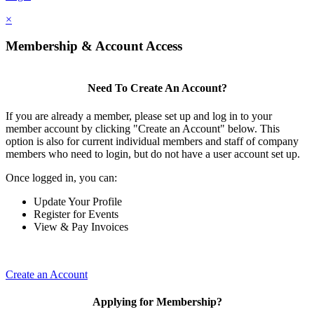
×
Membership & Account Access
Need To Create An Account?
If you are already a member, please set up and log in to your
member account by clicking "Create an Account" below. This
option is also for current individual members and staff of company
members who need to login, but do not have a user account set up.
Once logged in, you can:
Update Your Profile
Register for Events
View & Pay Invoices
Create an Account
Applying for Membership?