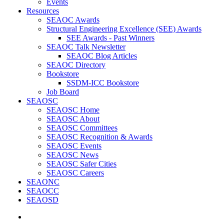
Events
Resources
SEAOC Awards
Structural Engineering Excellence (SEE) Awards
SEE Awards - Past Winners
SEAOC Talk Newsletter
SEAOC Blog Articles
SEAOC Directory
Bookstore
SSDM-ICC Bookstore
Job Board
SEAOSC
SEAOSC Home
SEAOSC About
SEAOSC Committees
SEAOSC Recognition & Awards
SEAOSC Events
SEAOSC News
SEAOSC Safer Cities
SEAOSC Careers
SEAONC
SEAOCC
SEAOSD