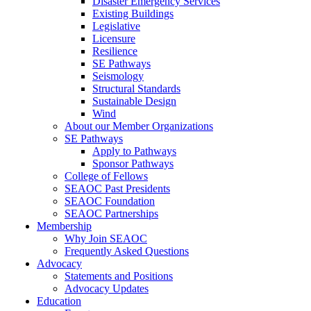
Disaster Emergency Services
Existing Buildings
Legislative
Licensure
Resilience
SE Pathways
Seismology
Structural Standards
Sustainable Design
Wind
About our Member Organizations
SE Pathways
Apply to Pathways
Sponsor Pathways
College of Fellows
SEAOC Past Presidents
SEAOC Foundation
SEAOC Partnerships
Membership
Why Join SEAOC
Frequently Asked Questions
Advocacy
Statements and Positions
Advocacy Updates
Education