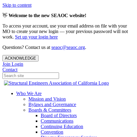
Skip to content
👋
Welcome to the new SEAOC website!
To access your account, use your email address on file with your
MO to create your new login — your previous password will not
work.
Set up your login here
Questions? Contact us at
seaoc@seaoc.org
.
ACKNOWLEDGE
Join
Login
Contact
Who We Are
Mission and Vision
Bylaws and Governance
Boards & Committees
Board of Directors
Communications
Continuing Education
Convention