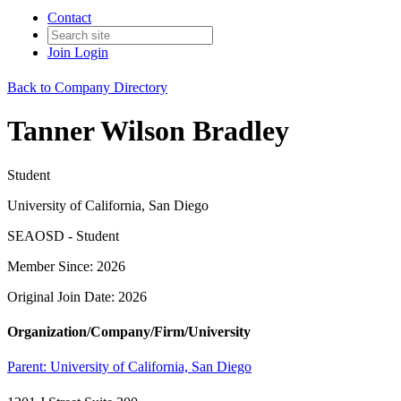
Contact
Join
Login
Back to Company Directory
Tanner Wilson Bradley
Student
University of California, San Diego
SEAOSD - Student
Member Since: 2026
Original Join Date: 2026
Organization/Company/Firm/University
Parent:
University of California, San Diego