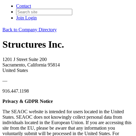
Contact
Join
Login
Back to Company Directory
Structures Inc.
1201 J Street Suite 200
Sacramento, California 95814
United States
—
916.447.1198
Privacy & GDPR Notice
The SEAOC website is intended for users located in the United
States. SEAOC does not knowingly collect personal data from
individuals located in the European Union. If you are accessing this
site from the EU, please be aware that any information you
voluntarily submit will be processed in the United States. For