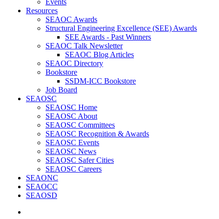
Events
Resources
SEAOC Awards
Structural Engineering Excellence (SEE) Awards
SEE Awards - Past Winners
SEAOC Talk Newsletter
SEAOC Blog Articles
SEAOC Directory
Bookstore
SSDM-ICC Bookstore
Job Board
SEAOSC
SEAOSC Home
SEAOSC About
SEAOSC Committees
SEAOSC Recognition & Awards
SEAOSC Events
SEAOSC News
SEAOSC Safer Cities
SEAOSC Careers
SEAONC
SEAOCC
SEAOSD