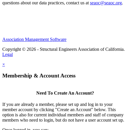
questions about our data practices, contact us at
seaoc@seaoc.org
.
Association Management Software
Copyright © 2026 - Structural Engineers Association of California.
Legal
×
Membership & Account Access
Need To Create An Account?
If you are already a member, please set up and log in to your
member account by clicking "Create an Account" below. This
option is also for current individual members and staff of company
members who need to login, but do not have a user account set up.
Once logged in, you can: