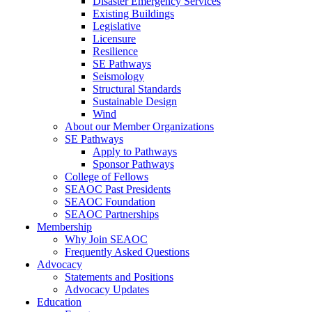
Disaster Emergency Services
Existing Buildings
Legislative
Licensure
Resilience
SE Pathways
Seismology
Structural Standards
Sustainable Design
Wind
About our Member Organizations
SE Pathways
Apply to Pathways
Sponsor Pathways
College of Fellows
SEAOC Past Presidents
SEAOC Foundation
SEAOC Partnerships
Membership
Why Join SEAOC
Frequently Asked Questions
Advocacy
Statements and Positions
Advocacy Updates
Education