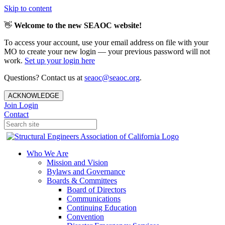
Skip to content
👋
Welcome to the new SEAOC website!
To access your account, use your email address on file with your
MO to create your new login — your previous password will not
work.
Set up your login here
Questions? Contact us at
seaoc@seaoc.org
.
ACKNOWLEDGE
Join
Login
Contact
Who We Are
Mission and Vision
Bylaws and Governance
Boards & Committees
Board of Directors
Communications
Continuing Education
Convention