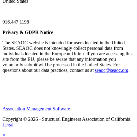
United States
—
916.447.1198
Privacy & GDPR Notice
The SEAOC website is intended for users located in the United
States. SEAOC does not knowingly collect personal data from
individuals located in the European Union. If you are accessing this
site from the EU, please be aware that any information you
voluntarily submit will be processed in the United States. For
questions about our data practices, contact us at
seaoc@seaoc.org
.
Association Management Software
Copyright © 2026 - Structural Engineers Association of California.
Legal
×