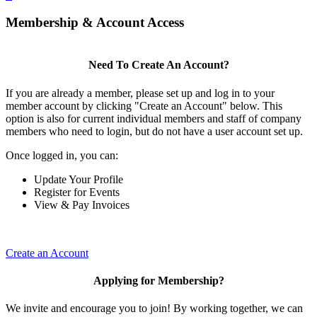
Membership & Account Access
Need To Create An Account?
If you are already a member, please set up and log in to your
member account by clicking "Create an Account" below. This
option is also for current individual members and staff of company
members who need to login, but do not have a user account set up.
Once logged in, you can:
Update Your Profile
Register for Events
View & Pay Invoices
Create an Account
Applying for Membership?
We invite and encourage you to join! By working together, we can