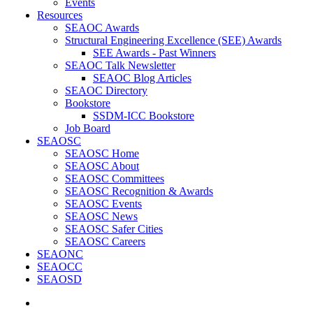
Events
Resources
SEAOC Awards
Structural Engineering Excellence (SEE) Awards
SEE Awards - Past Winners
SEAOC Talk Newsletter
SEAOC Blog Articles
SEAOC Directory
Bookstore
SSDM-ICC Bookstore
Job Board
SEAOSC
SEAOSC Home
SEAOSC About
SEAOSC Committees
SEAOSC Recognition & Awards
SEAOSC Events
SEAOSC News
SEAOSC Safer Cities
SEAOSC Careers
SEAONC
SEAOCC
SEAOSD