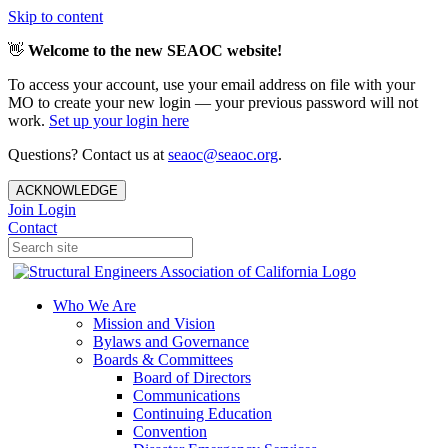
Skip to content
👋
Welcome to the new SEAOC website!
To access your account, use your email address on file with your
MO to create your new login — your previous password will not
work.
Set up your login here
Questions? Contact us at
seaoc@seaoc.org
.
ACKNOWLEDGE
Join
Login
Contact
Who We Are
Mission and Vision
Bylaws and Governance
Boards & Committees
Board of Directors
Communications
Continuing Education
Convention