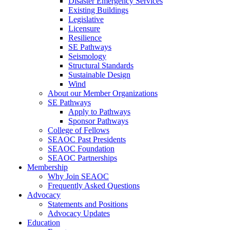
Disaster Emergency Services
Existing Buildings
Legislative
Licensure
Resilience
SE Pathways
Seismology
Structural Standards
Sustainable Design
Wind
About our Member Organizations
SE Pathways
Apply to Pathways
Sponsor Pathways
College of Fellows
SEAOC Past Presidents
SEAOC Foundation
SEAOC Partnerships
Membership
Why Join SEAOC
Frequently Asked Questions
Advocacy
Statements and Positions
Advocacy Updates
Education