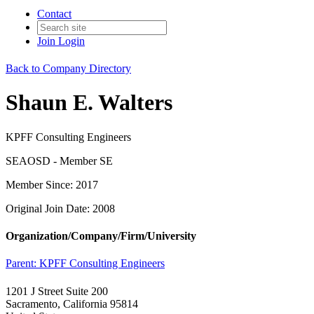
Contact
Join
Login
Back to Company Directory
Shaun E. Walters
KPFF Consulting Engineers
SEAOSD - Member SE
Member Since: 2017
Original Join Date: 2008
Organization/Company/Firm/University
Parent:
KPFF Consulting Engineers
1201 J Street Suite 200
Sacramento, California 95814