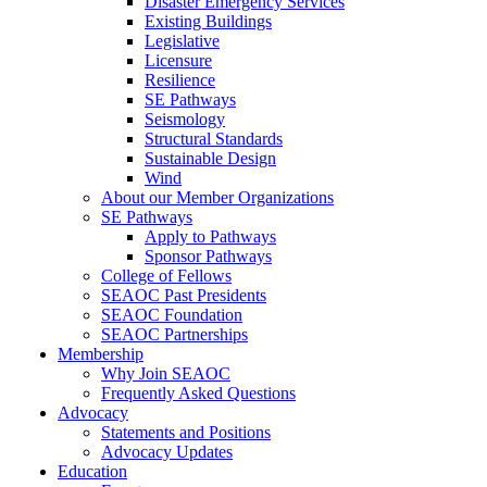
Disaster Emergency Services
Existing Buildings
Legislative
Licensure
Resilience
SE Pathways
Seismology
Structural Standards
Sustainable Design
Wind
About our Member Organizations
SE Pathways
Apply to Pathways
Sponsor Pathways
College of Fellows
SEAOC Past Presidents
SEAOC Foundation
SEAOC Partnerships
Membership
Why Join SEAOC
Frequently Asked Questions
Advocacy
Statements and Positions
Advocacy Updates
Education