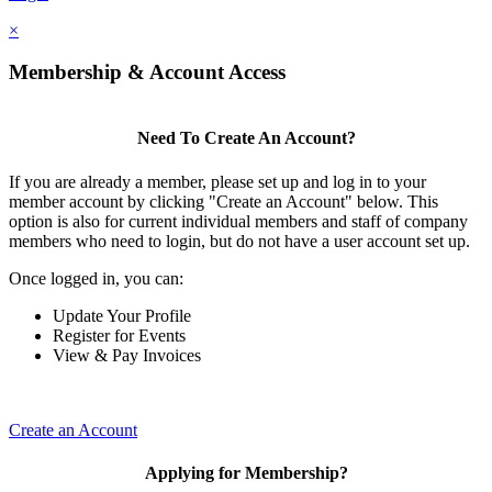
×
Membership & Account Access
Need To Create An Account?
If you are already a member, please set up and log in to your
member account by clicking "Create an Account" below. This
option is also for current individual members and staff of company
members who need to login, but do not have a user account set up.
Once logged in, you can:
Update Your Profile
Register for Events
View & Pay Invoices
Create an Account
Applying for Membership?