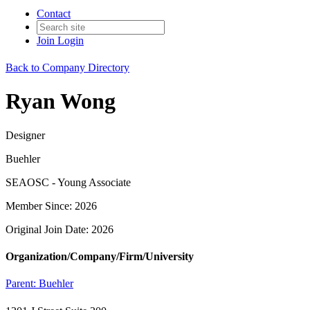
Contact
Join
Login
Back to Company Directory
Ryan Wong
Designer
Buehler
SEAOSC - Young Associate
Member Since: 2026
Original Join Date: 2026
Organization/Company/Firm/University
Parent:
Buehler