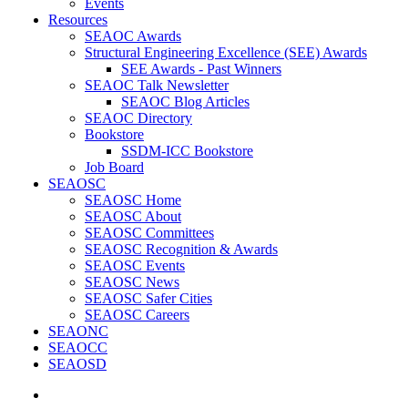
Events
Resources
SEAOC Awards
Structural Engineering Excellence (SEE) Awards
SEE Awards - Past Winners
SEAOC Talk Newsletter
SEAOC Blog Articles
SEAOC Directory
Bookstore
SSDM-ICC Bookstore
Job Board
SEAOSC
SEAOSC Home
SEAOSC About
SEAOSC Committees
SEAOSC Recognition & Awards
SEAOSC Events
SEAOSC News
SEAOSC Safer Cities
SEAOSC Careers
SEAONC
SEAOCC
SEAOSD