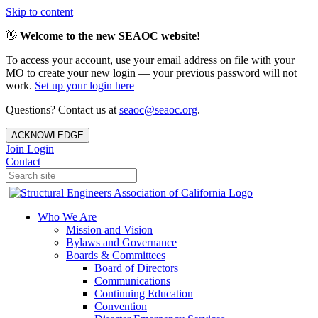
Skip to content
👋
Welcome to the new SEAOC website!
To access your account, use your email address on file with your
MO to create your new login — your previous password will not
work.
Set up your login here
Questions? Contact us at
seaoc@seaoc.org
.
ACKNOWLEDGE
Join
Login
Contact
Who We Are
Mission and Vision
Bylaws and Governance
Boards & Committees
Board of Directors
Communications
Continuing Education
Convention