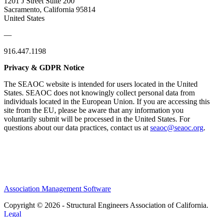
1201 J Street Suite 200
Sacramento, California 95814
United States
—
916.447.1198
Privacy & GDPR Notice
The SEAOC website is intended for users located in the United
States. SEAOC does not knowingly collect personal data from
individuals located in the European Union. If you are accessing this
site from the EU, please be aware that any information you
voluntarily submit will be processed in the United States. For
questions about our data practices, contact us at
seaoc@seaoc.org
.
Association Management Software
Copyright © 2026 - Structural Engineers Association of California.
Legal