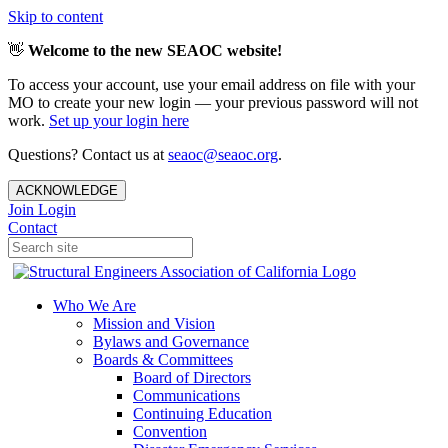
Skip to content
👋
Welcome to the new SEAOC website!
To access your account, use your email address on file with your
MO to create your new login — your previous password will not
work.
Set up your login here
Questions? Contact us at
seaoc@seaoc.org
.
ACKNOWLEDGE
Join
Login
Contact
Who We Are
Mission and Vision
Bylaws and Governance
Boards & Committees
Board of Directors
Communications
Continuing Education
Convention