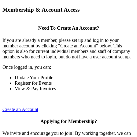
Membership & Account Access
Need To Create An Account?
If you are already a member, please set up and log in to your
member account by clicking "Create an Account" below. This
option is also for current individual members and staff of company
members who need to login, but do not have a user account set up.
Once logged in, you can:
Update Your Profile
Register for Events
View & Pay Invoices
Create an Account
Applying for Membership?
We invite and encourage you to join! By working together, we can