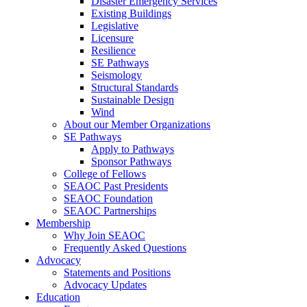
Disaster Emergency Services
Existing Buildings
Legislative
Licensure
Resilience
SE Pathways
Seismology
Structural Standards
Sustainable Design
Wind
About our Member Organizations
SE Pathways
Apply to Pathways
Sponsor Pathways
College of Fellows
SEAOC Past Presidents
SEAOC Foundation
SEAOC Partnerships
Membership
Why Join SEAOC
Frequently Asked Questions
Advocacy
Statements and Positions
Advocacy Updates
Education