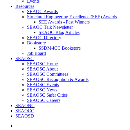
Events
Resources
SEAOC Awards
Structural Engineering Excellence (SEE) Awards
SEE Awards - Past Winners
SEAOC Talk Newsletter
SEAOC Blog Articles
SEAOC Directory
Bookstore
SSDM-ICC Bookstore
Job Board
SEAOSC
SEAOSC Home
SEAOSC About
SEAOSC Committees
SEAOSC Recognition & Awards
SEAOSC Events
SEAOSC News
SEAOSC Safer Cities
SEAOSC Careers
SEAONC
SEAOCC
SEAOSD