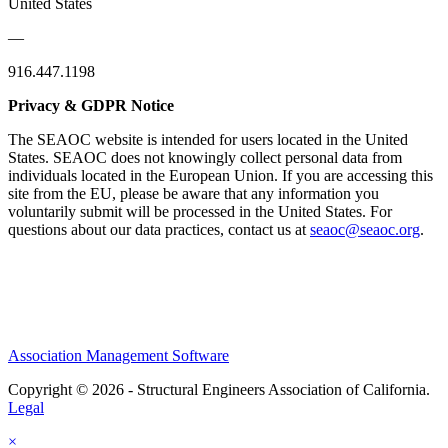
United States
—
916.447.1198
Privacy & GDPR Notice
The SEAOC website is intended for users located in the United
States. SEAOC does not knowingly collect personal data from
individuals located in the European Union. If you are accessing this
site from the EU, please be aware that any information you
voluntarily submit will be processed in the United States. For
questions about our data practices, contact us at
seaoc@seaoc.org
.
Association Management Software
Copyright © 2026 - Structural Engineers Association of California.
Legal
×