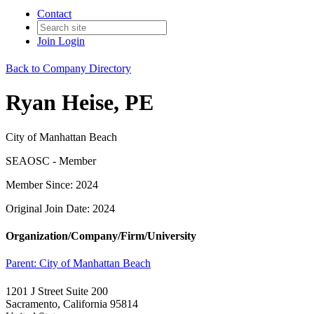
Contact
Join
Login
Back to Company Directory
Ryan Heise, PE
City of Manhattan Beach
SEAOSC - Member
Member Since: 2024
Original Join Date: 2024
Organization/Company/Firm/University
Parent:
City of Manhattan Beach
1201 J Street Suite 200
Sacramento, California 95814