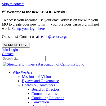
Skip to content
👋
Welcome to the new SEAOC website!
To access your account, use your email address on file with your
MO to create your new login — your previous password will not
work.
Set up your login here
Questions? Contact us at
seaoc@seaoc.org
.
ACKNOWLEDGE
Join
Login
Contact
Who We Are
Mission and Vision
Bylaws and Governance
Boards & Committees
Board of Directors
Communications
Continuing Education
Convention