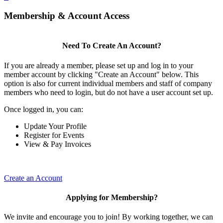
Membership & Account Access
Need To Create An Account?
If you are already a member, please set up and log in to your
member account by clicking "Create an Account" below. This
option is also for current individual members and staff of company
members who need to login, but do not have a user account set up.
Once logged in, you can:
Update Your Profile
Register for Events
View & Pay Invoices
Create an Account
Applying for Membership?
We invite and encourage you to join! By working together, we can