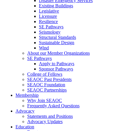
Disaster Emergency Services
Existing Buildings
Legislative
Licensure
Resilience
SE Pathways
Seismology
Structural Standards
Sustainable Design
Wind
About our Member Organizations
SE Pathways
Apply to Pathways
Sponsor Pathways
College of Fellows
SEAOC Past Presidents
SEAOC Foundation
SEAOC Partnerships
Membership
Why Join SEAOC
Frequently Asked Questions
Advocacy
Statements and Positions
Advocacy Updates
Education