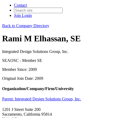
Contact
Join
Login
Back to Company Directory
Rami M Elhassan, SE
Integrated Design Solutions Group, Inc.
SEAOSC - Member SE
Member Since: 2009
Original Join Date: 2009
Organization/Company/Firm/University
Parent:
Integrated Design Solutions Group, Inc.
1201 J Street Suite 200
Sacramento, California 95814