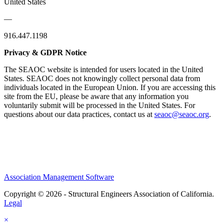
United States
—
916.447.1198
Privacy & GDPR Notice
The SEAOC website is intended for users located in the United
States. SEAOC does not knowingly collect personal data from
individuals located in the European Union. If you are accessing this
site from the EU, please be aware that any information you
voluntarily submit will be processed in the United States. For
questions about our data practices, contact us at
seaoc@seaoc.org
.
Association Management Software
Copyright © 2026 - Structural Engineers Association of California.
Legal
×