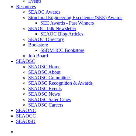
Events
Resources
SEAOC Awards
Structural Engineering Excellence (SEE) Awards
SEE Awards - Past Winners
SEAOC Talk Newsletter
SEAOC Blog Articles
SEAOC Directory
Bookstore
SSDM-ICC Bookstore
Job Board
SEAOSC
SEAOSC Home
SEAOSC About
SEAOSC Committees
SEAOSC Recognition & Awards
SEAOSC Events
SEAOSC News
SEAOSC Safer Cities
SEAOSC Careers
SEAONC
SEAOCC
SEAOSD