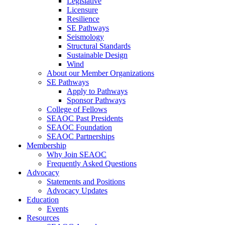
Legislative
Licensure
Resilience
SE Pathways
Seismology
Structural Standards
Sustainable Design
Wind
About our Member Organizations
SE Pathways
Apply to Pathways
Sponsor Pathways
College of Fellows
SEAOC Past Presidents
SEAOC Foundation
SEAOC Partnerships
Membership
Why Join SEAOC
Frequently Asked Questions
Advocacy
Statements and Positions
Advocacy Updates
Education
Events
Resources