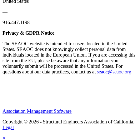
United States
—
916.447.1198
Privacy & GDPR Notice
The SEAOC website is intended for users located in the United
States. SEAOC does not knowingly collect personal data from
individuals located in the European Union. If you are accessing this
site from the EU, please be aware that any information you
voluntarily submit will be processed in the United States. For
questions about our data practices, contact us at
seaoc@seaoc.org
.
Association Management Software
Copyright © 2026 - Structural Engineers Association of California.
Legal
×