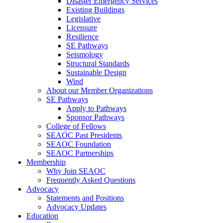
Disaster Emergency Services
Existing Buildings
Legislative
Licensure
Resilience
SE Pathways
Seismology
Structural Standards
Sustainable Design
Wind
About our Member Organizations
SE Pathways
Apply to Pathways
Sponsor Pathways
College of Fellows
SEAOC Past Presidents
SEAOC Foundation
SEAOC Partnerships
Membership
Why Join SEAOC
Frequently Asked Questions
Advocacy
Statements and Positions
Advocacy Updates
Education