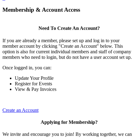
Membership & Account Access
Need To Create An Account?
If you are already a member, please set up and log in to your
member account by clicking "Create an Account" below. This
option is also for current individual members and staff of company
members who need to login, but do not have a user account set up.
Once logged in, you can:
Update Your Profile
Register for Events
View & Pay Invoices
Create an Account
Applying for Membership?
We invite and encourage you to join! By working together, we can