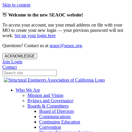
Skip to content
👋
Welcome to the new SEAOC website!
To access your account, use your email address on file with your
MO to create your new login — your previous password will not
work.
Set up your login here
Questions? Contact us at
seaoc@seaoc.org
.
ACKNOWLEDGE
Join
Login
Contact
Who We Are
Mission and Vision
Bylaws and Governance
Boards & Committees
Board of Directors
Communications
Continuing Education
Convention