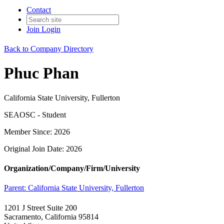
Contact
Join
Login
Back to Company Directory
Phuc Phan
California State University, Fullerton
SEAOSC - Student
Member Since: 2026
Original Join Date: 2026
Organization/Company/Firm/University
Parent:
California State University, Fullerton
1201 J Street Suite 200
Sacramento, California 95814