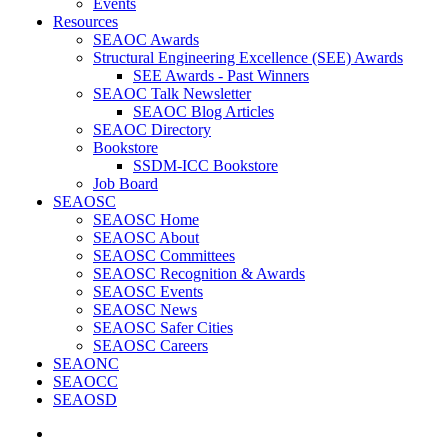
Events
Resources
SEAOC Awards
Structural Engineering Excellence (SEE) Awards
SEE Awards - Past Winners
SEAOC Talk Newsletter
SEAOC Blog Articles
SEAOC Directory
Bookstore
SSDM-ICC Bookstore
Job Board
SEAOSC
SEAOSC Home
SEAOSC About
SEAOSC Committees
SEAOSC Recognition & Awards
SEAOSC Events
SEAOSC News
SEAOSC Safer Cities
SEAOSC Careers
SEAONC
SEAOCC
SEAOSD