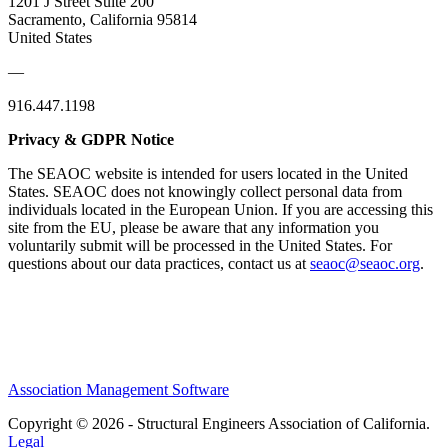
1201 J Street Suite 200
Sacramento, California 95814
United States
—
916.447.1198
Privacy & GDPR Notice
The SEAOC website is intended for users located in the United
States. SEAOC does not knowingly collect personal data from
individuals located in the European Union. If you are accessing this
site from the EU, please be aware that any information you
voluntarily submit will be processed in the United States. For
questions about our data practices, contact us at
seaoc@seaoc.org
.
Association Management Software
Copyright © 2026 - Structural Engineers Association of California.
Legal