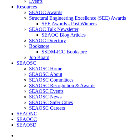
Events
Resources
SEAOC Awards
Structural Engineering Excellence (SEE) Awards
SEE Awards - Past Winners
SEAOC Talk Newsletter
SEAOC Blog Articles
SEAOC Directory
Bookstore
SSDM-ICC Bookstore
Job Board
SEAOSC
SEAOSC Home
SEAOSC About
SEAOSC Committees
SEAOSC Recognition & Awards
SEAOSC Events
SEAOSC News
SEAOSC Safer Cities
SEAOSC Careers
SEAONC
SEAOCC
SEAOSD