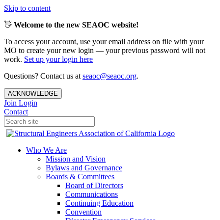
Skip to content
👋
Welcome to the new SEAOC website!
To access your account, use your email address on file with your
MO to create your new login — your previous password will not
work.
Set up your login here
Questions? Contact us at
seaoc@seaoc.org
.
ACKNOWLEDGE
Join
Login
Contact
Who We Are
Mission and Vision
Bylaws and Governance
Boards & Committees
Board of Directors
Communications
Continuing Education
Convention