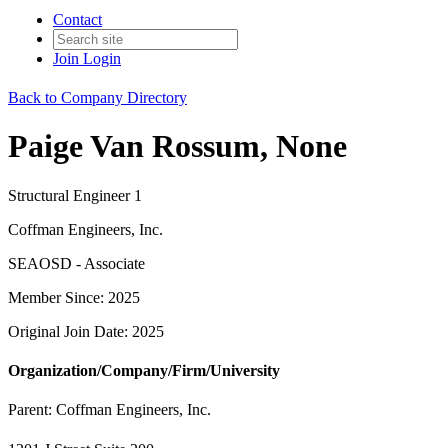
Contact
Join
Login
Back to Company Directory
Paige Van Rossum, None
Structural Engineer 1
Coffman Engineers, Inc.
SEAOSD - Associate
Member Since: 2025
Original Join Date: 2025
Organization/Company/Firm/University
Parent:
Coffman Engineers, Inc.