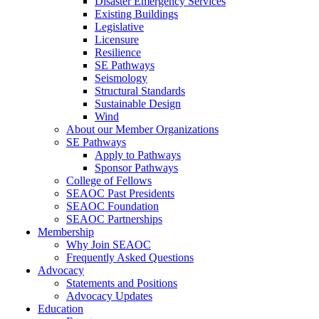
Disaster Emergency Services
Existing Buildings
Legislative
Licensure
Resilience
SE Pathways
Seismology
Structural Standards
Sustainable Design
Wind
About our Member Organizations
SE Pathways
Apply to Pathways
Sponsor Pathways
College of Fellows
SEAOC Past Presidents
SEAOC Foundation
SEAOC Partnerships
Membership
Why Join SEAOC
Frequently Asked Questions
Advocacy
Statements and Positions
Advocacy Updates
Education