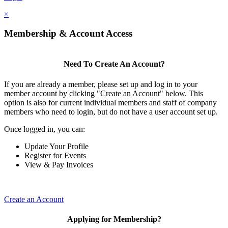
×
Membership & Account Access
Need To Create An Account?
If you are already a member, please set up and log in to your
member account by clicking "Create an Account" below. This
option is also for current individual members and staff of company
members who need to login, but do not have a user account set up.
Once logged in, you can:
Update Your Profile
Register for Events
View & Pay Invoices
Create an Account
Applying for Membership?