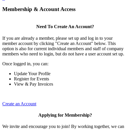
Membership & Account Access
Need To Create An Account?
If you are already a member, please set up and log in to your
member account by clicking "Create an Account" below. This
option is also for current individual members and staff of company
members who need to login, but do not have a user account set up.
Once logged in, you can:
Update Your Profile
Register for Events
View & Pay Invoices
Create an Account
Applying for Membership?
We invite and encourage you to join! By working together, we can