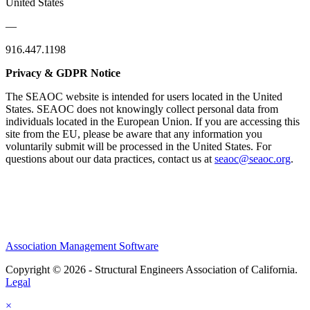
United States
—
916.447.1198
Privacy & GDPR Notice
The SEAOC website is intended for users located in the United
States. SEAOC does not knowingly collect personal data from
individuals located in the European Union. If you are accessing this
site from the EU, please be aware that any information you
voluntarily submit will be processed in the United States. For
questions about our data practices, contact us at
seaoc@seaoc.org
.
Association Management Software
Copyright © 2026 - Structural Engineers Association of California.
Legal
×