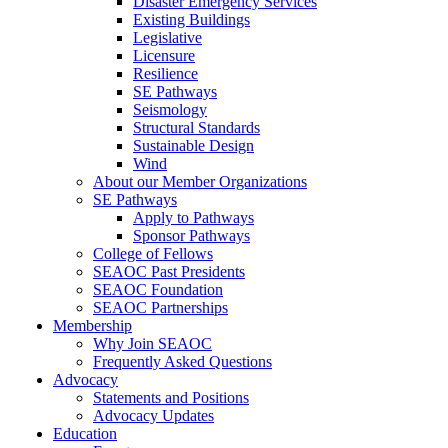
Disaster Emergency Services
Existing Buildings
Legislative
Licensure
Resilience
SE Pathways
Seismology
Structural Standards
Sustainable Design
Wind
About our Member Organizations
SE Pathways
Apply to Pathways
Sponsor Pathways
College of Fellows
SEAOC Past Presidents
SEAOC Foundation
SEAOC Partnerships
Membership
Why Join SEAOC
Frequently Asked Questions
Advocacy
Statements and Positions
Advocacy Updates
Education