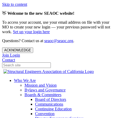
Skip to content
👋
Welcome to the new SEAOC website!
To access your account, use your email address on file with your
MO to create your new login — your previous password will not
work.
Set up your login here
Questions? Contact us at
seaoc@seaoc.org
.
ACKNOWLEDGE
Join
Login
Contact
Who We Are
Mission and Vision
Bylaws and Governance
Boards & Committees
Board of Directors
Communications
Continuing Education
Convention