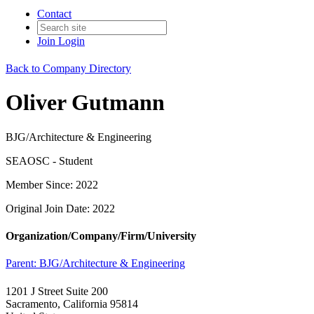
Contact
Join
Login
Back to Company Directory
Oliver Gutmann
BJG/Architecture & Engineering
SEAOSC - Student
Member Since: 2022
Original Join Date: 2022
Organization/Company/Firm/University
Parent:
BJG/Architecture & Engineering
1201 J Street Suite 200
Sacramento, California 95814