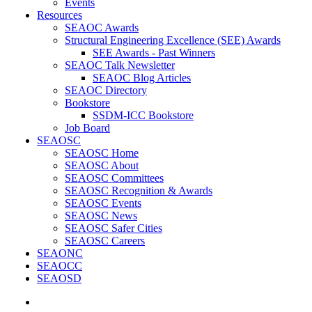
Events
Resources
SEAOC Awards
Structural Engineering Excellence (SEE) Awards
SEE Awards - Past Winners
SEAOC Talk Newsletter
SEAOC Blog Articles
SEAOC Directory
Bookstore
SSDM-ICC Bookstore
Job Board
SEAOSC
SEAOSC Home
SEAOSC About
SEAOSC Committees
SEAOSC Recognition & Awards
SEAOSC Events
SEAOSC News
SEAOSC Safer Cities
SEAOSC Careers
SEAONC
SEAOCC
SEAOSD