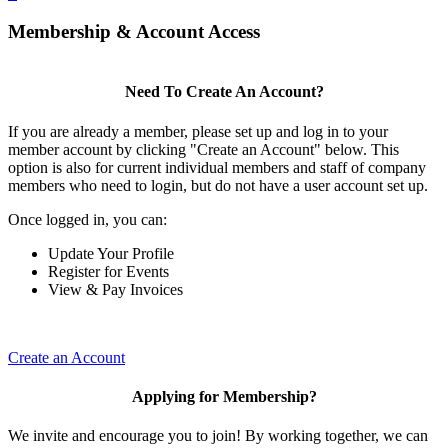
Membership & Account Access
Need To Create An Account?
If you are already a member, please set up and log in to your
member account by clicking "Create an Account" below. This
option is also for current individual members and staff of company
members who need to login, but do not have a user account set up.
Once logged in, you can:
Update Your Profile
Register for Events
View & Pay Invoices
Create an Account
Applying for Membership?
We invite and encourage you to join! By working together, we can