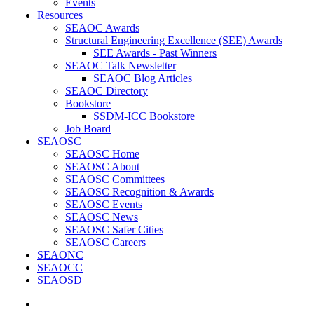
Events
Resources
SEAOC Awards
Structural Engineering Excellence (SEE) Awards
SEE Awards - Past Winners
SEAOC Talk Newsletter
SEAOC Blog Articles
SEAOC Directory
Bookstore
SSDM-ICC Bookstore
Job Board
SEAOSC
SEAOSC Home
SEAOSC About
SEAOSC Committees
SEAOSC Recognition & Awards
SEAOSC Events
SEAOSC News
SEAOSC Safer Cities
SEAOSC Careers
SEAONC
SEAOCC
SEAOSD