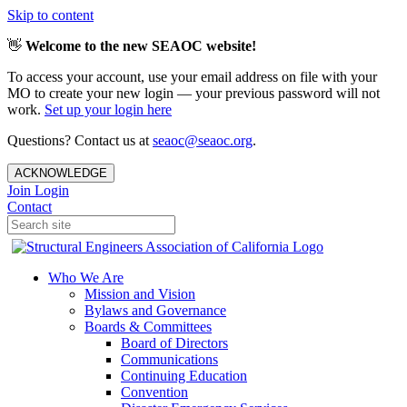
Skip to content
👋
Welcome to the new SEAOC website!
To access your account, use your email address on file with your
MO to create your new login — your previous password will not
work.
Set up your login here
Questions? Contact us at
seaoc@seaoc.org
.
ACKNOWLEDGE
Join
Login
Contact
Who We Are
Mission and Vision
Bylaws and Governance
Boards & Committees
Board of Directors
Communications
Continuing Education
Convention