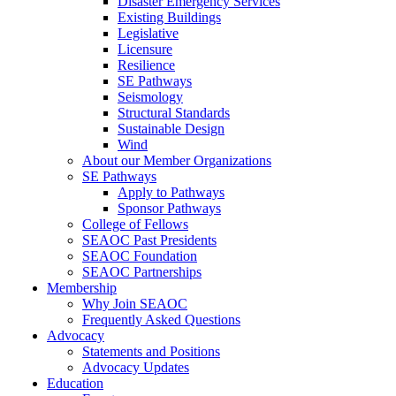
Disaster Emergency Services
Existing Buildings
Legislative
Licensure
Resilience
SE Pathways
Seismology
Structural Standards
Sustainable Design
Wind
About our Member Organizations
SE Pathways
Apply to Pathways
Sponsor Pathways
College of Fellows
SEAOC Past Presidents
SEAOC Foundation
SEAOC Partnerships
Membership
Why Join SEAOC
Frequently Asked Questions
Advocacy
Statements and Positions
Advocacy Updates
Education