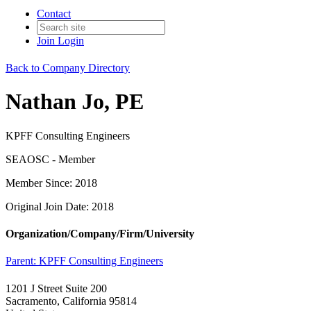
Contact
Join
Login
Back to Company Directory
Nathan Jo, PE
KPFF Consulting Engineers
SEAOSC - Member
Member Since: 2018
Original Join Date: 2018
Organization/Company/Firm/University
Parent:
KPFF Consulting Engineers
1201 J Street Suite 200
Sacramento, California 95814