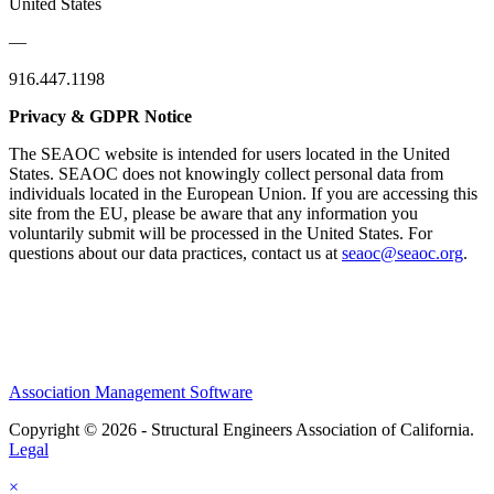
United States
—
916.447.1198
Privacy & GDPR Notice
The SEAOC website is intended for users located in the United
States. SEAOC does not knowingly collect personal data from
individuals located in the European Union. If you are accessing this
site from the EU, please be aware that any information you
voluntarily submit will be processed in the United States. For
questions about our data practices, contact us at
seaoc@seaoc.org
.
Association Management Software
Copyright © 2026 - Structural Engineers Association of California.
Legal
×