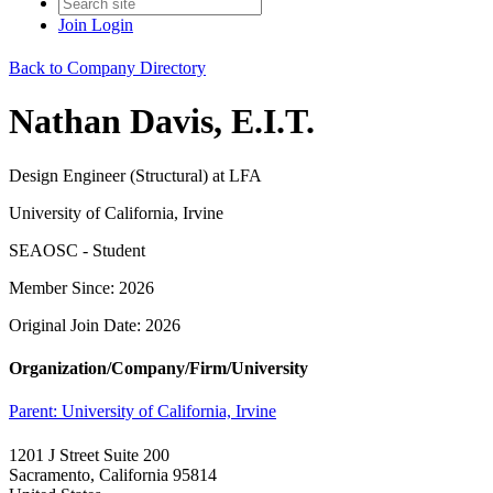
Join
Login
Back to Company Directory
Nathan Davis, E.I.T.
Design Engineer (Structural) at LFA
University of California, Irvine
SEAOSC - Student
Member Since: 2026
Original Join Date: 2026
Organization/Company/Firm/University
Parent:
University of California, Irvine
1201 J Street Suite 200
Sacramento, California 95814