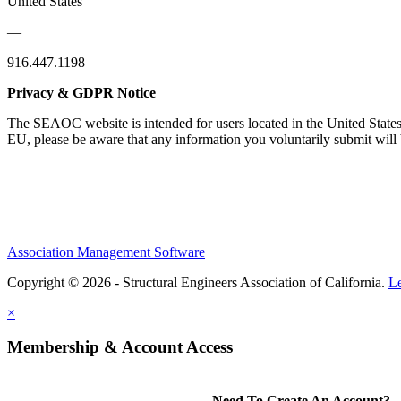
United States
—
916.447.1198
Privacy & GDPR Notice
The SEAOC website is intended for users located in the United States
EU, please be aware that any information you voluntarily submit will b
Association Management Software
Copyright © 2026 - Structural Engineers Association of California.
L
×
Membership & Account Access
Need To Create An Account?