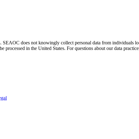
. SEAOC does not knowingly collect personal data from individuals loca
e processed in the United States. For questions about our data practice
egal