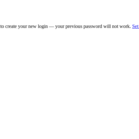
 to create your new login — your previous password will not work.
Set