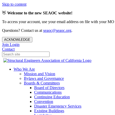
Skip to content
👋
Welcome to the new SEAOC website!
To access your account, use your email address on file with your MO
Questions? Contact us at
seaoc@seaoc.org
.
ACKNOWLEDGE
Join
Login
Contact
Who We Are
Mission and Vision
Bylaws and Governance
Boards & Committees
Board of Directors
Communications
Continuing Education
Convention
Disaster Emergency Services
Existing Buildings