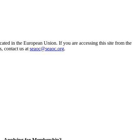
ted in the European Union. If you are accessing this site from the
s, contact us at
seaoc@seaoc.org
.
Applying for Membership?