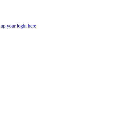
 up your login here