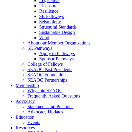
Legislative
Licensure
Resilience
SE Pathways
Seismology
Structural Standards
Sustainable Design
Wind
About our Member Organizations
SE Pathways
Apply to Pathways
Sponsor Pathways
College of Fellows
SEAOC Past Presidents
SEAOC Foundation
SEAOC Partnerships
Membership
Why Join SEAOC
Frequently Asked Questions
Advocacy
Statements and Positions
Advocacy Updates
Education
Events
Resources