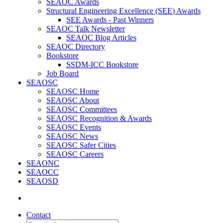
SEAOC Awards
Structural Engineering Excellence (SEE) Awards
SEE Awards - Past Winners
SEAOC Talk Newsletter
SEAOC Blog Articles
SEAOC Directory
Bookstore
SSDM-ICC Bookstore
Job Board
SEAOSC
SEAOSC Home
SEAOSC About
SEAOSC Committees
SEAOSC Recognition & Awards
SEAOSC Events
SEAOSC News
SEAOSC Safer Cities
SEAOSC Careers
SEAONC
SEAOCC
SEAOSD
Contact