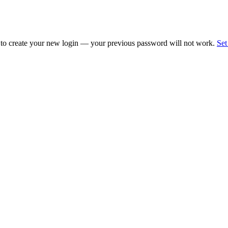
 to create your new login — your previous password will not work.
Set