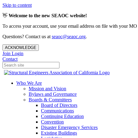
Skip to content
👋
Welcome to the new SEAOC website!
To access your account, use your email address on file with your MO
Questions? Contact us at
seaoc@seaoc.org
.
ACKNOWLEDGE
Join
Login
Contact
Who We Are
Mission and Vision
Bylaws and Governance
Boards & Committees
Board of Directors
Communications
Continuing Education
Convention
Disaster Emergency Services
Existing Buildings