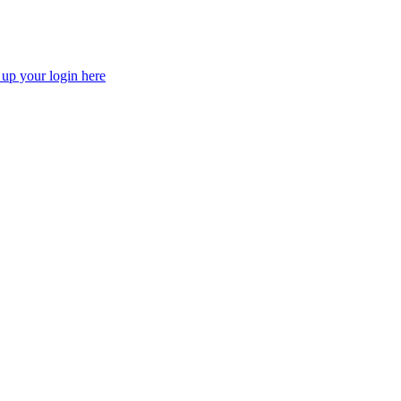
 up your login here