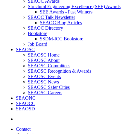
SEAOC Awards
Structural Engineering Excellence (SEE) Awards
SEE Awards - Past Winners
SEAOC Talk Newsletter
SEAOC Blog Articles
SEAOC Directory
Bookstore
SSDM-ICC Bookstore
Job Board
SEAOSC
SEAOSC Home
SEAOSC About
SEAOSC Committees
SEAOSC Recognition & Awards
SEAOSC Events
SEAOSC News
SEAOSC Safer Cities
SEAOSC Careers
SEAONC
SEAOCC
SEAOSD
Contact