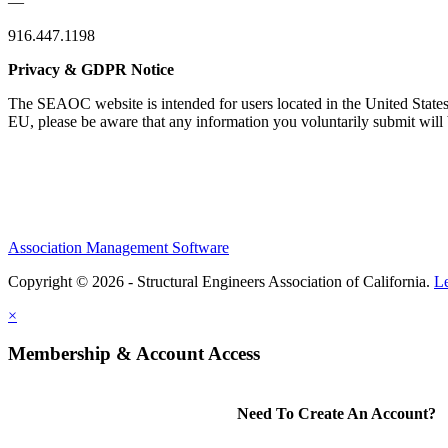
—
916.447.1198
Privacy & GDPR Notice
The SEAOC website is intended for users located in the United States
EU, please be aware that any information you voluntarily submit will b
Association Management Software
Copyright © 2026 - Structural Engineers Association of California.
L
×
Membership & Account Access
Need To Create An Account?