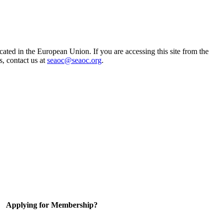
ted in the European Union. If you are accessing this site from the
s, contact us at
seaoc@seaoc.org
.
Applying for Membership?