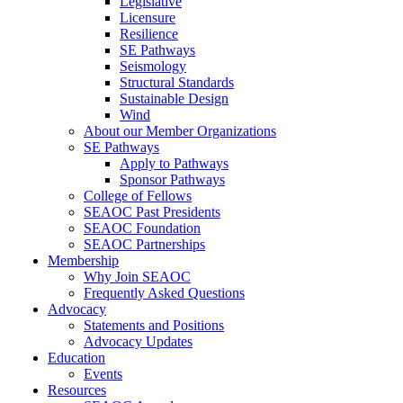
Legislative
Licensure
Resilience
SE Pathways
Seismology
Structural Standards
Sustainable Design
Wind
About our Member Organizations
SE Pathways
Apply to Pathways
Sponsor Pathways
College of Fellows
SEAOC Past Presidents
SEAOC Foundation
SEAOC Partnerships
Membership
Why Join SEAOC
Frequently Asked Questions
Advocacy
Statements and Positions
Advocacy Updates
Education
Events
Resources