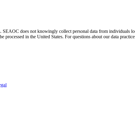
. SEAOC does not knowingly collect personal data from individuals loca
e processed in the United States. For questions about our data practice
egal