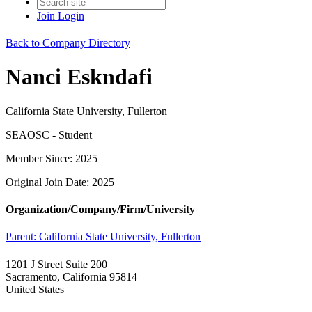
Join
Login
Back to Company Directory
Nanci Eskndafi
California State University, Fullerton
SEAOSC - Student
Member Since: 2025
Original Join Date: 2025
Organization/Company/Firm/University
Parent:
California State University, Fullerton
1201 J Street Suite 200
Sacramento, California 95814
United States