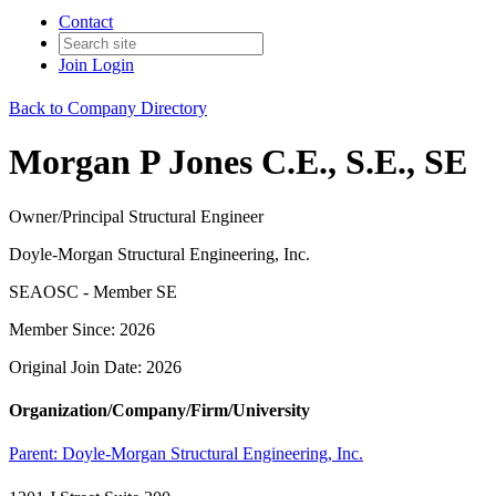
Contact
Join
Login
Back to Company Directory
Morgan P Jones C.E., S.E., SE
Owner/Principal Structural Engineer
Doyle-Morgan Structural Engineering, Inc.
SEAOSC - Member SE
Member Since: 2026
Original Join Date: 2026
Organization/Company/Firm/University
Parent:
Doyle-Morgan Structural Engineering, Inc.