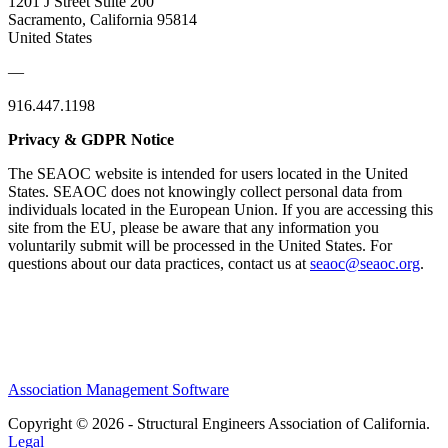
1201 J Street Suite 200
Sacramento, California 95814
United States
—
916.447.1198
Privacy & GDPR Notice
The SEAOC website is intended for users located in the United
States. SEAOC does not knowingly collect personal data from
individuals located in the European Union. If you are accessing this
site from the EU, please be aware that any information you
voluntarily submit will be processed in the United States. For
questions about our data practices, contact us at
seaoc@seaoc.org
.
Association Management Software
Copyright © 2026 - Structural Engineers Association of California.
Legal