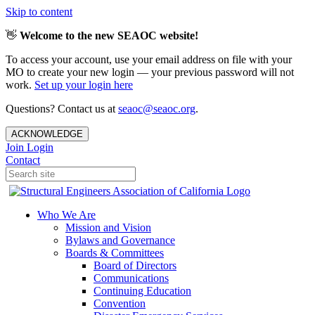
Skip to content
👋
Welcome to the new SEAOC website!
To access your account, use your email address on file with your
MO to create your new login — your previous password will not
work.
Set up your login here
Questions? Contact us at
seaoc@seaoc.org
.
ACKNOWLEDGE
Join
Login
Contact
Who We Are
Mission and Vision
Bylaws and Governance
Boards & Committees
Board of Directors
Communications
Continuing Education
Convention