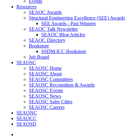
Events
Resources
SEAOC Awards
Structural Engineering Excellence (SEE) Awards
SEE Awards - Past Winners
SEAOC Talk Newsletter
SEAOC Blog Articles
SEAOC Directory
Bookstore
SSDM-ICC Bookstore
Job Board
SEAOSC
SEAOSC Home
SEAOSC About
SEAOSC Committees
SEAOSC Recognition & Awards
SEAOSC Events
SEAOSC News
SEAOSC Safer Cities
SEAOSC Careers
SEAONC
SEAOCC
SEAOSD