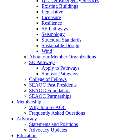
Disaster Emergency Services
Existing Buildings
Legislative
Licensure
Resilience
SE Pathways
Seismology
Structural Standards
Sustainable Design
Wind
About our Member Organizations
SE Pathways
Apply to Pathways
Sponsor Pathways
College of Fellows
SEAOC Past Presidents
SEAOC Foundation
SEAOC Partnerships
Membership
Why Join SEAOC
Frequently Asked Questions
Advocacy
Statements and Positions
Advocacy Updates
Education