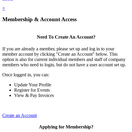
×
Membership & Account Access
Need To Create An Account?
If you are already a member, please set up and log in to your
member account by clicking "Create an Account" below. This
option is also for current individual members and staff of company
members who need to login, but do not have a user account set up.
Once logged in, you can:
Update Your Profile
Register for Events
View & Pay Invoices
Create an Account
Applying for Membership?