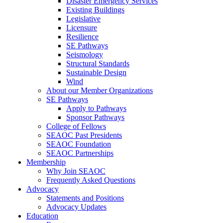
Disaster Emergency Services
Existing Buildings
Legislative
Licensure
Resilience
SE Pathways
Seismology
Structural Standards
Sustainable Design
Wind
About our Member Organizations
SE Pathways
Apply to Pathways
Sponsor Pathways
College of Fellows
SEAOC Past Presidents
SEAOC Foundation
SEAOC Partnerships
Membership
Why Join SEAOC
Frequently Asked Questions
Advocacy
Statements and Positions
Advocacy Updates
Education