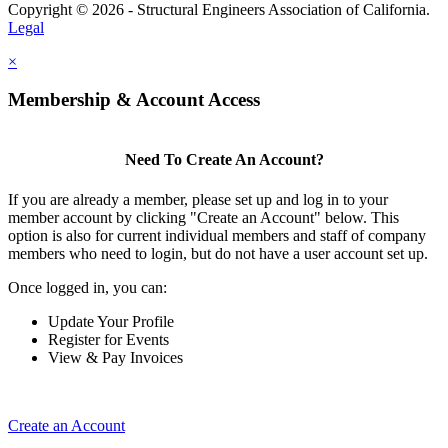
Copyright © 2026 - Structural Engineers Association of California.
Legal
×
Membership & Account Access
Need To Create An Account?
If you are already a member, please set up and log in to your
member account by clicking "Create an Account" below. This
option is also for current individual members and staff of company
members who need to login, but do not have a user account set up.
Once logged in, you can:
Update Your Profile
Register for Events
View & Pay Invoices
Create an Account