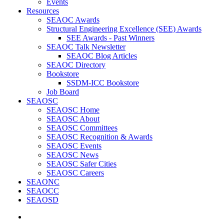
Events
Resources
SEAOC Awards
Structural Engineering Excellence (SEE) Awards
SEE Awards - Past Winners
SEAOC Talk Newsletter
SEAOC Blog Articles
SEAOC Directory
Bookstore
SSDM-ICC Bookstore
Job Board
SEAOSC
SEAOSC Home
SEAOSC About
SEAOSC Committees
SEAOSC Recognition & Awards
SEAOSC Events
SEAOSC News
SEAOSC Safer Cities
SEAOSC Careers
SEAONC
SEAOCC
SEAOSD