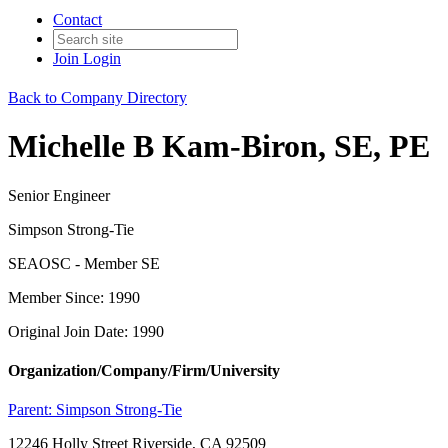
Contact
Join
Login
Back to Company Directory
Michelle B Kam-Biron, SE, PE
Senior Engineer
Simpson Strong-Tie
SEAOSC - Member SE
Member Since: 1990
Original Join Date: 1990
Organization/Company/Firm/University
Parent:
Simpson Strong-Tie
12246 Holly Street Riverside, CA 92509