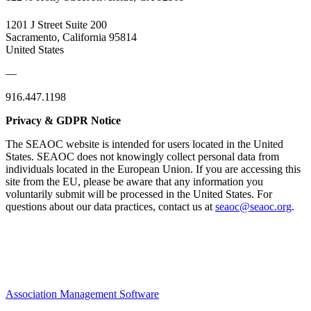
1201 J Street Suite 200
Sacramento, California 95814
United States
—
916.447.1198
Privacy & GDPR Notice
The SEAOC website is intended for users located in the United
States. SEAOC does not knowingly collect personal data from
individuals located in the European Union. If you are accessing this
site from the EU, please be aware that any information you
voluntarily submit will be processed in the United States. For
questions about our data practices, contact us at
seaoc@seaoc.org
.
Association Management Software