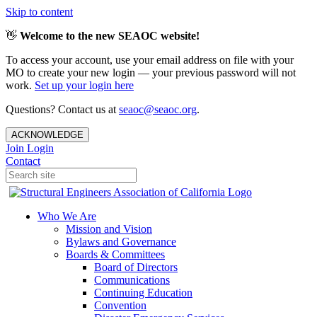
Skip to content
👋
Welcome to the new SEAOC website!
To access your account, use your email address on file with your
MO to create your new login — your previous password will not
work.
Set up your login here
Questions? Contact us at
seaoc@seaoc.org
.
ACKNOWLEDGE
Join
Login
Contact
Who We Are
Mission and Vision
Bylaws and Governance
Boards & Committees
Board of Directors
Communications
Continuing Education
Convention